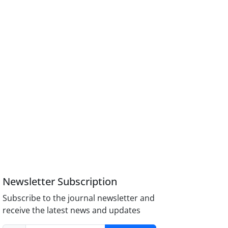
Newsletter Subscription
Subscribe to the journal newsletter and
receive the latest news and updates