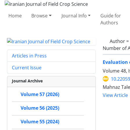
Home
Browse
Journal Info
Guide for
Authors
Author =
Number of A
Articles in Press
Evaluation 
Current Issue
Volume 48, I
10.22059
Journal Archive
Mahnaz Tale
Volume 57 (2026)
View Article
Volume 56 (2025)
Volume 55 (2024)