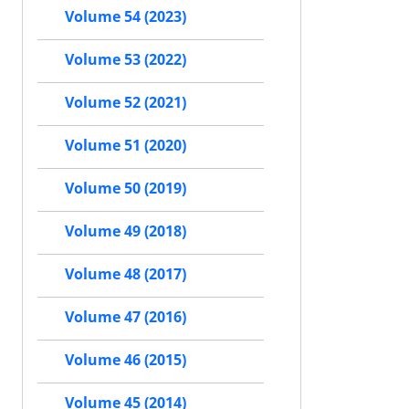
Volume 54 (2023)
Volume 53 (2022)
Volume 52 (2021)
Volume 51 (2020)
Volume 50 (2019)
Volume 49 (2018)
Volume 48 (2017)
Volume 47 (2016)
Volume 46 (2015)
Volume 45 (2014)