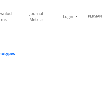
wnlod
Journal
Login
PERSIAN
rms
Metrics
enotypes