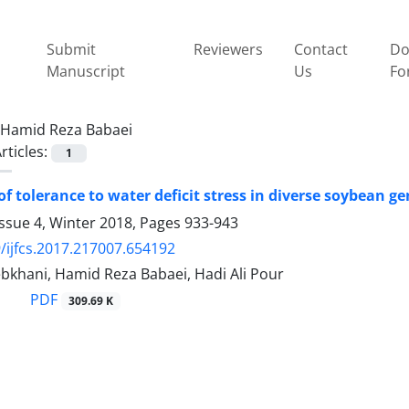
Submit
Reviewers
Contact
Do
Manuscript
Us
Fo
Hamid Reza Babaei
rticles:
1
of tolerance to water deficit stress in diverse soybean g
ssue 4, Winter 2018, Pages
933-943
/ijfcs.2017.217007.654192
bkhani, Hamid Reza Babaei, Hadi Ali Pour
PDF
309.69 K