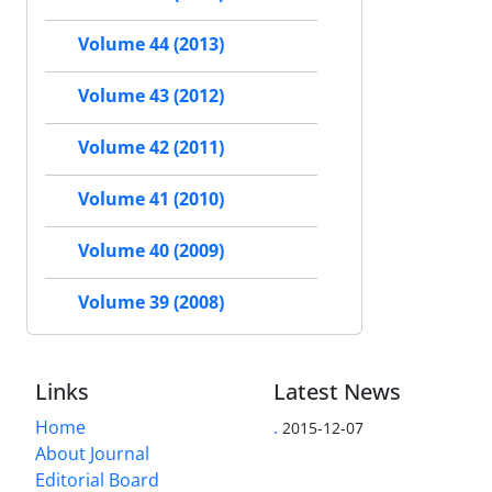
Volume 44 (2013)
Volume 43 (2012)
Volume 42 (2011)
Volume 41 (2010)
Volume 40 (2009)
Volume 39 (2008)
Links
Latest News
Home
.
2015-12-07
About Journal
Editorial Board