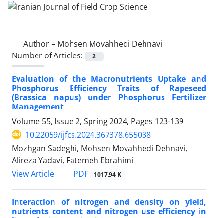
Author =
Mohsen Movahhedi Dehnavi
Number of Articles:
2
Evaluation of the Macronutrients Uptake and
Phosphorus Efficiency Traits of Rapeseed
(Brassica napus) under Phosphorus Fertilizer
Management
Volume 55, Issue 2, Spring 2024, Pages
123-139
10.22059/ijfcs.2024.367378.655038
Mozhgan Sadeghi, Mohsen Movahhedi Dehnavi,
Alireza Yadavi, Fatemeh Ebrahimi
PDF
View Article
1017.94 K
Interaction of nitrogen and density on yield,
nutrients content and nitrogen use efficiency in