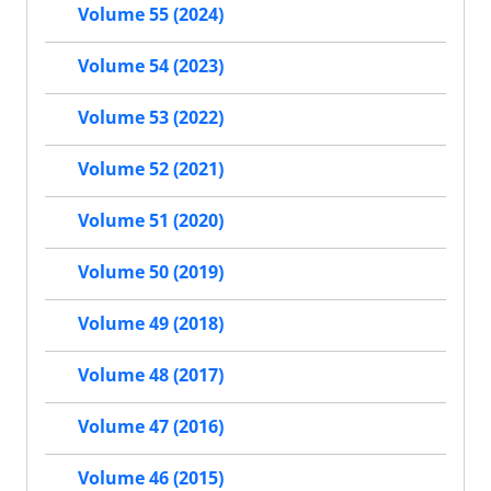
Volume 55 (2024)
Volume 54 (2023)
Volume 53 (2022)
Volume 52 (2021)
Volume 51 (2020)
Volume 50 (2019)
Volume 49 (2018)
Volume 48 (2017)
Volume 47 (2016)
Volume 46 (2015)