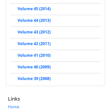
Volume 45 (2014)
Volume 44 (2013)
Volume 43 (2012)
Volume 42 (2011)
Volume 41 (2010)
Volume 40 (2009)
Volume 39 (2008)
Links
Home