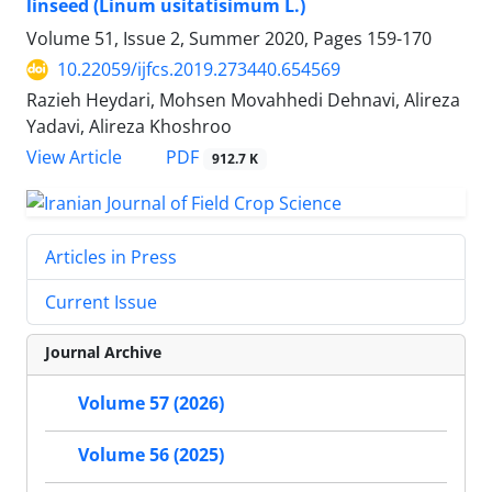
linseed (Linum usitatisimum L.)
Volume 51, Issue 2, Summer 2020, Pages
159-170
10.22059/ijfcs.2019.273440.654569
Razieh Heydari, Mohsen Movahhedi Dehnavi, Alireza
Yadavi, Alireza Khoshroo
PDF
View Article
912.7 K
Articles in Press
Current Issue
Journal Archive
Volume 57 (2026)
Volume 56 (2025)