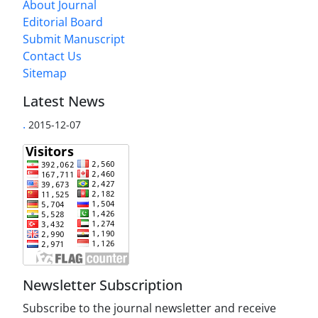
About Journal
Editorial Board
Submit Manuscript
Contact Us
Sitemap
Latest News
.
2015-12-07
Newsletter Subscription
Subscribe to the journal newsletter and receive