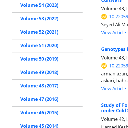
Cultivars
Volume 54 (2023)
Volume 43, 
10.22059
Volume 53 (2022)
Seyed Ali M
Volume 52 (2021)
View Article
Volume 51 (2020)
Genotypes P
Volume 43, 
Volume 50 (2019)
10.22059
Volume 49 (2018)
arman azari
askari, bahr
Volume 48 (2017)
View Article
Volume 47 (2016)
Study of Fo
under Cold 
Volume 46 (2015)
Volume 42, I
Volume 45 (2014)
Hamed Kesha