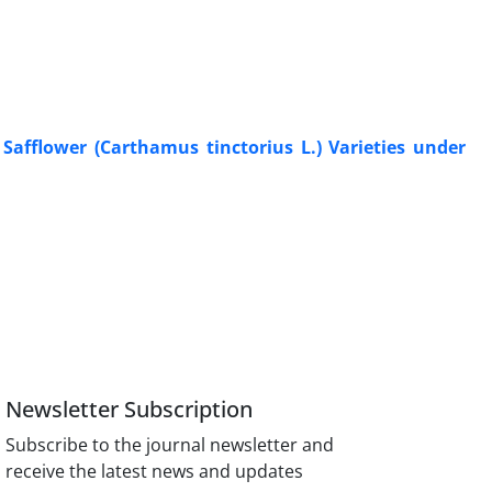
Safflower (Carthamus tinctorius L.) Varieties under
Newsletter Subscription
Subscribe to the journal newsletter and
receive the latest news and updates