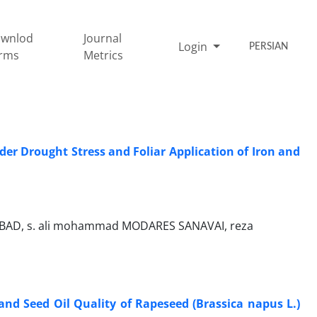
wnlod
Journal
Login
PERSIAN
rms
Metrics
r Drought Stress and Foliar Application of Iron and
FABAD, s. ali mohammad MODARES SANAVAI, reza
 and Seed Oil Quality of Rapeseed (Brassica napus L.)