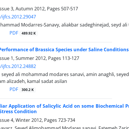
Issue 3, Autumn 2012, Pages
507-517
/ijfcs.2012.29047
ohammad Modarres-Sanavy, aliakbar sadeghinejad, seyd ali t
PDF
489.92 K
erformance of Brassica Species under Saline Conditions 
Issue 1, Summer 2012, Pages
113-127
/ijfcs.2012.24882
, seyed ali mohammad modares sanavi, amin anaghli, sey
am alizadeh, kamal sadat asilan
PDF
300.2 K
liar Application of Salicylic Acid on some Biochemical P
Stress Condition
ssue 4, Winter 2012, Pages
723-734
varz, Seyed Alimohammad Modares sanavi, Fatemeh Zarin-