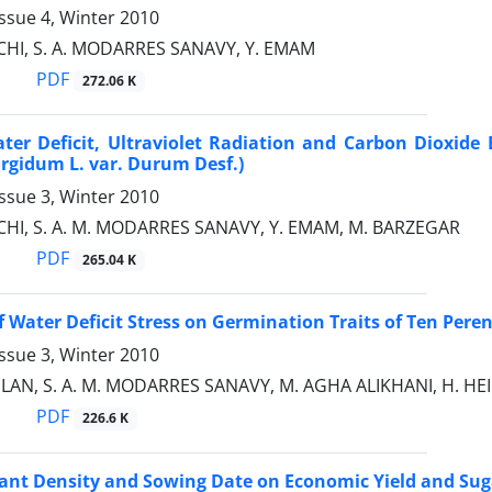
ssue 4, Winter 2010
CHI, S. A. MODARRES SANAVY, Y. EMAM
PDF
272.06 K
ater Deficit, Ultraviolet Radiation and Carbon Dioxi
urgidum L. var. Durum Desf.)
ssue 3, Winter 2010
CHI, S. A. M. MODARRES SANAVY, Y. EMAM, M. BARZEGAR
PDF
265.04 K
f Water Deficit Stress on Germination Traits of Ten Peren
ssue 3, Winter 2010
ILAN, S. A. M. MODARRES SANAVY, M. AGHA ALIKHANI, H. HEI
PDF
226.6 K
Plant Density and Sowing Date on Economic Yield and Su