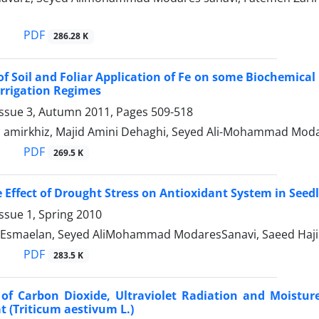
PDF
286.28 K
 of Soil and Foliar Application of Fe on some Biochemical 
rrigation Regimes
Issue 3, Autumn 2011, Pages
509-518
i amirkhiz, Majid Amini Dehaghi, Seyed Ali-Mohammad Moda
PDF
269.5 K
e Effect of Drought Stress on Antioxidant System in Seed
ssue 1, Spring 2010
Esmaelan, Seyed AliMohammad ModaresSanavi, Saeed Haji
PDF
283.5 K
s of Carbon Dioxide, Ultraviolet Radiation and Moistu
 (Triticum aestivum L.)