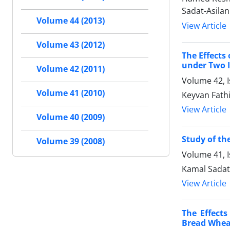
Sadat-Asilan
Volume 44 (2013)
View Article
Volume 43 (2012)
The Effects
under Two I
Volume 42 (2011)
Volume 42, 
Volume 41 (2010)
Keyvan Fath
View Article
Volume 40 (2009)
Study of th
Volume 39 (2008)
Volume 41, I
Kamal Sadat
View Article
The Effect
Bread Wheat