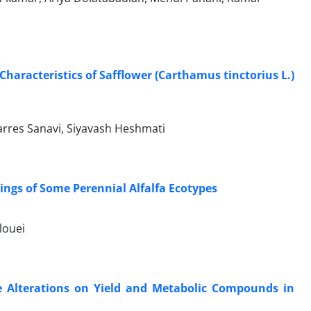
Characteristics of Safflower (Carthamus tinctorius L.)
rres Sanavi, Siyavash Heshmati
lings of Some Perennial Alfalfa Ecotypes
louei
re Alterations on Yield and Metabolic Compounds in