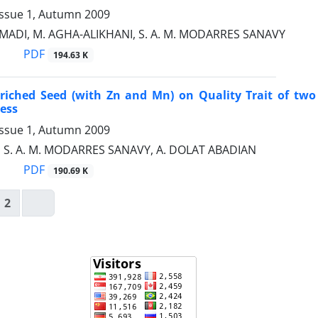
Issue 1, Autumn 2009
ADI, M. AGHA-ALIKHANI, S. A. M. MODARRES SANAVY
PDF
194.63 K
nriched Seed (with Zn and Mn) on Quality Trait of two 
ess
Issue 1, Autumn 2009
, S. A. M. MODARRES SANAVY, A. DOLAT ABADIAN
PDF
190.69 K
2