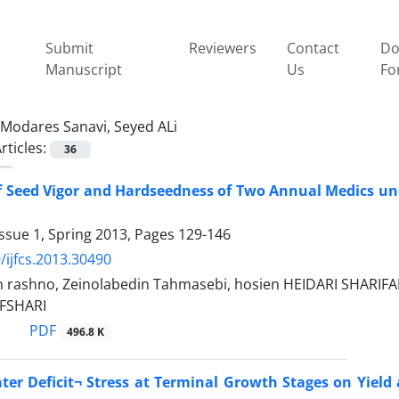
Submit
Reviewers
Contact
Do
Manuscript
Us
Fo
Modares Sanavi, Seyed ALi
rticles:
36
 Seed Vigor and Hardseedness of Two Annual Medics unde
ssue 1, Spring 2013, Pages
129-146
/ijfcs.2013.30490
n rashno, Zeinolabedin Tahmasebi, hosien HEIDARI SHARI
FSHARI
PDF
496.8 K
ater Deficit¬ Stress at Terminal Growth Stages on Yield