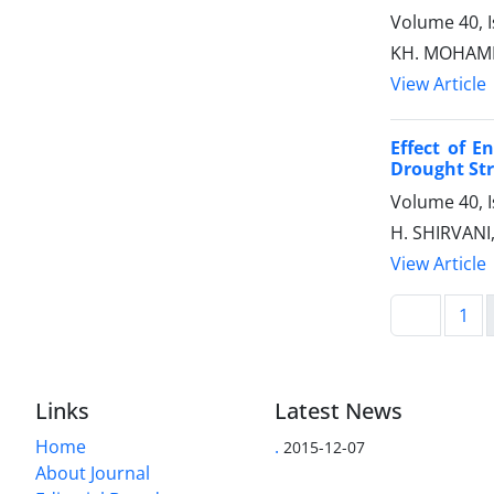
Volume 40, 
KH. MOHAMM
View Article
Effect of E
Drought Str
Volume 40, 
H. SHIRVANI
View Article
1
Links
Latest News
Home
.
2015-12-07
About Journal