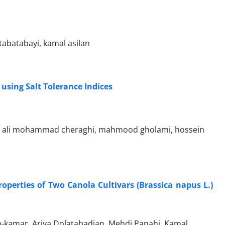
abatabayi, kamal asilan
using Salt Tolerance Indices
ed ali mohammad cheraghi, mahmood gholami, hossein
roperties of Two Canola Cultivars (Brassica napus L.)
kamar, Ariya Dolatabadian, Mehdi Panahi, Kamal