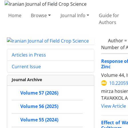
Home
Browse
Journal Info
Guide for
Authors
Author =
Number of A
Articles in Press
Response of
Zinc
Current Issue
Volume 44, I
Journal Archive
10.22059
mirza hosie
Volume 57 (2026)
TAVAKKOL A
View Article
Volume 56 (2025)
Volume 55 (2024)
Effect of W