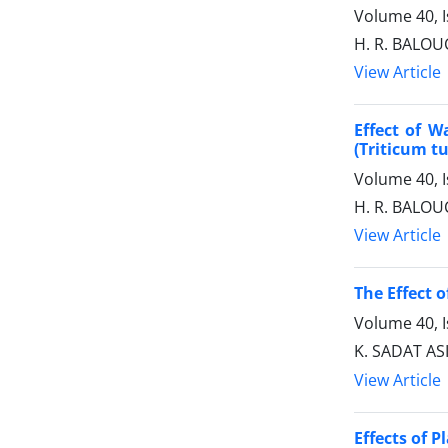
Volume 40, I
H. R. BALOU
View Article
Effect of W
(Triticum t
Volume 40, I
H. R. BALOU
View Article
The Effect o
Volume 40, I
K. SADAT AS
View Article
Effects of 