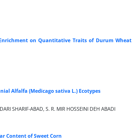
de Enrichment on Quantitative Traits of Durum Wheat
nial Alfalfa (Medicago sativa L.) Ecotypes
DARI SHARIF-ABAD, S. R. MIR HOSSEINI DEH ABADI
gar Content of Sweet Corn