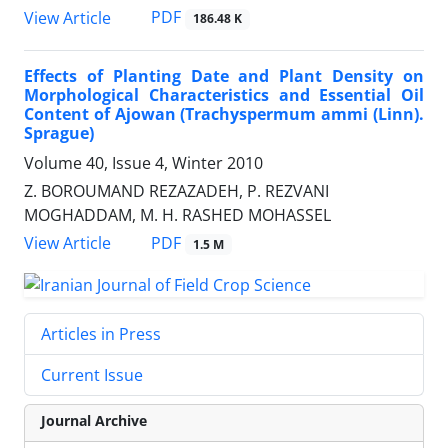
PDF
View Article
186.48 K
Effects of Planting Date and Plant Density on
Morphological Characteristics and Essential Oil
Content of Ajowan (Trachyspermum ammi (Linn).
Sprague)
Volume 40, Issue 4, Winter 2010
Z. BOROUMAND REZAZADEH, P. REZVANI
MOGHADDAM, M. H. RASHED MOHASSEL
PDF
View Article
1.5 M
Articles in Press
Current Issue
Journal Archive