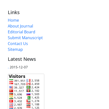
Links
Home
About Journal
Editorial Board
Submit Manuscript
Contact Us
Sitemap
Latest News
.
2015-12-07