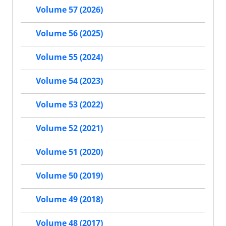
Volume 57 (2026)
Volume 56 (2025)
Volume 55 (2024)
Volume 54 (2023)
Volume 53 (2022)
Volume 52 (2021)
Volume 51 (2020)
Volume 50 (2019)
Volume 49 (2018)
Volume 48 (2017)