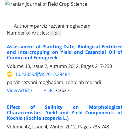
Author =
parviz rezvani moghadam
Number of Articles:
5
Assessment of Planting Date, Biological Fertilizer
and Intercropping on Yield and Essential Oil of
Cumin and Fenugreek
Volume 43, Issue 2, Autumn 2012, Pages
217-230
10.22059/ijfcs.2012.28484
parviz rezvani moghadam, rohollah moradi
PDF
View Article
505.46 K
Effect of Salinity on Morphological
Characteristics, Yield and Yield Components of
Kochia (Kochia scoparia L.)
Volume 42, Issue 4, Winter 2012, Pages
735-743