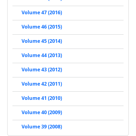
Volume 47 (2016)
Volume 46 (2015)
Volume 45 (2014)
Volume 44 (2013)
Volume 43 (2012)
Volume 42 (2011)
Volume 41 (2010)
Volume 40 (2009)
Volume 39 (2008)