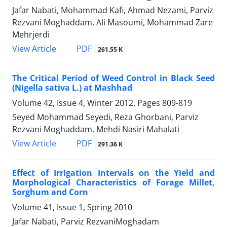
Jafar Nabati, Mohammad Kafi, Ahmad Nezami, Parviz
Rezvani Moghaddam, Ali Masoumi, Mohammad Zare
Mehrjerdi
PDF
View Article
261.55 K
The Critical Period of Weed Control in Black Seed
(Nigella sativa L.) at Mashhad
Volume 42, Issue 4, Winter 2012, Pages
809-819
Seyed Mohammad Seyedi, Reza Ghorbani, Parviz
Rezvani Moghaddam, Mehdi Nasiri Mahalati
PDF
View Article
291.36 K
Effect of Irrigation Intervals on the Yield and
Morphological Characteristics of Forage Millet,
Sorghum and Corn
Volume 41, Issue 1, Spring 2010
Jafar Nabati, Parviz RezvaniMoghadam