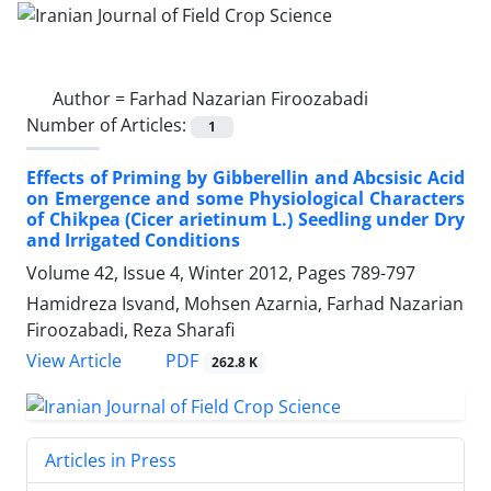
Author =
Farhad Nazarian Firoozabadi
Number of Articles:
1
Effects of Priming by Gibberellin and Abcsisic Acid
on Emergence and some Physiological Characters
of Chikpea (Cicer arietinum L.) Seedling under Dry
and Irrigated Conditions
Volume 42, Issue 4, Winter 2012, Pages
789-797
Hamidreza Isvand, Mohsen Azarnia, Farhad Nazarian
Firoozabadi, Reza Sharafi
PDF
View Article
262.8 K
Articles in Press