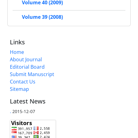
Volume 40 (2009)
Volume 39 (2008)
Links
Home
About Journal
Editorial Board
Submit Manuscript
Contact Us
Sitemap
Latest News
.
2015-12-07