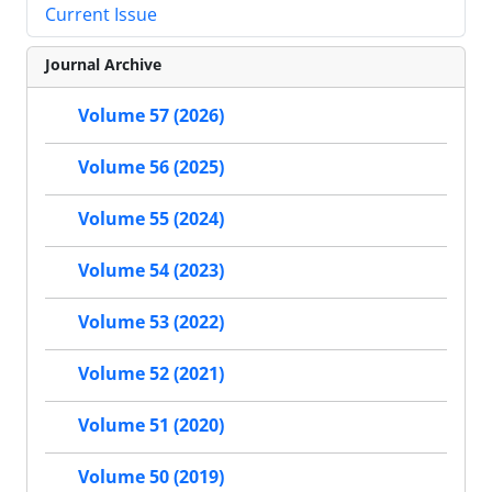
Current Issue
Journal Archive
Volume 57 (2026)
Volume 56 (2025)
Volume 55 (2024)
Volume 54 (2023)
Volume 53 (2022)
Volume 52 (2021)
Volume 51 (2020)
Volume 50 (2019)