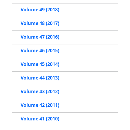
Volume 49 (2018)
Volume 48 (2017)
Volume 47 (2016)
Volume 46 (2015)
Volume 45 (2014)
Volume 44 (2013)
Volume 43 (2012)
Volume 42 (2011)
Volume 41 (2010)