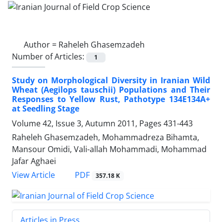
Author =
Raheleh Ghasemzadeh
Number of Articles:
1
Study on Morphological Diversity in Iranian Wild
Wheat (Aegilops tauschii) Populations and Their
Responses to Yellow Rust, Pathotype 134E134A+
at Seedling Stage
Volume 42, Issue 3, Autumn 2011, Pages
431-443
Raheleh Ghasemzadeh, Mohammadreza Bihamta,
Mansour Omidi, Vali-allah Mohammadi, Mohammad
Jafar Aghaei
PDF
View Article
357.18 K
Articles in Press