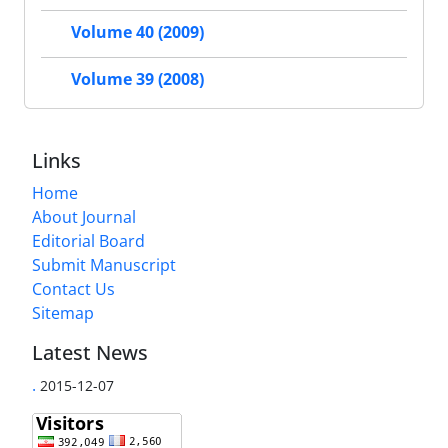
Volume 40 (2009)
Volume 39 (2008)
Links
Home
About Journal
Editorial Board
Submit Manuscript
Contact Us
Sitemap
Latest News
.
2015-12-07