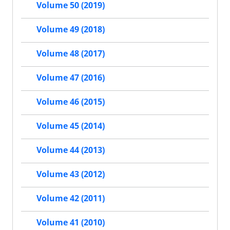
Volume 50 (2019)
Volume 49 (2018)
Volume 48 (2017)
Volume 47 (2016)
Volume 46 (2015)
Volume 45 (2014)
Volume 44 (2013)
Volume 43 (2012)
Volume 42 (2011)
Volume 41 (2010)