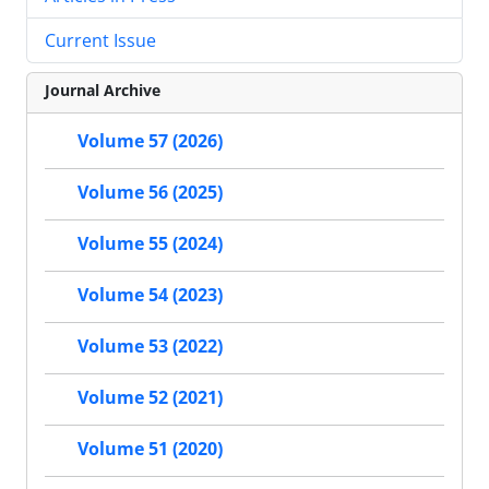
Current Issue
Journal Archive
Volume 57 (2026)
Volume 56 (2025)
Volume 55 (2024)
Volume 54 (2023)
Volume 53 (2022)
Volume 52 (2021)
Volume 51 (2020)