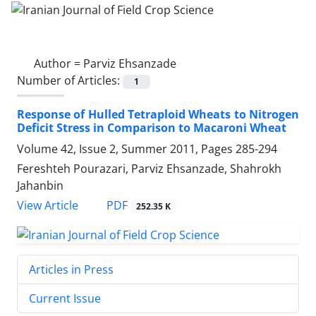
Author =
Parviz Ehsanzade
Number of Articles:
1
Response of Hulled Tetraploid Wheats to Nitrogen
Deficit Stress in Comparison to Macaroni Wheat
Volume 42, Issue 2, Summer 2011, Pages
285-294
Fereshteh Pourazari, Parviz Ehsanzade, Shahrokh
Jahanbin
PDF
View Article
252.35 K
Articles in Press
Current Issue