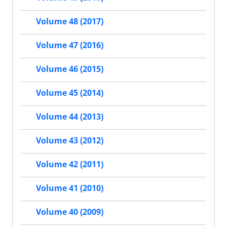
Volume 48 (2017)
Volume 47 (2016)
Volume 46 (2015)
Volume 45 (2014)
Volume 44 (2013)
Volume 43 (2012)
Volume 42 (2011)
Volume 41 (2010)
Volume 40 (2009)