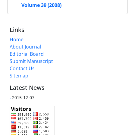
Volume 39 (2008)
Links
Home
About Journal
Editorial Board
Submit Manuscript
Contact Us
Sitemap
Latest News
.
2015-12-07