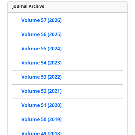
Journal Archive
Volume 57 (2026)
Volume 56 (2025)
Volume 55 (2024)
Volume 54 (2023)
Volume 53 (2022)
Volume 52 (2021)
Volume 51 (2020)
Volume 50 (2019)
Volume 49 (2018)