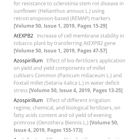
for resistance to sclerotinia stem rot disease in
sunflower (Helianthus annuus L.) using
retrotransposon-based (REMAP) markers
[Volume 50, Issue 1, 2019, Pages 15-29]
AtEXPB2
Increase of cell membrane stability in
tobacco plant by transferring AtEXPB2 gene
[Volume 50, Issue 1, 2019, Pages 47-57]
Azospirillum
Effect of bio-fertilizers application
on yield and yield components of millet
cultivars Common (Panicum miliaceum L.) and
Foxtail millet (Setaria italica L.) in water deficit
stress
[Volume 50, Issue 4, 2019, Pages 13-25]
Azospirillum
Effect of different irrigation
regime, chemical, and biological fertilizers, on
fatty acids content and oil yield of evening
primrose (Oenothera Biennis L.)
[Volume 50,
Issue 4, 2019, Pages 155-173]