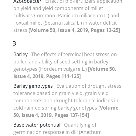
Azotobacter
Effect of bio-fertilizers application
on yield and yield components of millet
cultivars Common (Panicum miliaceum L.) and
Foxtail millet (Setaria italica L.) in water deficit
stress
[Volume 50, Issue 4, 2019, Pages 13-25]
B
Barley
The effects of terminal heat stress on
pollen and ability of seed setting in barley
genotypes (Hordeum vulgare L.)
[Volume 50,
Issue 4, 2019, Pages 111-125]
Barley genotypes
Evaluation of drought stress
tolerance based on grain yield, grain yield
components and drought tolerance indices in
cold rainfed spring barley genotypes
[Volume
50, Issue 4, 2019, Pages 137-154]
Base water potential
Quantifying of
germination response in dill (Anethum