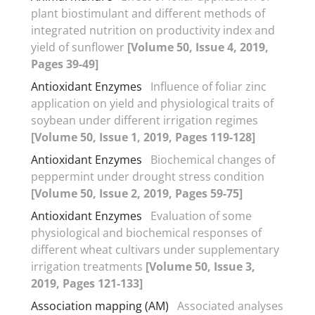
plant biostimulant and different methods of
integrated nutrition on productivity index and
yield of sunflower
[Volume 50, Issue 4, 2019,
Pages 39-49]
Antioxidant Enzymes
Influence of foliar zinc
application on yield and physiological traits of
soybean under different irrigation regimes
[Volume 50, Issue 1, 2019, Pages 119-128]
Antioxidant Enzymes
Biochemical changes of
peppermint under drought stress condition
[Volume 50, Issue 2, 2019, Pages 59-75]
Antioxidant Enzymes
Evaluation of some
physiological and biochemical responses of
different wheat cultivars under supplementary
irrigation treatments
[Volume 50, Issue 3,
2019, Pages 121-133]
Association mapping (AM)
Associated analyses