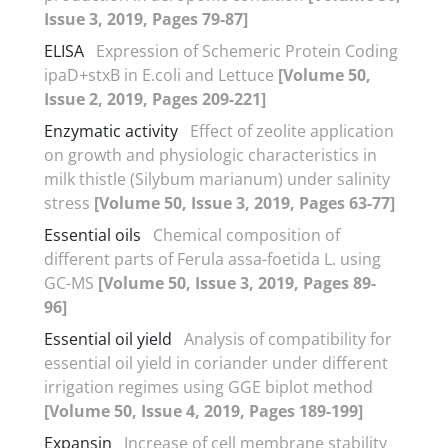
Issue 3, 2019, Pages 79-87]
ELISA
Expression of Schemeric Protein Coding
ipaD+stxB in E.coli and Lettuce
[Volume 50,
Issue 2, 2019, Pages 209-221]
Enzymatic activity
Effect of zeolite application
on growth and physiologic characteristics in
milk thistle (Silybum marianum) under salinity
stress
[Volume 50, Issue 3, 2019, Pages 63-77]
Essential oils
Chemical composition of
different parts of Ferula assa-foetida L. using
GC-MS
[Volume 50, Issue 3, 2019, Pages 89-
96]
Essential oil yield
Analysis of compatibility for
essential oil yield in coriander under different
irrigation regimes using GGE biplot method
[Volume 50, Issue 4, 2019, Pages 189-199]
Expansin
Increase of cell membrane stability