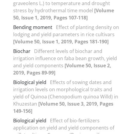
graveolens L.) to temperature and drought
stress by hydrothermal time model
[Volume
50, Issue 1, 2019, Pages 107-118]
Bending moment
Effect of planting density on
lodging and yield parameters in rice cultivars
[Volume 50, Issue 1, 2019, Pages 181-190]
Biochar
Different levels of biochar and
irrigation influence on faba bean growth, yield
and yield components
[Volume 50, Issue 2,
2019, Pages 89-99]
Biological yield
Effects of sowing dates and
irrigation levels on morphological traits and
yield of Quinoa (Chenopodium quinoa Willd) in
Khuzestan
[Volume 50, Issue 3, 2019, Pages
149-156]
Biological yield
Effect of bio-fertilizers
application on yield and yield components of