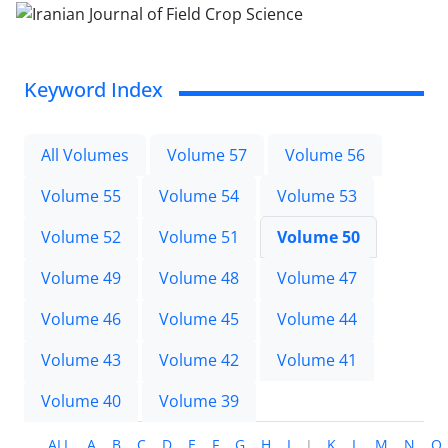
Keyword Index
All Volumes
Volume 57
Volume 56
Volume 55
Volume 54
Volume 53
Volume 52
Volume 51
Volume 50
Volume 49
Volume 48
Volume 47
Volume 46
Volume 45
Volume 44
Volume 43
Volume 42
Volume 41
Volume 40
Volume 39
ALL
A
B
C
D
E
F
G
H
I
J
K
L
M
N
O