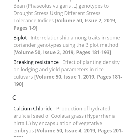
Bean (Phaseolus vulgaris .L) genotypes to
Drought Stress Using Different Stress
Tolerance Indices
[Volume 50, Issue 2, 2019,
Pages 1-9]
Biplot
Interrelationship among traits in some
coriander genotypes using the Biplot method
[Volume 50, Issue 2, 2019, Pages 181-193]
Breaking resistance
Effect of planting density
on lodging and yield parameters in rice
cultivars
[Volume 50, Issue 1, 2019, Pages 181-
190]
C
Calcium Chloride
Production of hydrated
artificial seed of Coolatai grass (Hyparrhenia
hirta L.) by encapsulation of vegetative
embryos
[Volume 50, Issue 4, 2019, Pages 201-