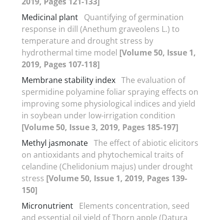
2019, Pages 121-133]
Medicinal plant
Quantifying of germination
response in dill (Anethum graveolens L.) to
temperature and drought stress by
hydrothermal time model
[Volume 50, Issue 1,
2019, Pages 107-118]
Membrane stability index
The evaluation of
spermidine polyamine foliar spraying effects on
improving some physiological indices and yield
in soybean under low-irrigation condition
[Volume 50, Issue 3, 2019, Pages 185-197]
Methyl jasmonate
The effect of abiotic elicitors
on antioxidants and phytochemical traits of
celandine (Chelidonium majus) under drought
stress
[Volume 50, Issue 1, 2019, Pages 139-
150]
Micronutrient
Elements concentration, seed
and essential oil yield of Thorn apple (Datura