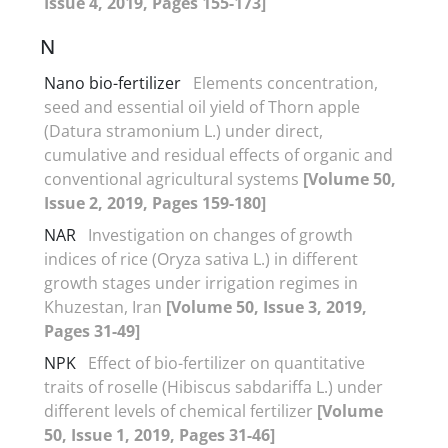
Issue 4, 2019, Pages 155-173]
N
Nano bio-fertilizer
Elements concentration,
seed and essential oil yield of Thorn apple
(Datura stramonium L.) under direct,
cumulative and residual effects of organic and
conventional agricultural systems
[Volume 50,
Issue 2, 2019, Pages 159-180]
NAR
Investigation on changes of growth
indices of rice (Oryza sativa L.) in different
growth stages under irrigation regimes in
Khuzestan, Iran
[Volume 50, Issue 3, 2019,
Pages 31-49]
NPK
Effect of bio-fertilizer on quantitative
traits of roselle (Hibiscus sabdariffa L.) under
different levels of chemical fertilizer
[Volume
50, Issue 1, 2019, Pages 31-46]