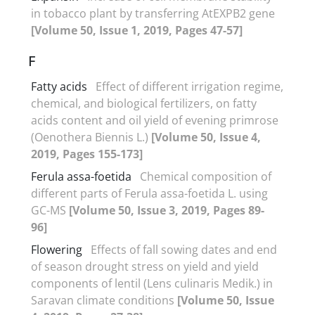
in tobacco plant by transferring AtEXPB2 gene
[Volume 50, Issue 1, 2019, Pages 47-57]
F
Fatty acids
Effect of different irrigation regime,
chemical, and biological fertilizers, on fatty
acids content and oil yield of evening primrose
(Oenothera Biennis L.)
[Volume 50, Issue 4,
2019, Pages 155-173]
Ferula assa-foetida
Chemical composition of
different parts of Ferula assa-foetida L. using
GC-MS
[Volume 50, Issue 3, 2019, Pages 89-
96]
Flowering
Effects of fall sowing dates and end
of season drought stress on yield and yield
components of lentil (Lens culinaris Medik.) in
Saravan climate conditions
[Volume 50, Issue