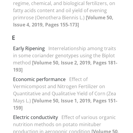
regime, chemical, and biological fertilizers, on
fatty acids content and oil yield of evening
primrose (Oenothera Biennis L.)
[Volume 50,
Issue 4, 2019, Pages 155-173]
E
Early Ripening
Interrelationship among traits
in some coriander genotypes using the Biplot
method
[Volume 50, Issue 2, 2019, Pages 181-
193]
Economic performance
Effect of
Vermicompost and Nitrogen Fertilizer on
Quantitative and Qualitative Yield of Corn (Zea
Mays L.)
[Volume 50, Issue 1, 2019, Pages 151-
159]
Electric conductivity
Effect of various organic
nutrition methods on potato minituber
production in aeroponic condition
[Volume 50,