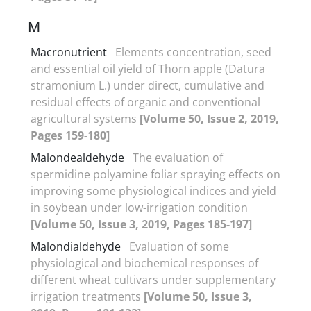
M
Macronutrient
Elements concentration, seed
and essential oil yield of Thorn apple (Datura
stramonium L.) under direct, cumulative and
residual effects of organic and conventional
agricultural systems
[Volume 50, Issue 2, 2019,
Pages 159-180]
Malondealdehyde
The evaluation of
spermidine polyamine foliar spraying effects on
improving some physiological indices and yield
in soybean under low-irrigation condition
[Volume 50, Issue 3, 2019, Pages 185-197]
Malondialdehyde
Evaluation of some
physiological and biochemical responses of
different wheat cultivars under supplementary
irrigation treatments
[Volume 50, Issue 3,