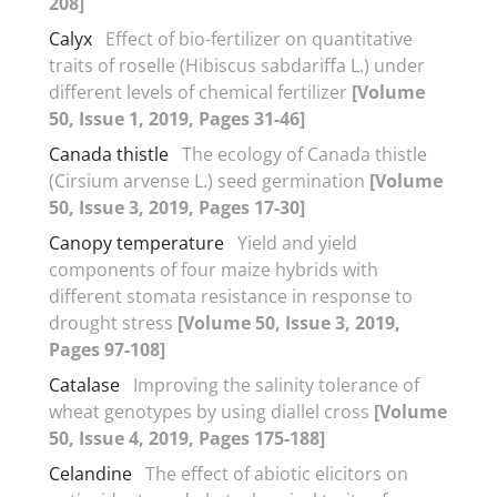
208]
Calyx
Effect of bio-fertilizer on quantitative
traits of roselle (Hibiscus sabdariffa L.) under
different levels of chemical fertilizer
[Volume
50, Issue 1, 2019, Pages 31-46]
Canada thistle
The ecology of Canada thistle
(Cirsium arvense L.) seed germination
[Volume
50, Issue 3, 2019, Pages 17-30]
Canopy temperature
Yield and yield
components of four maize hybrids with
different stomata resistance in response to
drought stress
[Volume 50, Issue 3, 2019,
Pages 97-108]
Catalase
Improving the salinity tolerance of
wheat genotypes by using diallel cross
[Volume
50, Issue 4, 2019, Pages 175-188]
Celandine
The effect of abiotic elicitors on