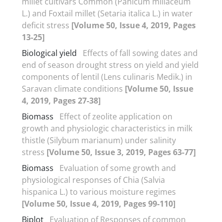
millet cultivars Common (Panicum miliaceum
L.) and Foxtail millet (Setaria italica L.) in water
deficit stress
[Volume 50, Issue 4, 2019, Pages
13-25]
Biological yield
Effects of fall sowing dates and
end of season drought stress on yield and yield
components of lentil (Lens culinaris Medik.) in
Saravan climate conditions
[Volume 50, Issue
4, 2019, Pages 27-38]
Biomass
Effect of zeolite application on
growth and physiologic characteristics in milk
thistle (Silybum marianum) under salinity
stress
[Volume 50, Issue 3, 2019, Pages 63-77]
Biomass
Evaluation of some growth and
physiological responses of Chia (Salvia
hispanica L.) to various moisture regimes
[Volume 50, Issue 4, 2019, Pages 99-110]
Biplot
Evaluation of Responses of common