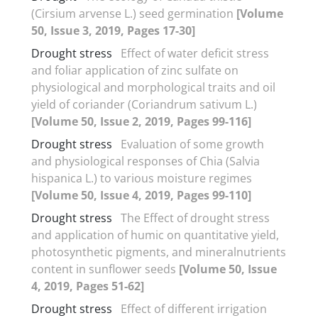
(Cirsium arvense L.) seed germination
[Volume
50, Issue 3, 2019, Pages 17-30]
Drought stress
Effect of water deficit stress
and foliar application of zinc sulfate on
physiological and morphological traits and oil
yield of coriander (Coriandrum sativum L.)
[Volume 50, Issue 2, 2019, Pages 99-116]
Drought stress
Evaluation of some growth
and physiological responses of Chia (Salvia
hispanica L.) to various moisture regimes
[Volume 50, Issue 4, 2019, Pages 99-110]
Drought stress
The Effect of drought stress
and application of humic on quantitative yield,
photosynthetic pigments, and mineralnutrients
content in sunflower seeds
[Volume 50, Issue
4, 2019, Pages 51-62]
Drought stress
Effect of different irrigation