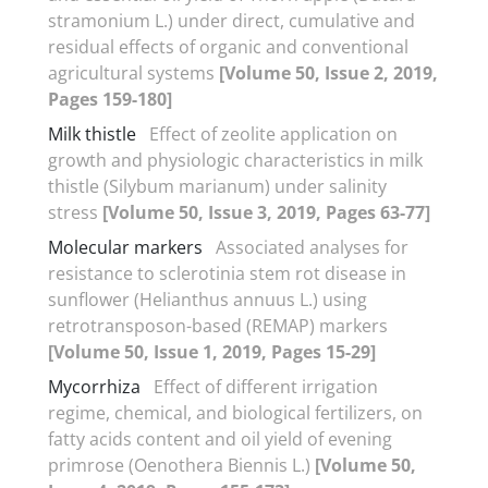
stramonium L.) under direct, cumulative and
residual effects of organic and conventional
agricultural systems
[Volume 50, Issue 2, 2019,
Pages 159-180]
Milk thistle
Effect of zeolite application on
growth and physiologic characteristics in milk
thistle (Silybum marianum) under salinity
stress
[Volume 50, Issue 3, 2019, Pages 63-77]
Molecular markers
Associated analyses for
resistance to sclerotinia stem rot disease in
sunflower (Helianthus annuus L.) using
retrotransposon-based (REMAP) markers
[Volume 50, Issue 1, 2019, Pages 15-29]
Mycorrhiza
Effect of different irrigation
regime, chemical, and biological fertilizers, on
fatty acids content and oil yield of evening
primrose (Oenothera Biennis L.)
[Volume 50,