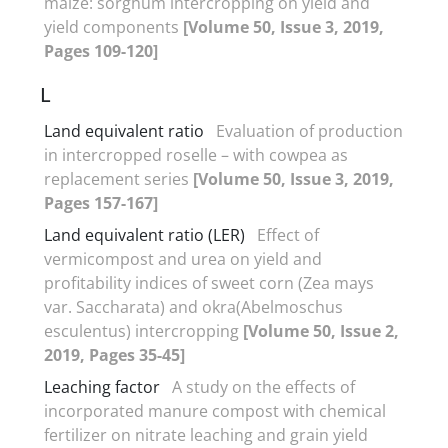
maize: sorghum intercropping on yield and
yield components
[Volume 50, Issue 3, 2019,
Pages 109-120]
L
Land equivalent ratio
Evaluation of production
in intercropped roselle – with cowpea as
replacement series
[Volume 50, Issue 3, 2019,
Pages 157-167]
Land equivalent ratio (LER)‎
Effect of
vermicompost and urea on yield and
profitability indices of sweet corn (Zea mays
var. Saccharata) and okra(Abelmoschus
esculentus) intercropping
[Volume 50, Issue 2,
2019, Pages 35-45]
Leaching factor
A study on the effects of
incorporated manure compost with chemical
fertilizer on nitrate leaching and grain yield