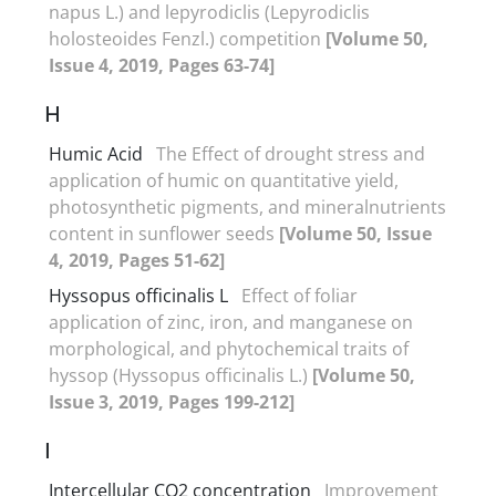
napus L.) and lepyrodiclis (Lepyrodiclis
holosteoides Fenzl.) competition
[Volume 50,
Issue 4, 2019, Pages 63-74]
H
Humic Acid
The Effect of drought stress and
application of humic on quantitative yield,
photosynthetic pigments, and mineralnutrients
content in sunflower seeds
[Volume 50, Issue
4, 2019, Pages 51-62]
Hyssopus officinalis L
Effect of foliar
application of zinc, iron, and manganese on
morphological, and phytochemical traits of
hyssop (Hyssopus officinalis L.)
[Volume 50,
Issue 3, 2019, Pages 199-212]
I
Intercellular CO2 concentration
Improvement