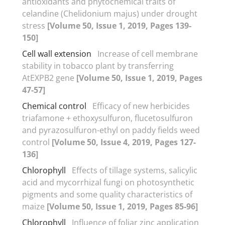
antioxidants and phytochemical traits of
celandine (Chelidonium majus) under drought
stress
[Volume 50, Issue 1, 2019, Pages 139-
150]
Cell wall extension
Increase of cell membrane
stability in tobacco plant by transferring
AtEXPB2 gene
[Volume 50, Issue 1, 2019, Pages
47-57]
Chemical control
Efficacy of new herbicides
triafamone + ethoxysulfuron, flucetosulfuron
and pyrazosulfuron-ethyl on paddy fields weed
control
[Volume 50, Issue 4, 2019, Pages 127-
136]
Chlorophyll
Effects of tillage systems, salicylic
acid and mycorrhizal fungi on photosynthetic
pigments and some quality characteristics of
maize
[Volume 50, Issue 1, 2019, Pages 85-96]
Chlorophyll
Influence of foliar zinc application