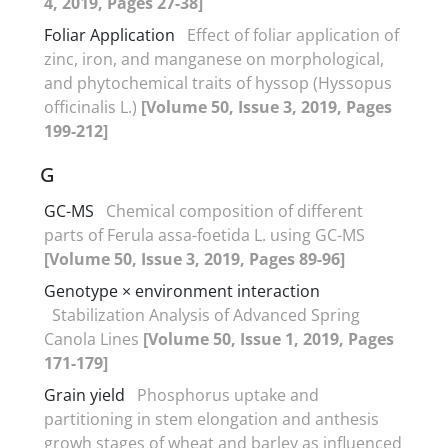
4, 2019, Pages 27-38]
Foliar Application
Effect of foliar application of
zinc, iron, and manganese on morphological,
and phytochemical traits of hyssop (Hyssopus
officinalis L.)
[Volume 50, Issue 3, 2019, Pages
199-212]
G
GC-MS
Chemical composition of different
parts of Ferula assa-foetida L. using GC-MS
[Volume 50, Issue 3, 2019, Pages 89-96]
Genotype × environment interaction
Stabilization Analysis of Advanced Spring
Canola Lines
[Volume 50, Issue 1, 2019, Pages
171-179]
Grain yield
Phosphorus uptake and
partitioning in stem elongation and anthesis
growh stages of wheat and barley as influenced