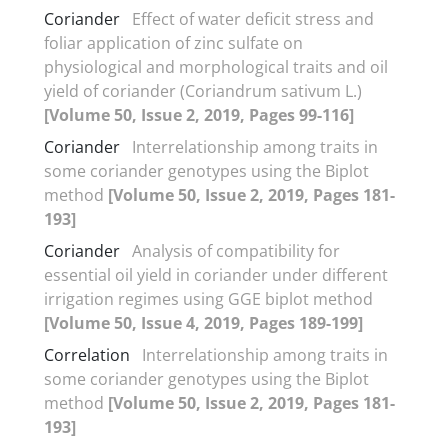
Coriander
Effect of water deficit stress and
foliar application of zinc sulfate on
physiological and morphological traits and oil
yield of coriander (Coriandrum sativum L.)
[Volume 50, Issue 2, 2019, Pages 99-116]
Coriander
Interrelationship among traits in
some coriander genotypes using the Biplot
method
[Volume 50, Issue 2, 2019, Pages 181-
193]
Coriander
Analysis of compatibility for
essential oil yield in coriander under different
irrigation regimes using GGE biplot method
[Volume 50, Issue 4, 2019, Pages 189-199]
Correlation
Interrelationship among traits in
some coriander genotypes using the Biplot
method
[Volume 50, Issue 2, 2019, Pages 181-
193]