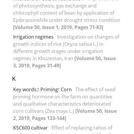
of photosynthesis, gas exchange and
chlorophyll content of bean by application of
Epibrassinolide under drought stress condition
[Volume 50, Issue 1, 2019, Pages 71-83]
Irrigation regimes
Investigation on changes of
growth indices of rice (Oryza sativa L.) in
different growth stages under irrigation
regimes in Khuzestan, Iran
[Volume 50, Issue
3, 2019, Pages 31-49]
K
Key words:؛ Priming؛ Corn
The effect of seed
priming hormone on the farm on quantitive
and qualitative characteristics deteriorated
corn cultivars (Zea mays L.)
[Volume 50, Issue
2, 2019, Pages 133-144]
KSC600 cultivar
Effect of replacing ratios of