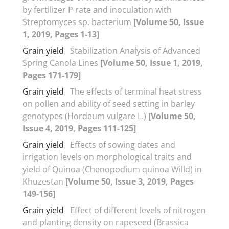
by fertilizer P rate and inoculation with
Streptomyces sp. bacterium
[Volume 50, Issue
1, 2019, Pages 1-13]
Grain yield
Stabilization Analysis of Advanced
Spring Canola Lines
[Volume 50, Issue 1, 2019,
Pages 171-179]
Grain yield
The effects of terminal heat stress
on pollen and ability of seed setting in barley
genotypes (Hordeum vulgare L.)
[Volume 50,
Issue 4, 2019, Pages 111-125]
Grain yield
Effects of sowing dates and
irrigation levels on morphological traits and
yield of Quinoa (Chenopodium quinoa Willd) in
Khuzestan
[Volume 50, Issue 3, 2019, Pages
149-156]
Grain yield
Effect of different levels of nitrogen
and planting density on rapeseed (Brassica