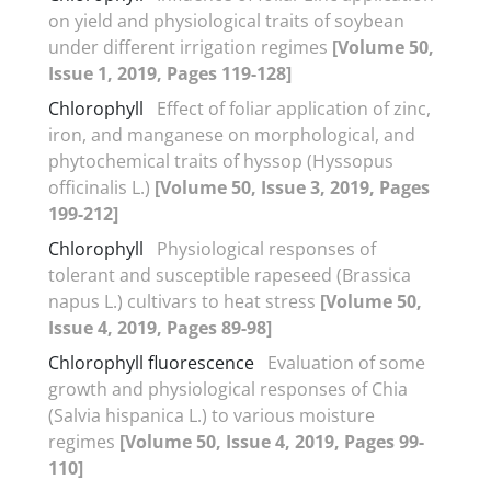
on yield and physiological traits of soybean
under different irrigation regimes
[Volume 50,
Issue 1, 2019, Pages 119-128]
Chlorophyll
Effect of foliar application of zinc,
iron, and manganese on morphological, and
phytochemical traits of hyssop (Hyssopus
officinalis L.)
[Volume 50, Issue 3, 2019, Pages
199-212]
Chlorophyll
Physiological responses of
tolerant and susceptible rapeseed (Brassica
napus L.) cultivars to heat stress
[Volume 50,
Issue 4, 2019, Pages 89-98]
Chlorophyll fluorescence
Evaluation of some
growth and physiological responses of Chia
(Salvia hispanica L.) to various moisture
regimes
[Volume 50, Issue 4, 2019, Pages 99-
110]