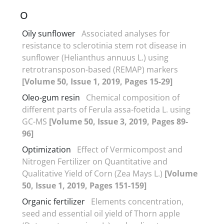
O
Oily sunflower
Associated analyses for
resistance to sclerotinia stem rot disease in
sunflower (Helianthus annuus L.) using
retrotransposon-based (REMAP) markers
[Volume 50, Issue 1, 2019, Pages 15-29]
Oleo-gum resin
Chemical composition of
different parts of Ferula assa-foetida L. using
GC-MS
[Volume 50, Issue 3, 2019, Pages 89-
96]
Optimization
Effect of Vermicompost and
Nitrogen Fertilizer on Quantitative and
Qualitative Yield of Corn (Zea Mays L.)
[Volume
50, Issue 1, 2019, Pages 151-159]
Organic fertilizer
Elements concentration,
seed and essential oil yield of Thorn apple