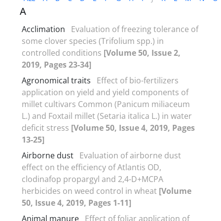
A
Acclimation
Evaluation of freezing tolerance of
some clover species (Trifolium spp.) in
controlled conditions
[Volume 50, Issue 2,
2019, Pages 23-34]
Agronomical traits
Effect of bio-fertilizers
application on yield and yield components of
millet cultivars Common (Panicum miliaceum
L.) and Foxtail millet (Setaria italica L.) in water
deficit stress
[Volume 50, Issue 4, 2019, Pages
13-25]
Airborne dust
Evaluation of airborne dust
effect on the efficiency of Atlantis OD,
clodinafop propargyl and 2,4-D+MCPA
herbicides on weed control in wheat
[Volume
50, Issue 4, 2019, Pages 1-11]
Animal manure
Effect of foliar application of