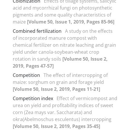
Colonization
Effects of tillage systems, salicylic
acid and mycorrhizal fungi on photosynthetic
pigments and some quality characteristics of
maize
[Volume 50, Issue 1, 2019, Pages 85-96]
Combined fertilization
A study on the effects
of incorporated manure compost with
chemical fertilizer on nitrate leaching and grain
yield under canola-soybean-wheat crop
rotation in sandy soils
[Volume 50, Issue 2,
2019, Pages 47-57]
Competition
The effect of intercropping of
maize: sorghum on grain and forage yield
[Volume 50, Issue 2, 2019, Pages 11-21]
Competition index
Effect of vermicompost and
urea on yield and profitability indices of sweet
corn (Zea mays var. Saccharata) and
okra(Abelmoschus esculentus) intercropping
[Volume 50, Issue 2, 2019, Pages 35-45]