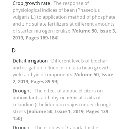
Crop growth rate
The response of
physiological indices of bean (Phaseolus
vulgaris L.) to application method of phosphate
and zinc sulfate fertilizers at different amounts
of starter nitrogen fertilize
[Volume 50, Issue 3,
2019, Pages 169-184]
D
Deficit irrigation
Different levels of biochar
and irrigation influence on faba bean growth,
yield and yield components
[Volume 50, Issue
2, 2019, Pages 89-99]
Drought
The effect of abiotic elicitors on
antioxidants and phytochemical traits of
celandine (Chelidonium majus) under drought
stress
[Volume 50, Issue 1, 2019, Pages 139-
150]
Drought
The ecology of Canada thistle