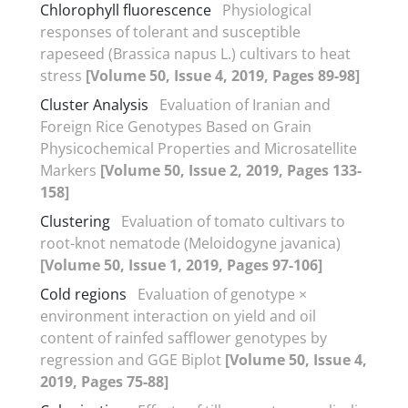
Chlorophyll fluorescence
Physiological
responses of tolerant and susceptible
rapeseed (Brassica napus L.) cultivars to heat
stress
[Volume 50, Issue 4, 2019, Pages 89-98]
Cluster Analysis
Evaluation of Iranian and
Foreign Rice Genotypes Based on Grain
Physicochemical Properties and Microsatellite
Markers
[Volume 50, Issue 2, 2019, Pages 133-
158]
Clustering
Evaluation of tomato cultivars to
root-knot nematode (Meloidogyne javanica)
[Volume 50, Issue 1, 2019, Pages 97-106]
Cold regions
Evaluation of genotype ×
environment interaction on yield and oil
content of rainfed safflower genotypes by
regression and GGE Biplot
[Volume 50, Issue 4,
2019, Pages 75-88]