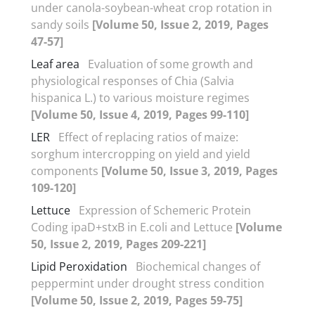
under canola-soybean-wheat crop rotation in
sandy soils
[Volume 50, Issue 2, 2019, Pages
47-57]
Leaf area
Evaluation of some growth and
physiological responses of Chia (Salvia
hispanica L.) to various moisture regimes
[Volume 50, Issue 4, 2019, Pages 99-110]
LER
Effect of replacing ratios of maize:
sorghum intercropping on yield and yield
components
[Volume 50, Issue 3, 2019, Pages
109-120]
Lettuce
Expression of Schemeric Protein
Coding ipaD+stxB in E.coli and Lettuce
[Volume
50, Issue 2, 2019, Pages 209-221]
Lipid Peroxidation
Biochemical changes of
peppermint under drought stress condition
[Volume 50, Issue 2, 2019, Pages 59-75]