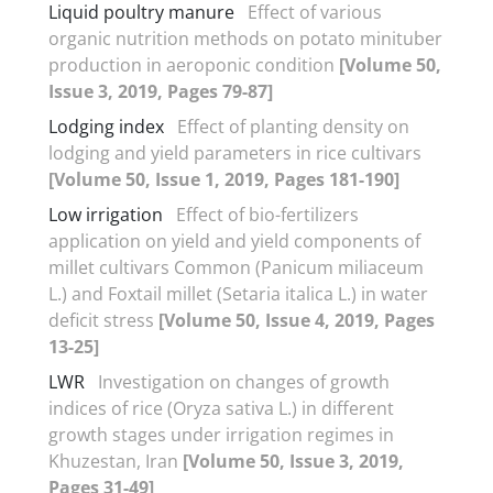
Liquid poultry manure
Effect of various
organic nutrition methods on potato minituber
production in aeroponic condition
[Volume 50,
Issue 3, 2019, Pages 79-87]
Lodging index
Effect of planting density on
lodging and yield parameters in rice cultivars
[Volume 50, Issue 1, 2019, Pages 181-190]
Low irrigation
Effect of bio-fertilizers
application on yield and yield components of
millet cultivars Common (Panicum miliaceum
L.) and Foxtail millet (Setaria italica L.) in water
deficit stress
[Volume 50, Issue 4, 2019, Pages
13-25]
LWR
Investigation on changes of growth
indices of rice (Oryza sativa L.) in different
growth stages under irrigation regimes in
Khuzestan, Iran
[Volume 50, Issue 3, 2019,
Pages 31-49]