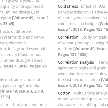
er on growth, yield and
il quality of dragonhead
Cold stress
Effect of TiO2
alum moldavica L.) in
nanoparticles on relative e
 region
[Volume 49, Issue 2,
of some genes involved in 
s 35-45]
cold stress in chickpea
[Vol
Issue 1, 2018, Pages 155-16
ffects of different
on systems (bio and nano-
Correlation
Study on trait 
owth, elements
of wheat genotypes using t
ion, foliage and essential
method
[Volume 49, Issue 
of rosemary (Rosmarinus
Pages 121-1336]
 L.) under drought stress
Correlation analysis
Trend
, Issue 4, 2018, Pages 67-
agronomic traits and grain y
wheat landraces and cultiv
dy on trait relations of
the last decades in Iran
[Vo
types using the Biplot
Issue 4, 2018, Pages 125-13
olume 49, Issue 3, 2018,
Cotton
Multivariate analys
1336]
quantitative and qualitative
t of method, rate and time
characteristics of hopeful 