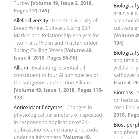
Turkey
[Volume 49, Issue 2, 2018,
Biological 
Pages 131-149]
grain yiel
Allelic diversity
Genetic Diversity of
accumulati
Bread Wheat Cultivars Using SSR
cultivars 
Marker and Relationship Analysis for
[Volume 49
Two Traits Prolin and Fructan under
194]
Spring Chilling Stress
[Volume 49,
Biological 
Issue 4, 2018, Pages 86-96]
and time o
Allium
Evaluating essential oil
yield and 
constituent of four Allium species of
safflower 
the subgenus and section Allium
Issue 4, 2
[Volume 49, Issue 1, 2018, Pages 115-
Biomass
123]
on herbicid
Antioxidant Enzymes
Changes in
corn field
physiological parameters of rapeseed
2018, Page
in response to application of 24-
Biosuperp
epibrassinolide and nano-zinc oxide
and phosph
under salinity stress
[Volume 49,