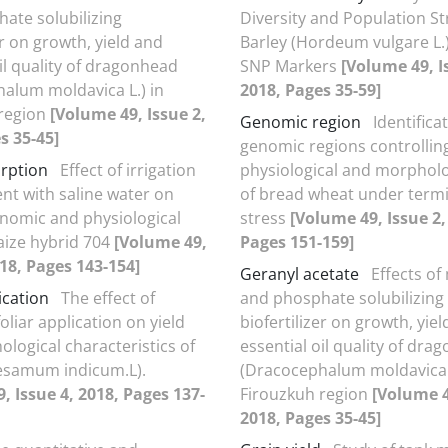
ate solubilizing
Diversity and Population St
er on growth, yield and
Barley (Hordeum vulgare L.
il quality of dragonhead
SNP Markers
[Volume 49, I
alum moldavica L.) in
2018, Pages 35-59]
 region
[Volume 49, Issue 2,
Genomic region
Identifica
s 35-45]
genomic regions controllin
orption
Effect of irrigation
physiological and morpholog
t with saline water on
of bread wheat under termi
nomic and physiological
stress
[Volume 49, Issue 2,
maize hybrid 704
[Volume 49,
Pages 151-159]
018, Pages 143-154]
Geranyl acetate
Effects o
ication
The effect of
and phosphate solubilizing
liar application on yield
biofertilizer on growth, yie
logical characteristics of
essential oil quality of dra
esamum indicum.L).
(Dracocephalum moldavica L
, Issue 4, 2018, Pages 137-
Firouzkuh region
[Volume 4
2018, Pages 35-45]