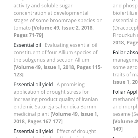
activity and soluble sugar
and phosph
concentration at developmental
biofertiliz
stages of some broomrape species on
essential o
tomato
[Volume 49, Issue 2, 2018,
(Dracoceph
Pages 71-79]
Firouzkuh
2018, Page
Essential oil
Evaluating essential oil
constituent of four Allium species of
Foliar abs
the subgenus and section Allium
managemen
[Volume 49, Issue 1, 2018, Pages 115-
some agro
123]
traits of 
Issue 1, 2
Essential oil yield
A promising
application of drought stress for
Foliar Appl
increasing product quality of Iranian
methanol fo
endemic Satureja sahendica Bornm
and morpho
medicinal plant
[Volume 49, Issue 1,
sesame (S
2018, Pages 167-177]
[Volume 49
149]
Essential oil yield
Effect of drought