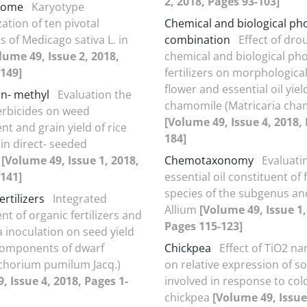
2, 2018, Pages 93-103]
some
Karyotype
ation of ten pivotal
Chemical and biological p
s of Medicago sativa L. in
combination
Effect of dro
lume 49, Issue 2, 2018,
chemical and biological p
149]
fertilizers on morphological 
flower and essential oil yiel
n- methyl
Evaluation the
chamomile (Matricaria cham
herbicides on weed
[Volume 49, Issue 4, 2018,
 and grain yield of rice
184]
in direct- seeded
s
[Volume 49, Issue 1, 2018,
Chemotaxonomy
Evaluati
141]
essential oil constituent of 
species of the subgenus an
ertilizers
Integrated
Allium
[Volume 49, Issue 1,
 of organic fertilizers and
Pages 115-123]
 inoculation on seed yield
components of dwarf
Chickpea
Effect of TiO2 na
ichorium pumilum Jacq.)
on relative expression of 
, Issue 4, 2018, Pages 1-
involved in response to cold
chickpea
[Volume 49, Issue