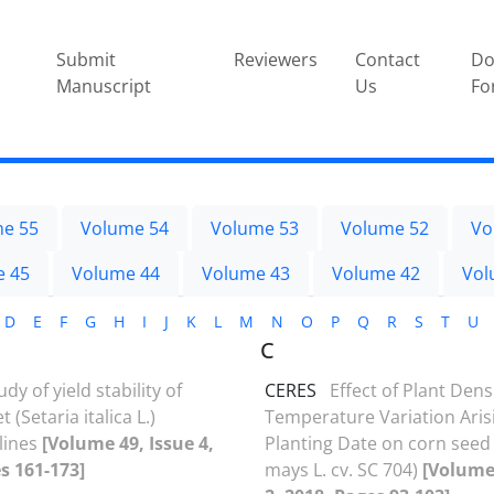
Submit
Reviewers
Contact
Do
Manuscript
Us
Fo
e 55
Volume 54
Volume 53
Volume 52
Vo
e 45
Volume 44
Volume 43
Volume 42
Vol
D
E
F
G
H
I
J
K
L
M
N
O
P
Q
R
S
T
U
C
udy of yield stability of
CERES
Effect of Plant Dens
et (Setaria italica L.)
Temperature Variation Ari
lines
[Volume 49, Issue 4,
Planting Date on corn seed 
s 161-173]
mays L. cv. SC 704)
[Volume 