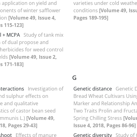
 application on yield and
varieties under cold weath
onents of winter safflower
conditions
[Volume 49, Issu
gion
[Volume 49, Issue 4,
Pages 189-195]
s 115-123]
l + MCPA
Study of tank mix
n of dual propose and
 herbicides for weed control
ields
[Volume 49, Issue 2,
s 171-183]
G
interactions
Investigation of
Genetic distance
Genetic D
nd sulphur effects on
Bread Wheat Cultivars Usin
e and qualitative
Marker and Relationship Ana
stics of castor bean seed
Two Traits Prolin and Fruc
ommunis L.)
[Volume 49,
Spring Chilling Stress
[Volu
018, Pages 29-43]
Issue 4, 2018, Pages 86-96]
shoot
Effects of manure
Genetic diversity
Study of 