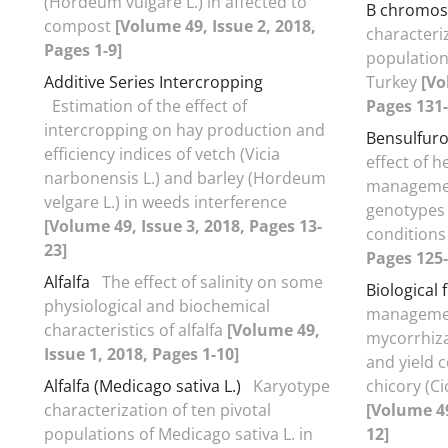
(Hordeum vulgare L.) in affected to
B chromo
compost
[Volume 49, Issue 2, 2018,
characteriz
Pages 1-9]
population
Additive Series Intercropping
Turkey
[Vo
Estimation of the effect of
Pages 131-
intercropping on hay production and
Bensulfuro
efficiency indices of vetch (Vicia
effect of 
narbonensis L.) and barley (Hordeum
management
velgare L.) in weeds interference
genotypes 
[Volume 49, Issue 3, 2018, Pages 13-
condition
23]
Pages 125-
Alfalfa
The effect of salinity on some
Biological f
physiological and biochemical
management
characteristics of alfalfa
[Volume 49,
mycorrhiza
Issue 1, 2018, Pages 1-10]
and yield 
Alfalfa (Medicago sativa L.)
Karyotype
chicory (C
characterization of ten pivotal
[Volume 49
populations of Medicago sativa L. in
12]