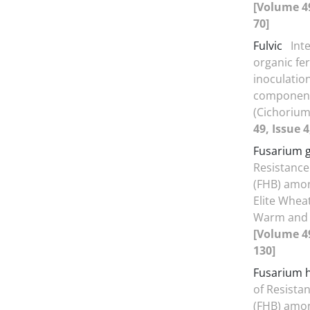
[Volume 49
70]
Fulvic
Int
organic fe
inoculation
components
(Cichorium
49, Issue 4
Fusarium 
Resistance
(FHB) amo
Elite Whea
Warm and 
[Volume 49
130]
Fusarium h
of Resista
(FHB) amo