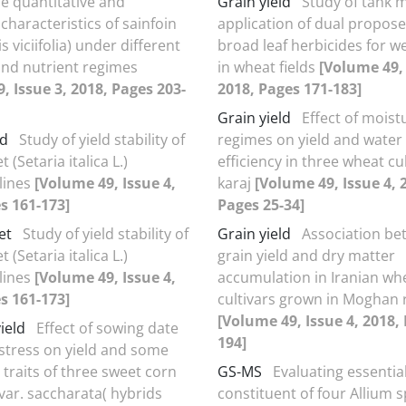
e quantitative and
Grain yield
Study of tank m
 characteristics of sainfoin
application of dual propos
 viciifolia) under different
broad leaf herbicides for w
 and nutrient regimes
in wheat fields
[Volume 49, 
, Issue 3, 2018, Pages 203-
2018, Pages 171-183]
Grain yield
Effect of moist
ld
Study of yield stability of
regimes on yield and water
et (Setaria italica L.)
efficiency in three wheat cul
lines
[Volume 49, Issue 4,
karaj
[Volume 49, Issue 4, 
s 161-173]
Pages 25-34]
et
Study of yield stability of
Grain yield
Association be
et (Setaria italica L.)
grain yield and dry matter
lines
[Volume 49, Issue 4,
accumulation in Iranian wh
s 161-173]
cultivars grown in Moghan 
[Volume 49, Issue 4, 2018,
ield
Effect of sowing date
194]
stress on yield and some
traits of three sweet corn
GS-MS
Evaluating essential
var. saccharata( hybrids
constituent of four Allium s