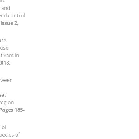
ix
e and
eed control
Issue 2,
ure
 use
tivars in
2018,
tween
eat
region
 Pages 185-
 oil
pecies of