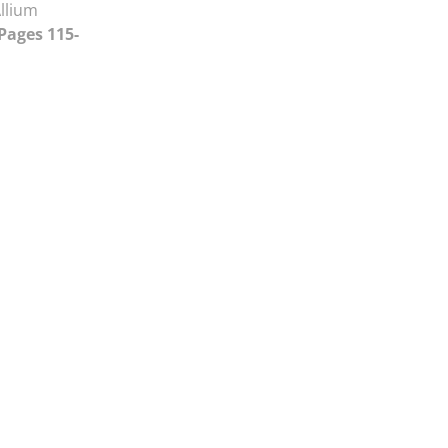
llium
 Pages 115-