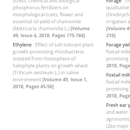
stress, chemical and biological
Forage
Th
phosphorus fertilizers on
qualitative
morphological traits, flower and
(Onobrychis
essential oil yield of chamomile
irrigation
(Matricaria chamomilla L.)
[Volume
[Volume 49
49, Issue 4, 2018, Pages 175-184]
216]
Ethylene
Effect of salt-tolerant plant
Forage yie
growth-promoting rhizobacteria
foxtail mill
isolated from rhizosphere of
promising 
halophyte plants on growth wheat
2018, Page
(Triticum aestivum L.) in saline
Foxtail mill
environment
[Volume 49, Issue 1,
foxtail mill
2018, Pages 45-56]
promising 
2018, Page
Fresh ear y
and water 
agronomic 
(Zea mays 