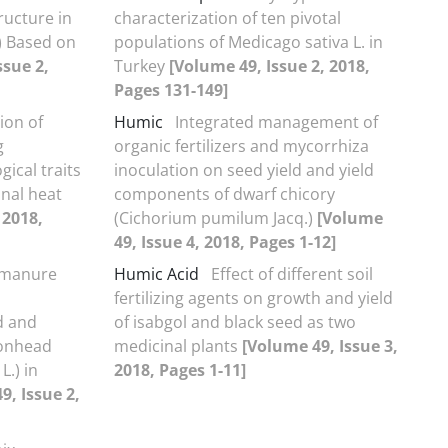
ructure in
characterization of ten pivotal
) Based on
populations of Medicago sativa L. in
ssue 2,
Turkey
[Volume 49, Issue 2, 2018,
Pages 131-149]
tion of
Humic
Integrated management of
g
organic fertilizers and mycorrhiza
ical traits
inoculation on seed yield and yield
nal heat
components of dwarf chicory
 2018,
(Cichorium pumilum Jacq.)
[Volume
49, Issue 4, 2018, Pages 1-12]
f manure
Humic Acid
Effect of different soil
fertilizing agents on growth and yield
ld and
of isabgol and black seed as two
gonhead
medicinal plants
[Volume 49, Issue 3,
.) in
2018, Pages 1-11]
9, Issue 2,