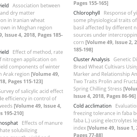
Pages 155-165]
yield
Association between
d and dry matter
Chlorophyll
Response of y
on in Iranian wheat
some physiological traits o
grown in Moghan region
basil affected by different 
, Issue 4, 2018, Pages 185-
sources under intercroppin
corn
[Volume 49, Issue 2, 
185-198]
yield
Effect of method, rate
f nitrogen application on
Cluster Analysis
Genetic Di
yield components of winter
Bread Wheat Cultivars Usin
in Arak region
[Volume 49,
Marker and Relationship Ana
018, Pages 115-123]
Two Traits Prolin and Fruc
Spring Chilling Stress
[Volu
Survey of salicylic acid effect
Issue 4, 2018, Pages 86-96]
e efficiency in control of
 weeds
[Volume 49, Issue 4,
Cold acclimation
Evaluatio
s 195-210]
freezing tolerance in faba b
faba L.) using electrolytes 
hosphat
Effects of manure
index
[Volume 49, Issue 1, 
ate solubilizing
Pages 77-88]