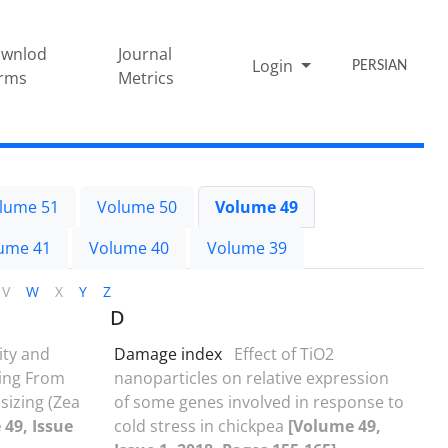
wnlod
Journal
Login
PERSIAN
rms
Metrics
lume 51
Volume 50
Volume 49
ume 41
Volume 40
Volume 39
V
W
X
Y
Z
D
ity and
Damage index
Effect of TiO2
sing From
nanoparticles on relative expression
sizing (Zea
of some genes involved in response to
49, Issue
cold stress in chickpea
[Volume 49,