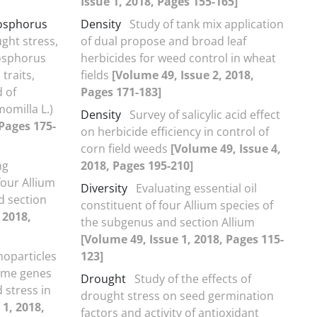
Issue 1, 2018, Pages 155-165]
hosphorus
Density
Study of tank mix application
ught stress,
of dual propose and broad leaf
hosphorus
herbicides for weed control in wheat
traits,
fields
[Volume 49, Issue 2, 2018,
d of
Pages 171-183]
omilla L.)
Density
Survey of salicylic acid effect
 Pages 175-
on herbicide efficiency in control of
corn field weeds
[Volume 49, Issue 4,
ng
2018, Pages 195-210]
four Allium
Diversity
Evaluating essential oil
d section
constituent of four Allium species of
 2018,
the subgenus and section Allium
[Volume 49, Issue 1, 2018, Pages 115-
noparticles
123]
some genes
Drought
Study of the effects of
 stress in
drought stress on seed germination
 1, 2018,
factors and activity of antioxidant