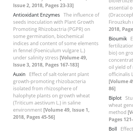
biofertiliz
Issue 2, 2018, Pages 23-33]
essential o
Antioxidant Enzymes
The influence of
(Dracoceph
seeds inoculation with Plant Growth
Firouzkuh
Promoting Rhizobactria (PGPR) on
2018, Page
some germination, biochemical
Bioumik
E
indices and content of some elements
fertilizati
in fennel (Foeniculum vulgare L.)
bio) on gr
under salinity stress
[Volume 49,
concentrat
Issue 3, 2018, Pages 167-183]
oil yield 
Auxin
Effect of salt-tolerant plant
officinalis
growth-promoting rhizobacteria
[Volume 49
isolated from rhizosphere of
86]
halophyte plants on growth wheat
Biplot
Stu
(Triticum aestivum L.) in saline
wheat geno
environment
[Volume 49, Issue 1,
method
[V
2018, Pages 45-56]
Pages 121-
Boll
Effec