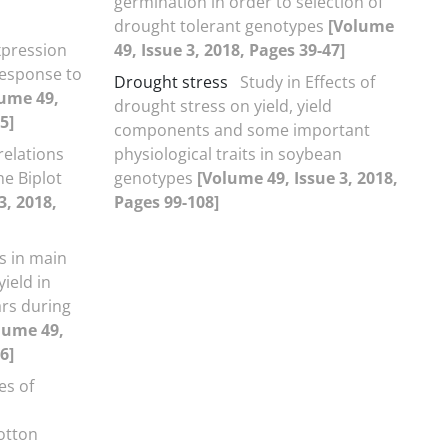
germination in order to selection of
drought tolerant genotypes
[Volume
xpression
49, Issue 3, 2018, Pages 39-47]
response to
Drought stress
Study in Effects of
ume 49,
drought stress on yield, yield
5]
components and some important
relations
physiological traits in soybean
he Biplot
genotypes
[Volume 49, Issue 3, 2018,
3, 2018,
Pages 99-108]
s in main
ield in
ars during
lume 49,
6]
es of
cotton