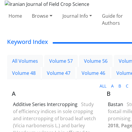
Home
Browse
Journal Info
Guide for
Authors
Keyword Index
All Volumes
Volume 57
Volume 56
Volum
Volume 48
Volume 47
Volume 46
Volum
ALL
A
B
C
A
B
Additive Series Intercropping
Study
Bastan
St
of efficiency indices in sole cropping
foxtail mill
and intercropping of broad leaf vetch
promising 
(Vicia narbonensis L.) and barley
2018, Page