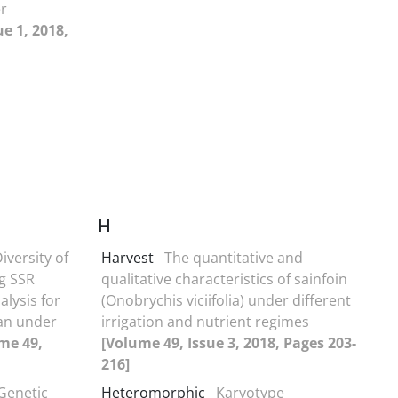
er
e 1, 2018,
H
iversity of
Harvest
The quantitative and
g SSR
qualitative characteristics of sainfoin
lysis for
(Onobrychis viciifolia) under different
tan under
irrigation and nutrient regimes
me 49,
[Volume 49, Issue 3, 2018, Pages 203-
216]
Genetic
Heteromorphic
Karyotype