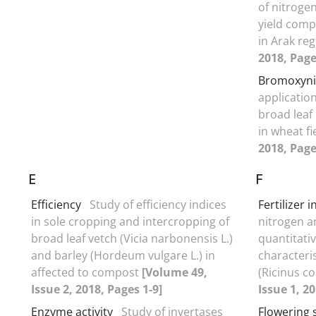
of nitrogen
yield comp
in Arak re
2018, Page
Bromoxyni
applicatio
broad leaf
in wheat f
2018, Page
E
F
Efficiency
Study of efficiency indices
Fertilizer 
in sole cropping and intercropping of
nitrogen a
broad leaf vetch (Vicia narbonensis L.)
quantitativ
and barley (Hordeum vulgare L.) in
characteri
affected to compost
[Volume 49,
(Ricinus c
Issue 2, 2018, Pages 1-9]
Issue 1, 2
Enzyme activity
Study of invertases
Flowering 