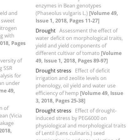
enzymes in Bean genotypes
ield and
(Phaseolus vulgaris L.)
[Volume 49,
f sweet
Issue 1, 2018, Pages 11-27]
nitrogen
Drought
Assessment the effect of
g with
water deficit on morphological traits,
2018, Pages
yield and yield components of
different cultivar of tomato
[Volume
versity of
49, Issue 1, 2018, Pages 89-97]
g SSR
Drought stress
Effect of deficit
lysis for
irrigation and zeolite levels on
tan under
phenology, oil yield and water use
me 49,
efficiency of hemp
[Volume 49, Issue
3, 2018, Pages 25-38]
n of
Drought stress
Effect of drought-
ean (Vicia
induced stress by PEG6000 on
leakage
physiological and morphological traits
2018,
of Lentil (Lens culinaris.) seed