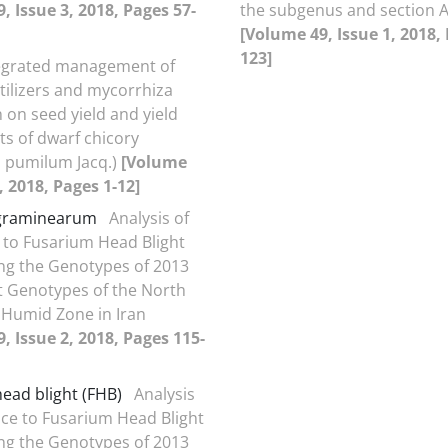
, Issue 3, 2018, Pages 57-
the subgenus and section A
[Volume 49, Issue 1, 2018,
123]
egrated management of
rtilizers and mycorrhiza
 on seed yield and yield
 of dwarf chicory
 pumilum Jacq.)
[Volume
, 2018, Pages 1-12]
graminearum
Analysis of
 to Fusarium Head Blight
ng the Genotypes of 2013
t Genotypes of the North
Humid Zone in Iran
, Issue 2, 2018, Pages 115-
ead blight (FHB)
Analysis
nce to Fusarium Head Blight
ng the Genotypes of 2013