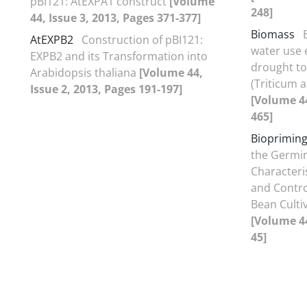
pBI121: AtEXPA1 construct
[Volume
248]
44, Issue 3, 2013, Pages 371-377]
Biomass
AtEXPB2
Construction of pBI121:
water use e
EXPB2 and its Transformation into
drought to
Arabidopsis thaliana
[Volume 44,
(Triticum 
Issue 2, 2013, Pages 191-197]
[Volume 44
465]
Bioprimin
the Germin
Characteri
and Control
Bean Cultiv
[Volume 44
45]