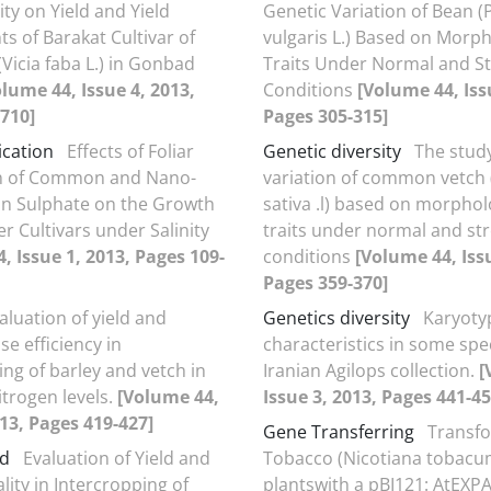
ty on Yield and Yield
Genetic Variation of Bean 
 of Barakat Cultivar of
vulgaris L.) Based on Morph
Vicia faba L.) in Gonbad
Traits Under Normal and St
olume 44, Issue 4, 2013,
Conditions
[Volume 44, Iss
710]
Pages 305-315]
ication
Effects of Foliar
Genetic diversity
The study
on of Common and Nano-
variation of common vetch (
ron Sulphate on the Growth
sativa .l) based on morphol
r Cultivars under Salinity
traits under normal and st
, Issue 1, 2013, Pages 109-
conditions
[Volume 44, Issu
Pages 359-370]
aluation of yield and
Genetics diversity
Karyoty
se efficiency in
characteristics in some spe
ing of barley and vetch in
Iranian Agilops collection.
[
itrogen levels.
[Volume 44,
Issue 3, 2013, Pages 441-45
013, Pages 419-427]
Gene Transferring
Transfo
ld
Evaluation of Yield and
Tobacco (Nicotiana tobacu
lity in Intercropping of
plantswith a pBI121: AtEXP