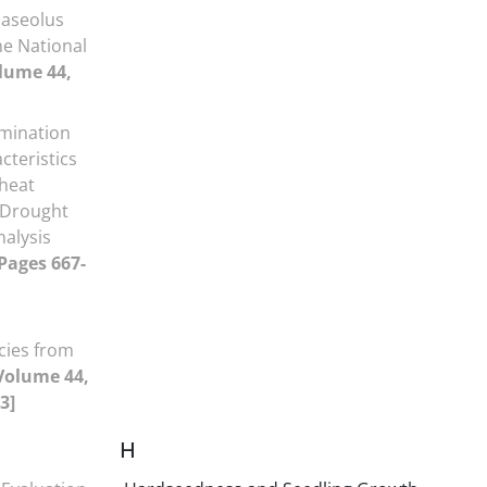
haseolus
he National
lume 44,
mination
cteristics
Wheat
 Drought
nalysis
 Pages 667-
cies from
Volume 44,
3]
H