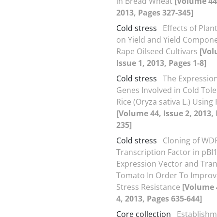
in Bread Wheat
[Volume 44,
2013, Pages 327-345]
Cold stress
Effects of Plan
on Yield and Yield Componen
Rape Oilseed Cultivars
[Vol
Issue 1, 2013, Pages 1-8]
Cold stress
The Expressio
Genes Involved in Cold Tole
Rice (Oryza sativa L.) Using
[Volume 44, Issue 2, 2013,
235]
Cold stress
Cloning of WD
Transcription Factor in pBI
Expression Vector and Tran
Tomato In Order To Improv
Stress Resistance
[Volume 
4, 2013, Pages 635-644]
Core collection
Establishm