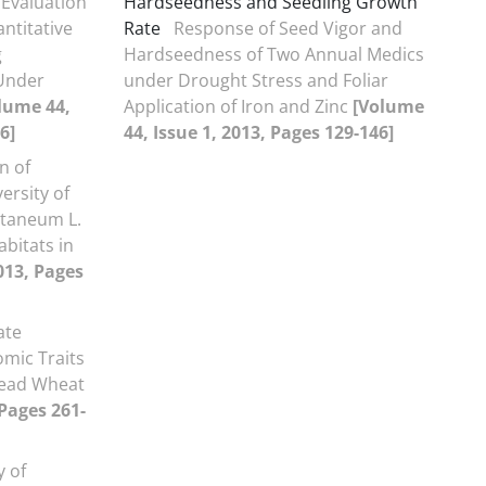
Evaluation
Hardseedness and Seedling Growth
ntitative
Rate
Response of Seed Vigor and
g
Hardseedness of Two Annual Medics
Under
under Drought Stress and Foliar
lume 44,
Application of Iron and Zinc
[Volume
6]
44, Issue 1, 2013, Pages 129-146]
n of
ersity of
ntaneum L.
abitats in
013, Pages
ate
omic Traits
read Wheat
 Pages 261-
y of