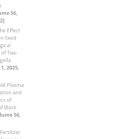
o
ume 56,
2]
he Effect
on Seed
gical
s of Two
gella
 1, 2025,
Cold Plasma
ation and
cs of
f Black
lume 56,
Fertilizer