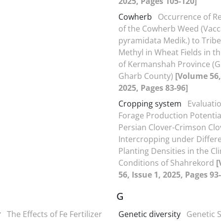
2025, Pages 105-120]
Cowherb
Occurrence of Re
of the Cowherb Weed (Vacc
pyramidata Medik.) to Trib
Methyl in Wheat Fields in t
of Kermanshah Province (Gi
Gharb County)
[Volume 56,
2025, Pages 83-96]
Cropping system
Evaluatio
Forage Production Potential
Persian Clover-Crimson Clo
Intercropping under Differ
Planting Densities in the Cl
Conditions of Shahrekord
[
56, Issue 1, 2025, Pages 93
G
r
The Effects of Fe Fertilizer
Genetic diversity
Genetic S