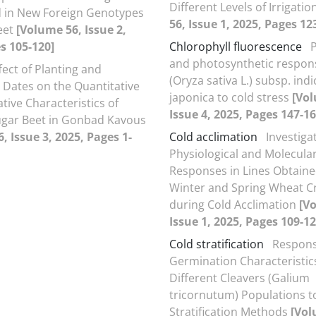
Different Levels of Irrigatio
d in New Foreign Genotypes
56, Issue 1, 2025, Pages 12
eet
[Volume 56, Issue 2,
s 105-120]
Chlorophyll fluorescence
P
and photosynthetic respons
fect of Planting and
(Oryza sativa L.) subsp. ind
 Dates on the Quantitative
japonica to cold stress
[Vol
tive Characteristics of
Issue 4, 2025, Pages 147-16
gar Beet in Gonbad Kavous
, Issue 3, 2025, Pages 1-
Cold acclimation
Investiga
Physiological and Molecula
Responses in Lines Obtain
Winter and Spring Wheat C
during Cold Acclimation
[V
Issue 1, 2025, Pages 109-12
Cold stratification
Respons
Germination Characteristics
Different Cleavers (Galium
tricornutum) Populations t
Stratification Methods
[Vol