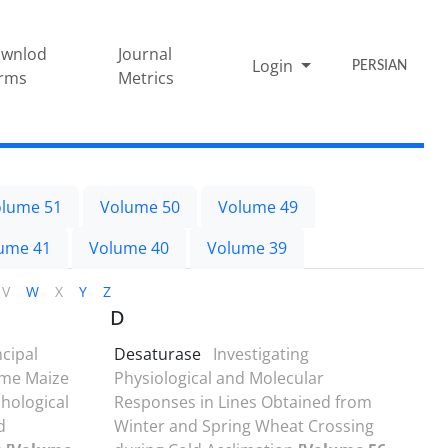
wnlod
Journal
Login
PERSIAN
rms
Metrics
lume 51
Volume 50
Volume 49
ume 41
Volume 40
Volume 39
V
W
X
Y
Z
D
ncipal
Desaturase
Investigating
ome Maize
Physiological and Molecular
hological
Responses in Lines Obtained from
d
Winter and Spring Wheat Crossing