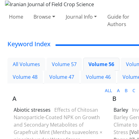
Home
Browse
Journal Info
Guide for
Authors
Keyword Index
All Volumes
Volume 57
Volume 56
Volu
Volume 48
Volume 47
Volume 46
Volum
ALL
A
B
C
A
B
Abiotic stresses
Effects of Chitosan
Barley
Inv
Nanoparticle-Coated NPK on Growth
Barley Ge
and Secondary Metabolites of
Climate to
Grapefruit Mint (Mentha suaveolens ×
Stress
[Vol