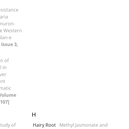
sistance
aria
enuron-
he Western
lan-e
 Issue 3,
n of
 in
ver
ent
imatic
Volume
-107]
H
tudy of
Hairy Root
Methyl Jasmonate and