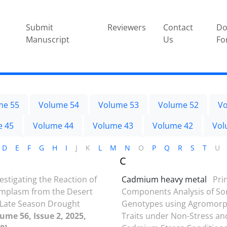
Submit
Reviewers
Contact
Do
Manuscript
Us
Fo
me 55
Volume 54
Volume 53
Volume 52
Vo
e 45
Volume 44
Volume 43
Volume 42
Vol
D
E
F
G
H
I
J
K
L
M
N
O
P
Q
R
S
T
U
C
estigating the Reaction of
Cadmium heavy metal
Pri
rmplasm from the Desert
Components Analysis of S
 Late Season Drought
Genotypes using Agromorp
ume 56, Issue 2, 2025,
Traits under Non-Stress an