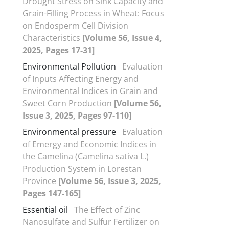
Drought Stress on Sink Capacity and
Grain-Filling Process in Wheat: Focus
on Endosperm Cell Division
Characteristics
[Volume 56, Issue 4,
2025, Pages 17-31]
Environmental Pollution
Evaluation
of Inputs Affecting Energy and
Environmental Indices in Grain and
Sweet Corn Production
[Volume 56,
Issue 3, 2025, Pages 97-110]
Environmental pressure
Evaluation
of Emergy and Economic Indices in
the Camelina (Camelina sativa L.)
Production System in Lorestan
Province
[Volume 56, Issue 3, 2025,
Pages 147-165]
Essential oil
The Effect of Zinc
Nanosulfate and Sulfur Fertilizer on