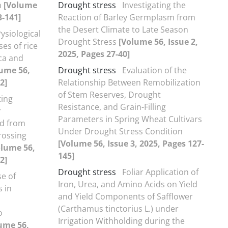
n
[Volume
Drought stress
Investigating the
3-141]
Reaction of Barley Germplasm from
the Desert Climate to Late Season
ysiological
Drought Stress
[Volume 56, Issue 2,
es of rice
2025, Pages 27-40]
ica and
ume 56,
Drought stress
Evaluation of the
2]
Relationship Between Remobilization
of Stem Reserves, Drought
ting
Resistance, and Grain-Filling
r
Parameters in Spring Wheat Cultivars
ed from
Under Drought Stress Condition
rossing
[Volume 56, Issue 3, 2025, Pages 127-
olume 56,
145]
2]
Drought stress
Foliar Application of
e of
Iron, Urea, and Amino Acids on Yield
 in
and Yield Components of Safflower
(Carthamus tinctorius L.) under
o
Irrigation Withholding during the
ume 56,