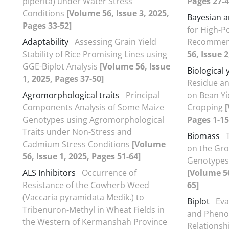
piperita) under Water Stress
Pages 27-4
Conditions
[Volume 56, Issue 3, 2025,
Bayesian a
Pages 33-52]
for High-Po
Adaptability
Assessing Grain Yield
Recommend
Stability of Rice Promising Lines using
56, Issue 2
GGE-Biplot Analysis
[Volume 56, Issue
Biological 
1, 2025, Pages 37-50]
Residue an
Agromorphological traits
Principal
on Bean Yi
Components Analysis of Some Maize
Cropping
[
Genotypes using Agromorphological
Pages 1-15
Traits under Non-Stress and
Biomass
Cadmium Stress Conditions
[Volume
on the Gro
56, Issue 1, 2025, Pages 51-64]
Genotypes 
ALS Inhibitors
Occurrence of
[Volume 56
Resistance of the Cowherb Weed
65]
(Vaccaria pyramidata Medik.) to
Biplot
Eva
Tribenuron-Methyl in Wheat Fields in
and Phenot
the Western of Kermanshah Province
Relationshi