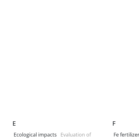
E
F
Ecological impacts
Evaluation of
Fe fertilize