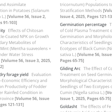
and Assimilate
tricornutum) Populations t
tion in Potatoes (Solanum
Stratification Methods
[Vol
 L.)
[Volume 56, Issue 2,
Issue 4, 2025, Pages 121-13
s 91-103]
Germination percentage
T
ity
Effects of Chitosan
of Cold Plasma Treatment 
cle-Coated NPK on Growth
Germination and Morpholo
ary Metabolites of
Characteristics of Seedling
 Mint (Mentha suaveolens ×
Ecotypes of Black Cumin (Ni
under Water Stress
sativa L.)
[Volume 56, Issue
s
[Volume 56, Issue 3, 2025,
Pages 65-75]
2]
Gliding Arc
The Effect of 
dry forage yield
Evaluation
Treatment on Seed Germin
o-Economic Efficiency and
Morphological Characteristi
ion Productivity of Fodder
Seedlings of Two Ecotypes o
r Rainfed Condition in
Cumin (Nigella sativa L.)
[Vo
Province
[Volume 56, Issue
Issue 1, 2025, Pages 65-75]
ages 121-131]
Goldasht
The Effects of Fe 