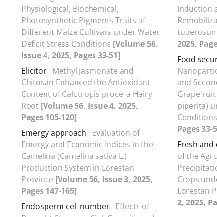
Physiological, Biochemical,
Induction 
Photosynthetic Pigments Traits of
Remobiliza
Different Maize Cultivars under Water
tuberosum
Deficit Stress Conditions
[Volume 56,
2025, Page
Issue 4, 2025, Pages 33-51]
Food secur
Elicitor
Methyl Jasmonate and
Nanoparti
Chitosan Enhanced the Antioxidant
and Second
Content of Calotropis procera Hairy
Grapefruit
Root
[Volume 56, Issue 4, 2025,
piperita) 
Pages 105-120]
Condition
Pages 33-5
Emergy approach
Evaluation of
Emergy and Economic Indices in the
Fresh and 
Camelina (Camelina sativa L.)
of the Agr
Production System in Lorestan
Precipitat
Province
[Volume 56, Issue 3, 2025,
Crops unde
Pages 147-165]
Lorestan 
2, 2025, P
Endosperm cell number
Effects of