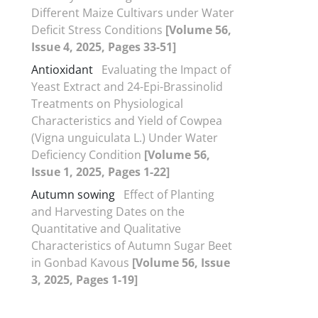
Different Maize Cultivars under Water
Deficit Stress Conditions
[Volume 56,
Issue 4, 2025, Pages 33-51]
Antioxidant
Evaluating the Impact of
Yeast Extract and 24-Epi-Brassinolid
Treatments on Physiological
Characteristics and Yield of Cowpea
(Vigna unguiculata L.) Under Water
Deficiency Condition
[Volume 56,
Issue 1, 2025, Pages 1-22]
Autumn sowing
Effect of Planting
and Harvesting Dates on the
Quantitative and Qualitative
Characteristics of Autumn Sugar Beet
in Gonbad Kavous
[Volume 56, Issue
3, 2025, Pages 1-19]