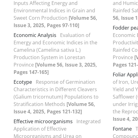
Inputs Affecting Energy and
and Humic 
Environmental Indices in Grain and
Rainfed Sa
Sweet Corn Production
[Volume 56,
56, Issue 
Issue 3, 2025, Pages 97-110]
Fodder pe
Economic Analysis
Evaluation of
Economic E
Emergy and Economic Indices in the
Productivi
Camelina (Camelina sativa L.)
Rainfed Co
Production System in Lorestan
Province
[
Province
[Volume 56, Issue 3, 2025,
Pages 121-
Pages 147-165]
Foliar Appl
Ecotype
Response of Germination
of Iron, U
Characteristics in Different Cleavers
Yield and 
(Galium tricornutum) Populations to
Safflower 
Stratification Methods
[Volume 56,
under Irri
Issue 4, 2025, Pages 121-132]
the Reprod
Issue 4, 2
Effective microorganisms
Integrated
Application of Effective
Fontane
T
Microorganisms and Urea on
Compounds