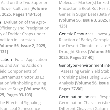
Acid on the Two Superior
Molecular Marker(s) Linked
fflower Cultivars
[Volume
Rhizoctonia Root Rot Resis
1, 2025, Pages 143-155]
Genes in Sugar Beet (Beta vu
[Volume 56, Issue 3, 2025,
a
Evaluation of the Agro-
125]
fficiency and Precipitation
ty of Fodder Crops under
Genetic Resources
Investi
ndition in Lorestan
Reaction of Barley Germpl
Volume 56, Issue 2, 2025,
the Desert Climate to Late
131]
Drought Stress
[Volume 56,
2025, Pages 27-40]
ication
Foliar Application
rea, and Amino Acids on
Genotype×environment int
Yield Components of
Assessing Grain Yield Stabil
(Carthamus tinctorius L.)
Promising Lines using GGE-
gation Withholding during
Analysis
[Volume 56, Issue 
uctive Stage
[Volume 56,
Pages 37-50]
025, Pages 93-103]
Germination indices
Respo
he Effects of Signaling
Germination Characteristics
 on Leaf Senescence
Different Cleavers (Galium