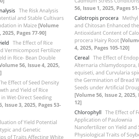
0]
Cadmium Stress Condition
56, Issue 1, 2025, Pages 51
nalysis
The Risk Analysis
tential and Stable Cultivars
Calotropis procera
Methyl
ation in Maize
[Volume
and Chitosan Enhanced the
, 2025, Pages 77-90]
Antioxidant Content of Calo
procera Hairy Root
[Volume
yield
The Effect of Rice
4, 2025, Pages 105-120]
d Vermicompost Fertilizer
eld in Rice- Bean Double
Cereal
The Effect of Endop
Volume 56, Issue 4, 2025,
Alternaria chlamydospora,
]
equiseti, and Curvularia spi
the Germination of Bread 
The Effect of Seed Density
Seeds under Artificial Drou
wth and Yield of Rice
[Volume 56, Issue 2, 2025, 
in Wet-Direct Seeding
12]
, Issue 3, 2025, Pages 53-
Chlorophyll
The Effect of F
Application of Paulownia
luation of Yield Potential
Nanofertilizer on Yield an
ypic and Genetic
Physiological Traits of Soy
ps of Traits Affecting White