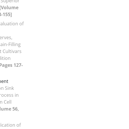
 Superior
[Volume
3-155]
aluation of
erves,
in-Filling
 Cultivars
ition
 Pages 127-
ment
on Sink
rocess in
 Cell
lume 56,
ication of