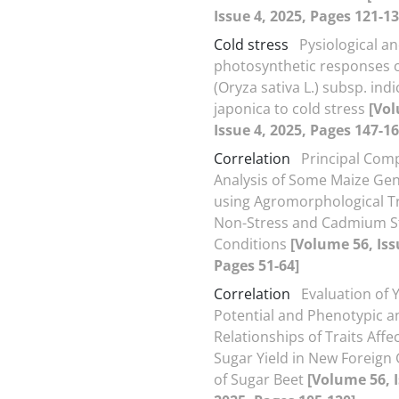
Issue 4, 2025, Pages 121-13
Cold stress
Pysiological a
photosynthetic responses o
(Oryza sativa L.) subsp. ind
japonica to cold stress
[Vol
Issue 4, 2025, Pages 147-16
Correlation
Principal Com
Analysis of Some Maize Ge
using Agromorphological Tr
Non-Stress and Cadmium S
Conditions
[Volume 56, Iss
Pages 51-64]
Correlation
Evaluation of Y
Potential and Phenotypic a
Relationships of Traits Affe
Sugar Yield in New Foreign
of Sugar Beet
[Volume 56, I