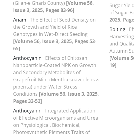
(Gilan-e Gharb County)
[Volume 56,
Sugar Yiel
Issue 3, 2025, Pages 83-96]
of Sugar B
Anam
The Effect of Seed Density on
2025, Page
the Growth and Yield of Rice
Bolting
Ef
Genotypes in Wet-Direct Seeding
Harvesting
[Volume 56, Issue 3, 2025, Pages 53-
and Qualita
65]
Autumn Su
Anthocyanin
Effects of Chitosan
[Volume 56
Nanoparticle-Coated NPK on Growth
19]
and Secondary Metabolites of
Grapefruit Mint (Mentha suaveolens ×
piperita) under Water Stress
Conditions
[Volume 56, Issue 3, 2025,
Pages 33-52]
Anthocyanin
Integrated Application
of Effective Microorganisms and Urea
on Physiological, Biochemical,
Photosynthetic Pigments Traits of