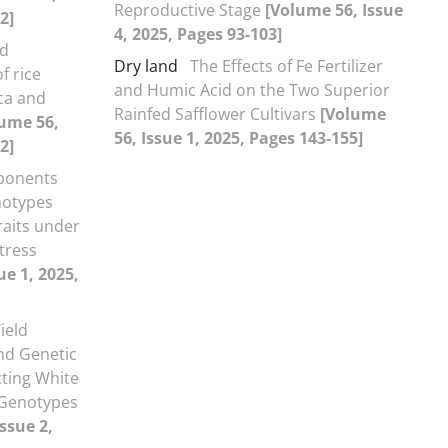
Reproductive Stage
[Volume 56, Issue
2]
4, 2025, Pages 93-103]
nd
Dry land
The Effects of Fe Fertilizer
f rice
and Humic Acid on the Two Superior
ica and
Rainfed Safflower Cultivars
[Volume
ume 56,
56, Issue 1, 2025, Pages 143-155]
2]
ponents
notypes
aits under
tress
ue 1, 2025,
ield
nd Genetic
cting White
 Genotypes
ssue 2,