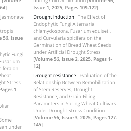
s
[Volume
during Cold Acclimation
[Volume 56,
-64]
Issue 1, 2025, Pages 109-122]
 Jasmonate
Drought Induction
The Effect of
Endophytic Fungi Alternaria
tropis
chlamydospora, Fusarium equiseti,
 56, Issue
and Curvularia spicifera on the
Germination of Bread Wheat Seeds
under Artificial Drought Stress
hytic Fungi
[Volume 56, Issue 2, 2025, Pages 1-
 Fusarium
12]
cifera on
Wheat
Drought resistance
Evaluation of the
ght Stress
Relationship Between Remobilization
Pages 1-
of Stem Reserves, Drought
Resistance, and Grain-Filling
Parameters in Spring Wheat Cultivars
oliar
Under Drought Stress Condition
[Volume 56, Issue 3, 2025, Pages 127-
d Some
145]
bean under