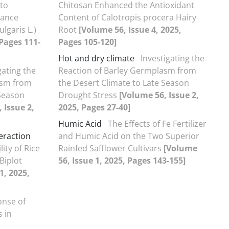
 to
Chitosan Enhanced the Antioxidant
tance
Content of Calotropis procera Hairy
lgaris L.)
Root
[Volume 56, Issue 4, 2025,
 Pages 111-
Pages 105-120]
Hot and dry climate
Investigating the
gating the
Reaction of Barley Germplasm from
asm from
the Desert Climate to Late Season
 Season
Drought Stress
[Volume 56, Issue 2,
 Issue 2,
2025, Pages 27-40]
Humic Acid
The Effects of Fe Fertilizer
eraction
and Humic Acid on the Two Superior
ity of Rice
Rainfed Safflower Cultivars
[Volume
Biplot
56, Issue 1, 2025, Pages 143-155]
1, 2025,
nse of
 in