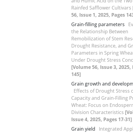
and Humic Acid on the Two
Rainfed Safflower Cultivars
56, Issue 1, 2025, Pages 14
Grain-filling parameters
Ev
the Relationship Between
Remobilization of Stem Res
Drought Resistance, and Gra
Parameters in Spring Wheat
Under Drought Stress Cond
[Volume 56, Issue 3, 2025,
145]
Grain growth and develop
Effects of Drought Stress 
Capacity and Grain-Filling P
Wheat: Focus on Endosperm
Division Characteristics
[Vo
Issue 4, 2025, Pages 17-31]
Grain yield
Integrated Appl