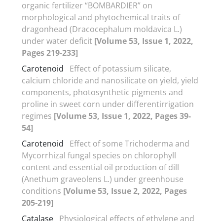
organic fertilizer “BOMBARDIER” on
morphological and phytochemical traits of
dragonhead (Dracocephalum moldavica L.)
under water deficit
[Volume 53, Issue 1, 2022,
Pages 219-233]
Carotenoid
Effect of potassium silicate,
calcium chloride and nanosilicate on yield, yield
components, photosynthetic pigments and
proline in sweet corn under differentirrigation
regimes
[Volume 53, Issue 1, 2022, Pages 39-
54]
Carotenoid
Effect of some Trichoderma and
Mycorrhizal fungal species on chlorophyll
content and essential oil production of dill
(Anethum graveolens L.) under greenhouse
conditions
[Volume 53, Issue 2, 2022, Pages
205-219]
Catalase
Physiological effects of ethylene and