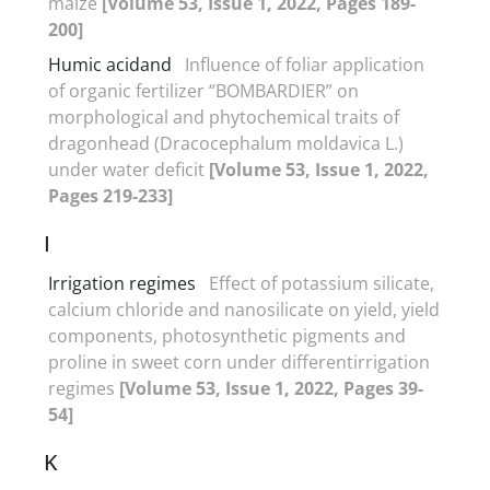
maize
[Volume 53, Issue 1, 2022, Pages 189-
200]
Humic acidand
Influence of foliar application
of organic fertilizer “BOMBARDIER” on
morphological and phytochemical traits of
dragonhead (Dracocephalum moldavica L.)
under water deficit
[Volume 53, Issue 1, 2022,
Pages 219-233]
I
Irrigation regimes
Effect of potassium silicate,
calcium chloride and nanosilicate on yield, yield
components, photosynthetic pigments and
proline in sweet corn under differentirrigation
regimes
[Volume 53, Issue 1, 2022, Pages 39-
54]
K