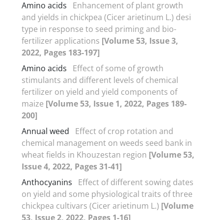
Amino acids
Enhancement of plant growth
and yields in chickpea (Cicer arietinum L.) desi
type in response to seed priming and bio-
fertilizer applications
[Volume 53, Issue 3,
2022, Pages 183-197]
Amino acids
Effect of some of growth
stimulants and different levels of chemical
fertilizer on yield and yield components of
maize
[Volume 53, Issue 1, 2022, Pages 189-
200]
Annual weed
Effect of crop rotation and
chemical management on weeds seed bank in
wheat fields in Khouzestan region
[Volume 53,
Issue 4, 2022, Pages 31-41]
Anthocyanins
Effect of different sowing dates
on yield and some physiological traits of three
chickpea cultivars (Cicer arietinum L.)
[Volume
53, Issue 2, 2022, Pages 1-16]