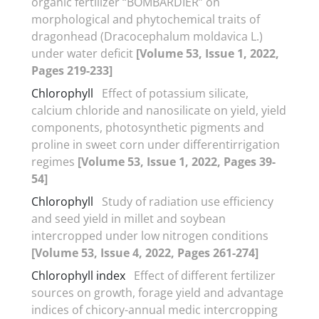
organic fertilizer “BOMBARDIER” on
morphological and phytochemical traits of
dragonhead (Dracocephalum moldavica L.)
under water deficit
[Volume 53, Issue 1, 2022,
Pages 219-233]
Chlorophyll
Effect of potassium silicate,
calcium chloride and nanosilicate on yield, yield
components, photosynthetic pigments and
proline in sweet corn under differentirrigation
regimes
[Volume 53, Issue 1, 2022, Pages 39-
54]
Chlorophyll
Study of radiation use efficiency
and seed yield in millet and soybean
intercropped under low nitrogen conditions
[Volume 53, Issue 4, 2022, Pages 261-274]
Chlorophyll index
Effect of different fertilizer
sources on growth, forage yield and advantage
indices of chicory-annual medic intercropping