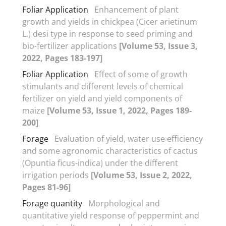
Foliar Application
Enhancement of plant
growth and yields in chickpea (Cicer arietinum
L.) desi type in response to seed priming and
bio-fertilizer applications
[Volume 53, Issue 3,
2022, Pages 183-197]
Foliar Application
Effect of some of growth
stimulants and different levels of chemical
fertilizer on yield and yield components of
maize
[Volume 53, Issue 1, 2022, Pages 189-
200]
Forage
Evaluation of yield, water use efficiency
and some agronomic characteristics of cactus
(Opuntia ficus-indica) under the different
irrigation periods
[Volume 53, Issue 2, 2022,
Pages 81-96]
Forage quantity
Morphological and
quantitative yield response of peppermint and