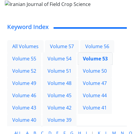
Keyword Index
All Volumes
Volume 57
Volume 56
Volume 55
Volume 54
Volume 53
Volume 52
Volume 51
Volume 50
Volume 49
Volume 48
Volume 47
Volume 46
Volume 45
Volume 44
Volume 43
Volume 42
Volume 41
Volume 40
Volume 39
ALL
A
B
C
D
E
F
G
H
I
J
K
L
M
N
O