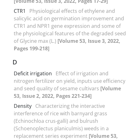
[Volume 53, Issue 3, 2022, Pages 17-29]
CTR1
Physiological effects of ethylene and
salicylic acid on germination improvement and
CTR1 and NPR1 gene expression and some of
the physiological features of the degraded seed
of Glycine max (L.)
[Volume 53, Issue 3, 2022,
Pages 199-218]
D
Deficit irrigation
Effect of irrigation and
nitrogen fertilizer on yield, inputs use efficiency
and seed quality of sesame cultivars
[Volume
53, Issue 2, 2022, Pages 221-234]
Density
Characterizing the interactive
interference of rice with barnyard grass
(Echinochloa crus-galli) and bulrush
(Schoenoplectus planiculmis) weeds in a
replacement series experiment
[Volume 53,