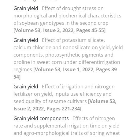
Grain yield
Effect of drought stress on
morphological and biochemical characteristics
of soybean genotypes in the second crop
[Volume 53, Issue 2, 2022, Pages 45-55]
Grain yield
Effect of potassium silicate,
calcium chloride and nanosilicate on yield, yield
components, photosynthetic pigments and
proline in sweet corn under differentirrigation
regimes
[Volume 53, Issue 1, 2022, Pages 39-
54]
Grain yield
Effect of irrigation and nitrogen
fertilizer on yield, inputs use efficiency and
seed quality of sesame cultivars
[Volume 53,
Issue 2, 2022, Pages 221-234]
Grain yield components
Effects of nitrogen
rate and supplemental irrigation time on yield
and agro-morphological traits of spring wheat