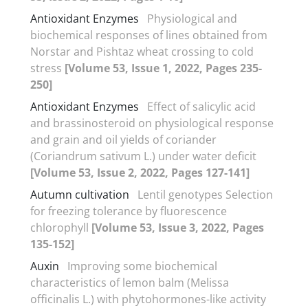
Antioxidant Enzymes
Physiological and
biochemical responses of lines obtained from
Norstar and Pishtaz wheat crossing to cold
stress
[Volume 53, Issue 1, 2022, Pages 235-
250]
Antioxidant Enzymes
Effect of salicylic acid
and brassinosteroid on physiological response
and grain and oil yields of coriander
(Coriandrum sativum L.) under water deficit
[Volume 53, Issue 2, 2022, Pages 127-141]
Autumn cultivation
Lentil genotypes Selection
for freezing tolerance by fluorescence
chlorophyll
[Volume 53, Issue 3, 2022, Pages
135-152]
Auxin
Improving some biochemical
characteristics of lemon balm (Melissa
officinalis L.) with phytohormones-like activity