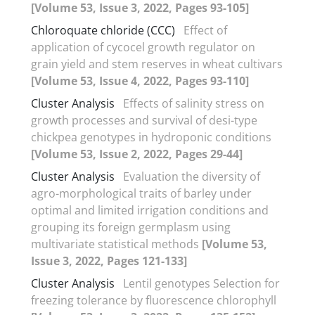
[Volume 53, Issue 3, 2022, Pages 93-105]
Chloroquate chloride (CCC)
Effect of
application of cycocel growth regulator on
grain yield and stem reserves in wheat cultivars
[Volume 53, Issue 4, 2022, Pages 93-110]
Cluster Analysis
Effects of salinity stress on
growth processes and survival of desi-type
chickpea genotypes in hydroponic conditions
[Volume 53, Issue 2, 2022, Pages 29-44]
Cluster Analysis
Evaluation the diversity of
agro-morphological traits of barley under
optimal and limited irrigation conditions and
grouping its foreign germplasm using
multivariate statistical methods
[Volume 53,
Issue 3, 2022, Pages 121-133]
Cluster Analysis
Lentil genotypes Selection for
freezing tolerance by fluorescence chlorophyll