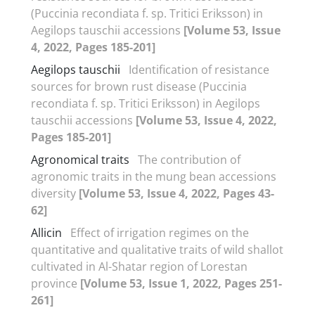
(Puccinia recondiata f. sp. Tritici Eriksson) in
Aegilops tauschii accessions
[Volume 53, Issue
4, 2022, Pages 185-201]
Aegilops tauschii
Identification of resistance
sources for brown rust disease (Puccinia
recondiata f. sp. Tritici Eriksson) in Aegilops
tauschii accessions
[Volume 53, Issue 4, 2022,
Pages 185-201]
Agronomical traits
The contribution of
agronomic traits in the mung bean accessions
diversity
[Volume 53, Issue 4, 2022, Pages 43-
62]
Allicin
Effect of irrigation regimes on the
quantitative and qualitative traits of wild shallot
cultivated in Al-Shatar region of Lorestan
province
[Volume 53, Issue 1, 2022, Pages 251-
261]