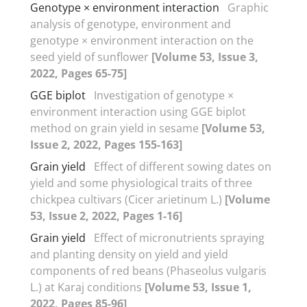
Genotype × environment interaction
Graphic
analysis of genotype, environment and
genotype × environment interaction on the
seed yield of sunflower
[Volume 53, Issue 3,
2022, Pages 65-75]
GGE biplot
Investigation of genotype ×
environment interaction using GGE biplot
method on grain yield in sesame
[Volume 53,
Issue 2, 2022, Pages 155-163]
Grain yield
Effect of different sowing dates on
yield and some physiological traits of three
chickpea cultivars (Cicer arietinum L.)
[Volume
53, Issue 2, 2022, Pages 1-16]
Grain yield
Effect of micronutrients spraying
and planting density on yield and yield
components of red beans (Phaseolus vulgaris
L.) at Karaj conditions
[Volume 53, Issue 1,
2022, Pages 85-96]