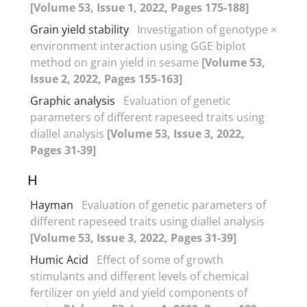
[Volume 53, Issue 1, 2022, Pages 175-188]
Grain yield stability
Investigation of genotype ×
environment interaction using GGE biplot
method on grain yield in sesame
[Volume 53,
Issue 2, 2022, Pages 155-163]
Graphic analysis
Evaluation of genetic
parameters of different rapeseed traits using
diallel analysis
[Volume 53, Issue 3, 2022,
Pages 31-39]
H
Hayman
Evaluation of genetic parameters of
different rapeseed traits using diallel analysis
[Volume 53, Issue 3, 2022, Pages 31-39]
Humic Acid
Effect of some of growth
stimulants and different levels of chemical
fertilizer on yield and yield components of