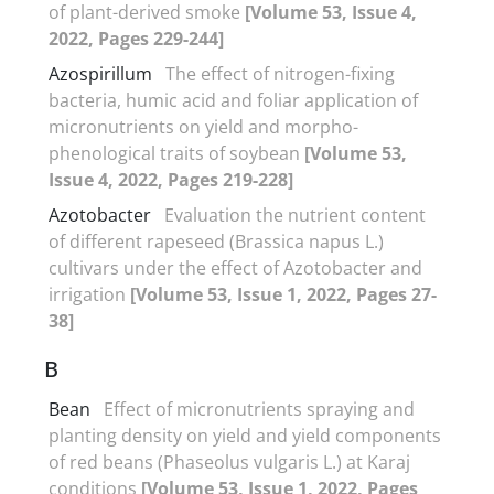
of plant-derived smoke
[Volume 53, Issue 4,
2022, Pages 229-244]
Azospirillum
The effect of nitrogen-fixing
bacteria, humic acid and foliar application of
micronutrients on yield and morpho-
phenological traits of soybean
[Volume 53,
Issue 4, 2022, Pages 219-228]
Azotobacter
Evaluation the nutrient content
of different rapeseed (Brassica napus L.)
cultivars under the effect of Azotobacter and
irrigation
[Volume 53, Issue 1, 2022, Pages 27-
38]
B
Bean
Effect of micronutrients spraying and
planting density on yield and yield components
of red beans (Phaseolus vulgaris L.) at Karaj
conditions
[Volume 53, Issue 1, 2022, Pages