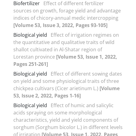
Biofertilizer
Effect of different fertilizer
sources on growth, forage yield and advantage
indices of chicory-annual medic intercropping
[Volume 53, Issue 3, 2022, Pages 93-105]
Biological yield
Effect of irrigation regimes on
the quantitative and qualitative traits of wild
shallot cultivated in Al-Shatar region of
Lorestan province
[Volume 53, Issue 1, 2022,
Pages 251-261]
Biological yield
Effect of different sowing dates
on yield and some physiological traits of three
chickpea cultivars (Cicer arietinum L.)
[Volume
53, Issue 2, 2022, Pages 1-16]
Biological yield
Effect of humic and salicylic
acids spraying on some morphological
characteristics, yield and yield components of
sorghum (Sorghum bicolor L.) in different levels
of irrigation
[Volume 53, Issue 1, 2022, Pages