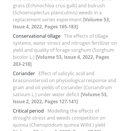
grass (Echinochloa crus-galli) and bulrush
(Schoenoplectus planiculmis) weeds in a
replacement series experiment
[Volume 53,
Issue 4, 2022, Pages 165-183]
Conservational tillage
The effects of tillage
systems, water stress and nitrogen fertilizer on
yield and quality of forage sorghum (Sorghum
bicolor L.)
[Volume 53, Issue 4, 2022, Pages
203-218]
Coriander
Effect of salicylic acid and
brassinosteroid on physiological response and
grain and oil yields of coriander (Coriandrum
sativum L.) under water deficit
[Volume 53,
Issue 2, 2022, Pages 127-141]
Critical period
Modelling the effects of
drought stress and weeds competition on
quinoa (Chenopodium quinoa Willd.) yield