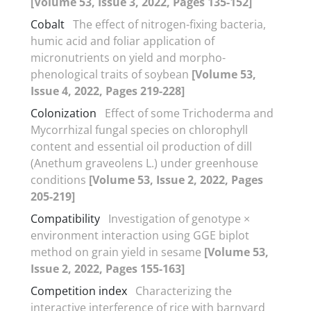
[Volume 53, Issue 3, 2022, Pages 135-152]
Cobalt
The effect of nitrogen-fixing bacteria,
humic acid and foliar application of
micronutrients on yield and morpho-
phenological traits of soybean
[Volume 53,
Issue 4, 2022, Pages 219-228]
Colonization
Effect of some Trichoderma and
Mycorrhizal fungal species on chlorophyll
content and essential oil production of dill
(Anethum graveolens L.) under greenhouse
conditions
[Volume 53, Issue 2, 2022, Pages
205-219]
Compatibility
Investigation of genotype ×
environment interaction using GGE biplot
method on grain yield in sesame
[Volume 53,
Issue 2, 2022, Pages 155-163]
Competition index
Characterizing the
interactive interference of rice with barnyard