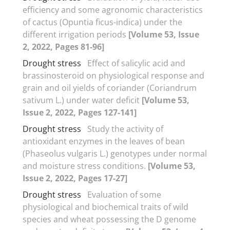
efficiency and some agronomic characteristics
of cactus (Opuntia ficus-indica) under the
different irrigation periods
[Volume 53, Issue
2, 2022, Pages 81-96]
Drought stress
Effect of salicylic acid and
brassinosteroid on physiological response and
grain and oil yields of coriander (Coriandrum
sativum L.) under water deficit
[Volume 53,
Issue 2, 2022, Pages 127-141]
Drought stress
Study the activity of
antioxidant enzymes in the leaves of bean
(Phaseolus vulgaris L.) genotypes under normal
and moisture stress conditions.
[Volume 53,
Issue 2, 2022, Pages 17-27]
Drought stress
Evaluation of some
physiological and biochemical traits of wild
species and wheat possessing the D genome