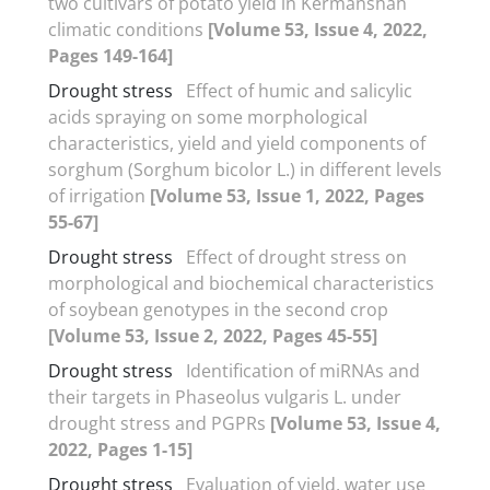
two cultivars of potato yield in Kermanshah
climatic conditions
[Volume 53, Issue 4, 2022,
Pages 149-164]
Drought stress
Effect of humic and salicylic
acids spraying on some morphological
characteristics, yield and yield components of
sorghum (Sorghum bicolor L.) in different levels
of irrigation
[Volume 53, Issue 1, 2022, Pages
55-67]
Drought stress
Effect of drought stress on
morphological and biochemical characteristics
of soybean genotypes in the second crop
[Volume 53, Issue 2, 2022, Pages 45-55]
Drought stress
Identification of miRNAs and
their targets in Phaseolus vulgaris L. under
drought stress and PGPRs
[Volume 53, Issue 4,
2022, Pages 1-15]
Drought stress
Evaluation of yield, water use