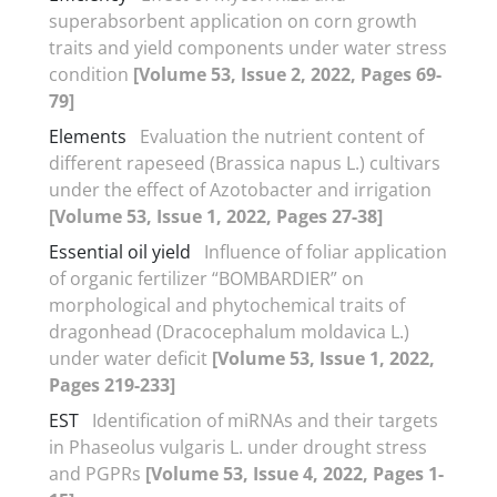
superabsorbent application on corn growth
traits and yield components under water stress
condition
[Volume 53, Issue 2, 2022, Pages 69-
79]
Elements
Evaluation the nutrient content of
different rapeseed (Brassica napus L.) cultivars
under the effect of Azotobacter and irrigation
[Volume 53, Issue 1, 2022, Pages 27-38]
Essential oil yield
Influence of foliar application
of organic fertilizer “BOMBARDIER” on
morphological and phytochemical traits of
dragonhead (Dracocephalum moldavica L.)
under water deficit
[Volume 53, Issue 1, 2022,
Pages 219-233]
EST
Identification of miRNAs and their targets
in Phaseolus vulgaris L. under drought stress
and PGPRs
[Volume 53, Issue 4, 2022, Pages 1-