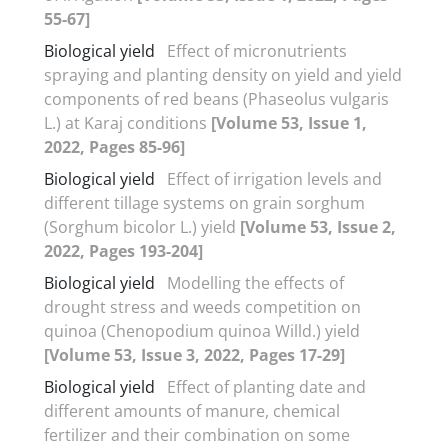
55-67]
Biological yield
Effect of micronutrients
spraying and planting density on yield and yield
components of red beans (Phaseolus vulgaris
L.) at Karaj conditions
[Volume 53, Issue 1,
2022, Pages 85-96]
Biological yield
Effect of irrigation levels and
different tillage systems on grain sorghum
(Sorghum bicolor L.) yield
[Volume 53, Issue 2,
2022, Pages 193-204]
Biological yield
Modelling the effects of
drought stress and weeds competition on
quinoa (Chenopodium quinoa Willd.) yield
[Volume 53, Issue 3, 2022, Pages 17-29]
Biological yield
Effect of planting date and
different amounts of manure, chemical
fertilizer and their combination on some