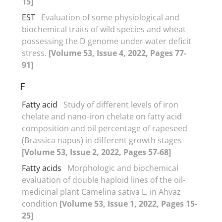
15]
EST
Evaluation of some physiological and
biochemical traits of wild species and wheat
possessing the D genome under water deficit
stress.
[Volume 53, Issue 4, 2022, Pages 77-
91]
F
Fatty acid
Study of different levels of iron
chelate and nano-iron chelate on fatty acid
composition and oil percentage of rapeseed
(Brassica napus) in different growth stages
[Volume 53, Issue 2, 2022, Pages 57-68]
Fatty acids
Morphologic and biochemical
evaluation of double haploid lines of the oil-
medicinal plant Camelina sativa L. in Ahvaz
condition
[Volume 53, Issue 1, 2022, Pages 15-
25]