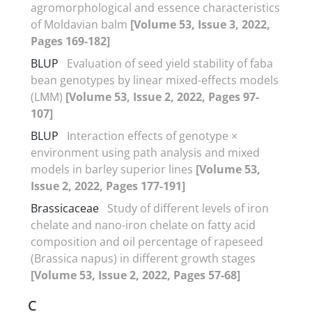
agromorphological and essence characteristics
of Moldavian balm
[Volume 53, Issue 3, 2022,
Pages 169-182]
BLUP
Evaluation of seed yield stability of faba
bean genotypes by linear mixed-effects models
(LMM)
[Volume 53, Issue 2, 2022, Pages 97-
107]
BLUP
Interaction effects of genotype ×
environment using path analysis and mixed
models in barley superior lines
[Volume 53,
Issue 2, 2022, Pages 177-191]
Brassicaceae
Study of different levels of iron
chelate and nano-iron chelate on fatty acid
composition and oil percentage of rapeseed
(Brassica napus) in different growth stages
[Volume 53, Issue 2, 2022, Pages 57-68]
C