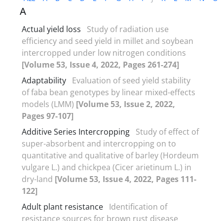
A
Actual yield loss
Study of radiation use
efficiency and seed yield in millet and soybean
intercropped under low nitrogen conditions
[Volume 53, Issue 4, 2022, Pages 261-274]
Adaptability
Evaluation of seed yield stability
of faba bean genotypes by linear mixed-effects
models (LMM)
[Volume 53, Issue 2, 2022,
Pages 97-107]
Additive Series Intercropping
Study of effect of
super-absorbent and intercropping on to
quantitative and qualitative of barley (Hordeum
vulgare L.) and chickpea (Cicer arietinum L.) in
dry-land
[Volume 53, Issue 4, 2022, Pages 111-
122]
Adult plant resistance
Identification of
resistance sources for brown rust disease