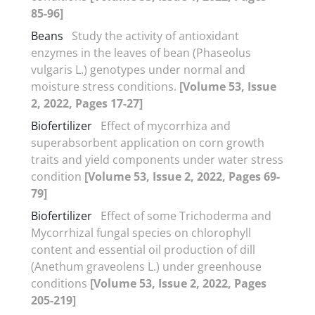
85-96]
Beans
Study the activity of antioxidant
enzymes in the leaves of bean (Phaseolus
vulgaris L.) genotypes under normal and
moisture stress conditions.
[Volume 53, Issue
2, 2022, Pages 17-27]
Biofertilizer
Effect of mycorrhiza and
superabsorbent application on corn growth
traits and yield components under water stress
condition
[Volume 53, Issue 2, 2022, Pages 69-
79]
Biofertilizer
Effect of some Trichoderma and
Mycorrhizal fungal species on chlorophyll
content and essential oil production of dill
(Anethum graveolens L.) under greenhouse
conditions
[Volume 53, Issue 2, 2022, Pages
205-219]