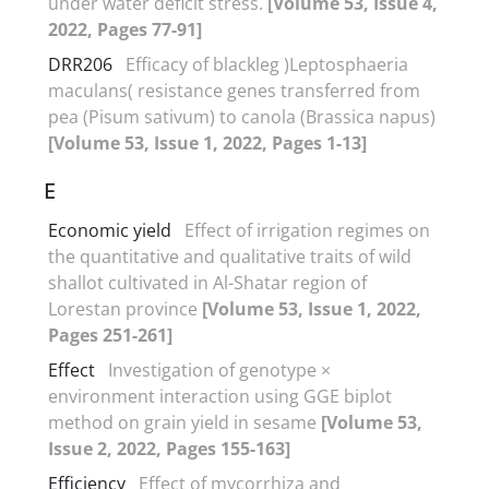
under water deficit stress.
[Volume 53, Issue 4,
2022, Pages 77-91]
DRR206
Efficacy of blackleg )Leptosphaeria
maculans( resistance genes transferred from
pea (Pisum sativum) to canola (Brassica napus)
[Volume 53, Issue 1, 2022, Pages 1-13]
E
Economic yield
Effect of irrigation regimes on
the quantitative and qualitative traits of wild
shallot cultivated in Al-Shatar region of
Lorestan province
[Volume 53, Issue 1, 2022,
Pages 251-261]
Effect
Investigation of genotype ×
environment interaction using GGE biplot
method on grain yield in sesame
[Volume 53,
Issue 2, 2022, Pages 155-163]
Efficiency
Effect of mycorrhiza and