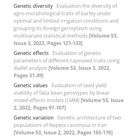
Genetic diversity
Evaluation the diversity of
agro-morphological traits of barley under
optimal and limited irrigation conditions and
grouping its foreign germplasm using
multivariate statistical methods
[Volume 53,
Issue 3, 2022, Pages 121-133]
Genetic effects
Evaluation of genetic
parameters of different rapeseed traits using
diallel analysis
[Volume 53, Issue 3, 2022,
Pages 31-39]
Genetic values
Evaluation of seed yield
stability of faba bean genotypes by linear
mixed-effects models (LMM)
[Volume 53, Issue
2, 2022, Pages 97-107]
Genetic variation
Genetic architecture of two
populations of Nepeta racemosa in Iran
[Volume 53, Issue 2, 2022, Pages 165-176]