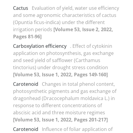
Cactus
Evaluation of yield, water use efficiency
and some agronomic characteristics of cactus
(Opuntia ficus-indica) under the different
irrigation periods
[Volume 53, Issue 2, 2022,
Pages 81-96]
Carboxylation efficiency
. Effect of cytokinin
application on photosynthesis, gas exchange
and seed yield of safflower (Carthamus
tinctorius) under drought stress condition
[Volume 53, Issue 1, 2022, Pages 149-160]
Carotenoid
Changes in total phenol content,
photosynthetic pigments and gas exchange of
dragonhead (Dracocephalum moldavica L.) in
response to different concentrations of
abscisic acid and three moisture regimes
[Volume 53, Issue 1, 2022, Pages 201-217]
Carotenoid
Influence of foliar application of