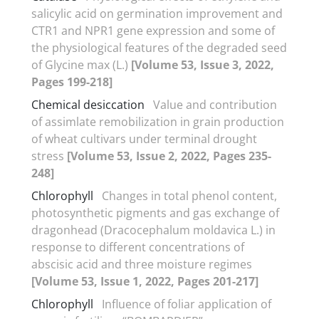
salicylic acid on germination improvement and
CTR1 and NPR1 gene expression and some of
the physiological features of the degraded seed
of Glycine max (L.)
[Volume 53, Issue 3, 2022,
Pages 199-218]
Chemical desiccation
Value and contribution
of assimlate remobilization in grain production
of wheat cultivars under terminal drought
stress
[Volume 53, Issue 2, 2022, Pages 235-
248]
Chlorophyll
Changes in total phenol content,
photosynthetic pigments and gas exchange of
dragonhead (Dracocephalum moldavica L.) in
response to different concentrations of
abscisic acid and three moisture regimes
[Volume 53, Issue 1, 2022, Pages 201-217]
Chlorophyll
Influence of foliar application of