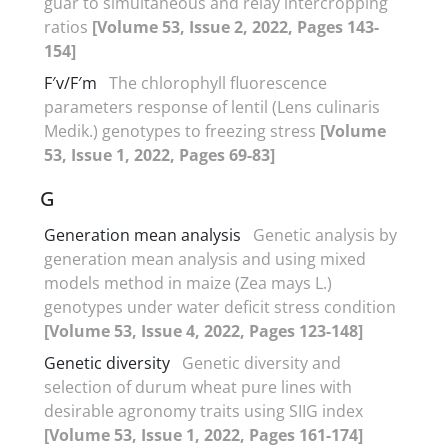
guar to simultaneous and relay intercropping
ratios
[Volume 53, Issue 2, 2022, Pages 143-
154]
F′v/F′m
The chlorophyll fluorescence
parameters response of lentil (Lens culinaris
Medik.) genotypes to freezing stress
[Volume
53, Issue 1, 2022, Pages 69-83]
G
Generation mean analysis
Genetic analysis by
generation mean analysis and using mixed
models method in maize (Zea mays L.)
genotypes under water deficit stress condition
[Volume 53, Issue 4, 2022, Pages 123-148]
Genetic diversity
Genetic diversity and
selection of durum wheat pure lines with
desirable agronomy traits using SIIG index
[Volume 53, Issue 1, 2022, Pages 161-174]