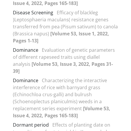
Issue 4, 2022, Pages 165-183]
Disease Screening
Efficacy of blackleg
)Leptosphaeria maculans( resistance genes
transferred from pea (Pisum sativum) to canola
(Brassica napus)
[Volume 53, Issue 1, 2022,
Pages 1-13]
Dominance
Evaluation of genetic parameters
of different rapeseed traits using diallel
analysis
[Volume 53, Issue 3, 2022, Pages 31-
39]
Dominance
Characterizing the interactive
interference of rice with barnyard grass
(Echinochloa crus-galli) and bulrush
(Schoenoplectus planiculmis) weeds in a
replacement series experiment
[Volume 53,
Issue 4, 2022, Pages 165-183]
Dormant period
Effects of planting date on