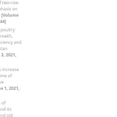
of two-row
phasis on
n
[Volume
-44]
 poultry
rowth,
iciency and
stan
 3, 2021,
 increase
time of
ve
e 1, 2021,
 of
and its
nd old