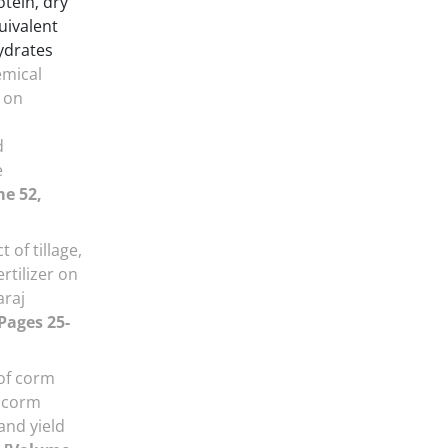
otein‚ dry
quivalent
ydrates
emical
r on
d
e
e 52,
t of tillage,
rtilizer on
araj
 Pages 25-
 of corm
l corm
 and yield