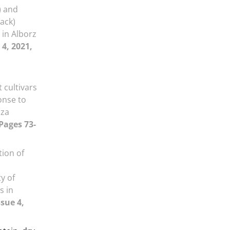
) and
mack)
 in Alborz
 4, 2021,
 cultivars
onse to
iza
 Pages 73-
tion of
y of
s in
ssue 4,