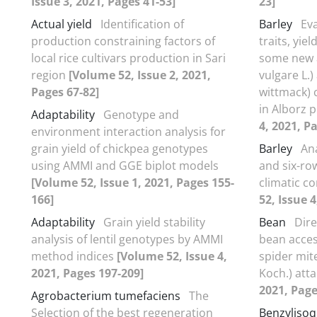
Issue 3, 2021, Pages 41-53]
23]
Actual yield
Identification of
Barley
Ev
production constraining factors of
traits, yie
local rice cultivars production in Sari
some new 
region
[Volume 52, Issue 2, 2021,
vulgare L.)
Pages 67-82]
wittmack) 
in Alborz 
Adaptability
Genotype and
4, 2021, P
environment interaction analysis for
grain yield of chickpea genotypes
Barley
Ana
using AMMI and GGE biplot models
and six-ro
[Volume 52, Issue 1, 2021, Pages 155-
climatic co
166]
52, Issue 4
Adaptability
Grain yield stability
Bean
Dir
analysis of lentil genotypes by AMMI
bean acces
method indices
[Volume 52, Issue 4,
spider mit
2021, Pages 197-209]
Koch.) att
2021, Page
Agrobacterium tumefaciens
The
Selection of the best regeneration
Benzylisoq