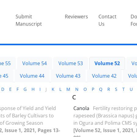
Submit
Reviewers
Contact
Do
Manuscript
Us
Fo
e 55
Volume 54
Volume 53
Volume 52
Vo
e 45
Volume 44
Volume 43
Volume 42
Vol
D
E
F
G
H
I
J
K
L
M
N
O
P
Q
R
S
T
U
C
ponse of Yield and Yield
Canola
Fertility restoring 
 of Barley Cultivars to
rapeseed (Brassica napus)
 of Growing Season
in Ogura and Polima CMS s
, Issue 1, 2021, Pages 13-
[Volume 52, Issue 1, 2021,