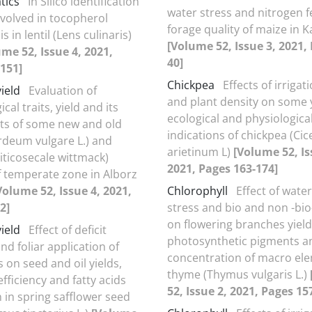
tics
In Silico identification
water stress and nitrogen fe
nvolved in tocopherol
forage quality of maize in K
s in lentil (Lens culinaris)
[Volume 52, Issue 3, 2021,
me 52, Issue 4, 2021,
40]
151]
Chickpea
Effects of irriga
yield
Evaluation of
and plant density on some 
al traits, yield and its
ecological and physiologica
s of some new and old
indications of chickpea (Cic
rdeum vulgare L.) and
arietinum L)
[Volume 52, Is
Triticosecale wittmack)
2021, Pages 163-174]
of temperate zone in Alborz
Volume 52, Issue 4, 2021,
Chlorophyll
Effect of water
2]
stress and bio and non -bio-
on flowering branches yield
yield
Effect of deficit
photosynthetic pigments a
and foliar application of
concentration of macro ele
 on seed and oil yields,
thyme (Thymus vulgaris L.)
fficiency and fatty acids
52, Issue 2, 2021, Pages 15
 in spring safflower seed