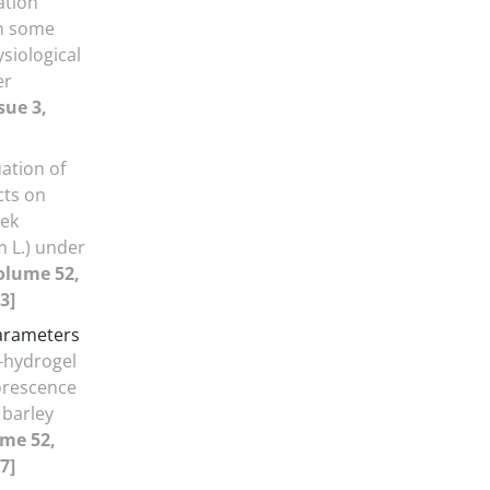
gation
on some
siological
er
sue 3,
ation of
cts on
eek
 L.) under
olume 52,
3]
parameters
a-hydrogel
orescence
 barley
ume 52,
7]