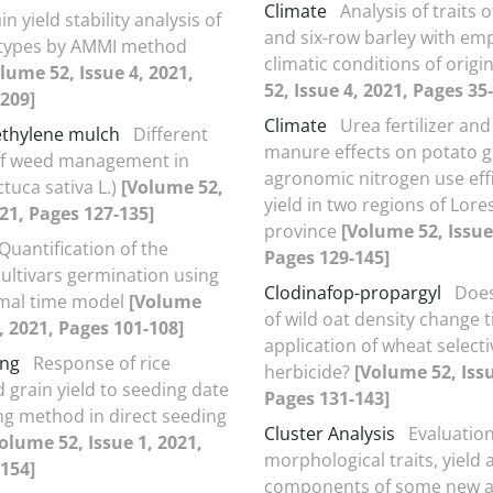
Climate
Analysis of traits 
in yield stability analysis of
and six-row barley with em
otypes by AMMI method
climatic conditions of origi
lume 52, Issue 4, 2021,
52, Issue 4, 2021, Pages 35
209]
Climate
Urea fertilizer and
ethylene mulch
Different
manure effects on potato g
f weed management in
agronomic nitrogen use eff
ctuca sativa L.)
[Volume 52,
yield in two regions of Lore
021, Pages 127-135]
province
[Volume 52, Issue
Quantification of the
Pages 129-145]
ultivars germination using
Clodinafop-propargyl
Does
mal time model
[Volume
of wild oat density change 
1, 2021, Pages 101-108]
application of wheat selecti
ing
Response of rice
herbicide?
[Volume 52, Issu
 grain yield to seeding date
Pages 131-143]
ng method in direct seeding
Cluster Analysis
Evaluation
olume 52, Issue 1, 2021,
morphological traits, yield 
154]
components of some new a