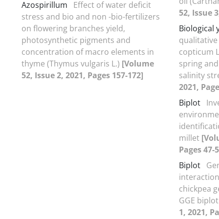
oil (Cartha
Azospirillum
Effect of water deficit
52, Issue 3
stress and bio and non -bio-fertilizers
on flowering branches yield,
Biological 
photosynthetic pigments and
qualitativ
concentration of macro elements in
copticum L.
thyme (Thymus vulgaris L.)
[Volume
spring and
52, Issue 2, 2021, Pages 157-172]
salinity st
2021, Page
Biplot
Inv
environmen
identificat
millet
[Vol
Pages 47-5
Biplot
Ge
interaction
chickpea 
GGE biplo
1, 2021, P