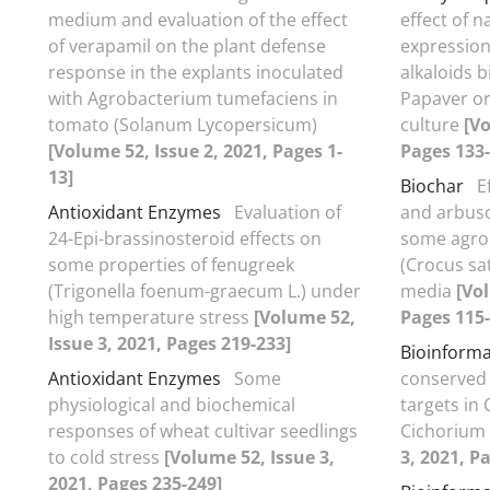
medium and evaluation of the effect
effect of n
of verapamil on the plant defense
expression
response in the explants inoculated
alkaloids 
with Agrobacterium tumefaciens in
Papaver or
tomato (Solanum Lycopersicum)
culture
[Vo
[Volume 52, Issue 2, 2021, Pages 1-
Pages 133-
13]
Biochar
E
Antioxidant Enzymes
Evaluation of
and arbusc
24-Epi-brassinosteroid effects on
some agron
some properties of fenugreek
(Crocus sat
(Trigonella foenum-graecum L.) under
media
[Vol
high temperature stress
[Volume 52,
Pages 115-
Issue 3, 2021, Pages 219-233]
Bioinforma
Antioxidant Enzymes
Some
conserved
physiological and biochemical
targets in
responses of wheat cultivar seedlings
Cichorium
to cold stress
[Volume 52, Issue 3,
3, 2021, P
2021, Pages 235-249]