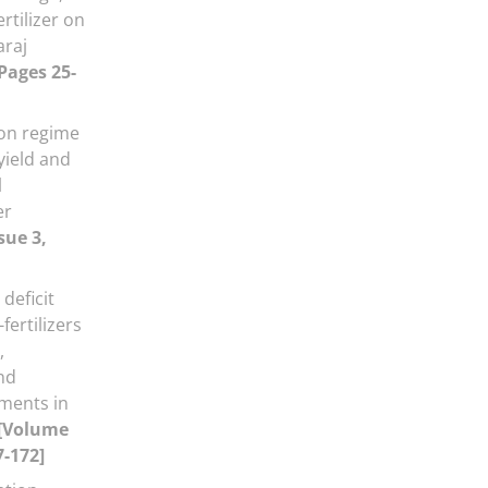
rtilizer on
araj
 Pages 25-
tion regime
yield and
l
er
sue 3,
 deficit
fertilizers
,
nd
ments in
[Volume
7-172]