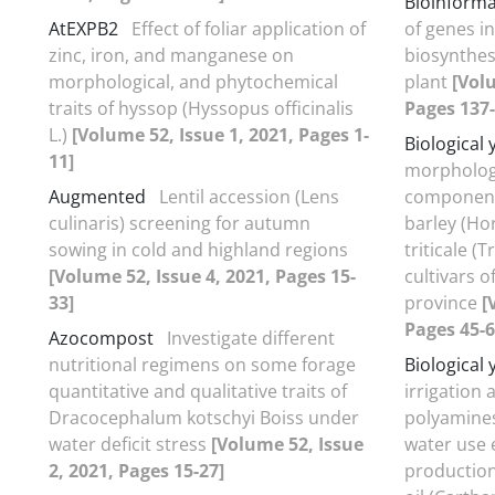
Bioinforma
AtEXPB2
Effect of foliar application of
of genes i
zinc, iron, and manganese on
biosynthesi
morphological, and phytochemical
plant
[Volu
traits of hyssop (Hyssopus officinalis
Pages 137-
L.)
[Volume 52, Issue 1, 2021, Pages 1-
Biological 
11]
morphologic
Augmented
Lentil accession (Lens
component
culinaris) screening for autumn
barley (Ho
sowing in cold and highland regions
triticale (
[Volume 52, Issue 4, 2021, Pages 15-
cultivars 
33]
province
[
Pages 45-6
Azocompost
Investigate different
nutritional regimens on some forage
Biological 
quantitative and qualitative traits of
irrigation 
Dracocephalum kotschyi Boiss under
polyamines
water deficit stress
[Volume 52, Issue
water use e
2, 2021, Pages 15-27]
production