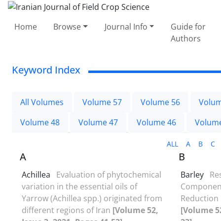
Home
Browse
Journal Info
Guide for
Authors
Keyword Index
All Volumes
Volume 57
Volume 56
Volum
Volume 48
Volume 47
Volume 46
Volum
ALL
A
B
C
A
B
Achillea
Evaluation of phytochemical
Barley
Res
variation in the essential oils of
Components
Yarrow (Achillea spp.) originated from
Reduction
different regions of Iran
[Volume 52,
[Volume 52