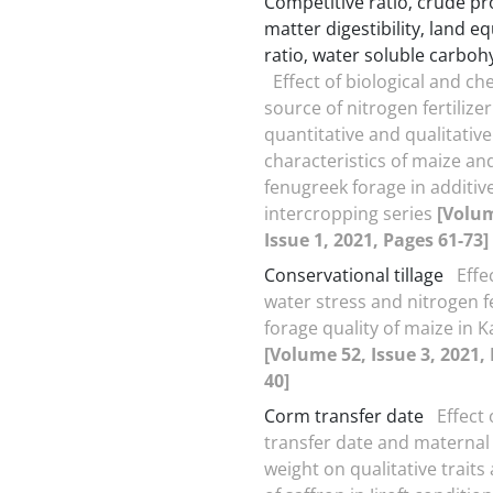
Competitive ratio‚ crude pr
matter digestibility‚ land e
ratio‚ water soluble carboh
Effect of biological and ch
source of nitrogen fertilize
quantitative and qualitative
characteristics of maize an
fenugreek forage in additiv
intercropping series
[Volum
Issue 1, 2021, Pages 61-73]
Conservational tillage
Effec
water stress and nitrogen fe
forage quality of maize in K
[Volume 52, Issue 3, 2021,
40]
Corm transfer date
Effect
transfer date and materna
weight on qualitative traits