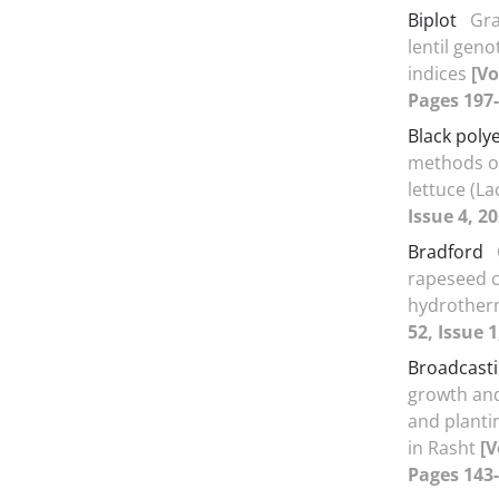
Biplot
Gra
lentil gen
indices
[Vo
Pages 197-
Black poly
methods o
lettuce (La
Issue 4, 2
Bradford
rapeseed c
hydrother
52, Issue 
Broadcast
growth and
and planti
in Rasht
[V
Pages 143-