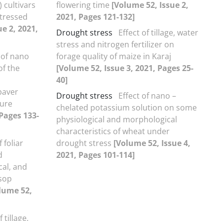
 cultivars
flowering time
[Volume 52, Issue 2,
stressed
2021, Pages 121-132]
e 2, 2021,
Drought stress
Effect of tillage, water
stress and nitrogen fertilizer on
 of nano
forage quality of maize in Karaj
of the
[Volume 52, Issue 3, 2021, Pages 25-
40]
paver
Drought stress
Effect of nano –
ture
chelated potassium solution on some
 Pages 133-
physiological and morphological
characteristics of wheat under
f foliar
drought stress
[Volume 52, Issue 4,
d
2021, Pages 101-114]
al, and
ssop
lume 52,
f tillage,