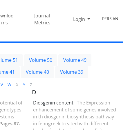
wnlod
Journal
Login
PERSIAN
rms
Metrics
lume 51
Volume 50
Volume 49
ume 41
Volume 40
Volume 39
V
W
X
Y
Z
D
potential of
Diosgenin content
The Expression
 genotypes
enhancement of some genes involved
ystems
in th diosgenin biosynthesis pathway
 Pages 87-
in fenugreek treated with different