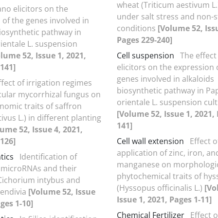
wheat (Triticum aestivum L.)
ano elicitors on the
under salt stress and non-
 of the genes involved in
conditions
[Volume 52, Issu
biosynthetic pathway in
Pages 229-240]
ientale L. suspension
lume 52, Issue 1, 2021,
Cell suspension
The effect
141]
elicitors on the expression 
genes involved in alkaloids
ffect of irrigation regimes
biosynthetic pathway in Pa
ular mycorrhizal fungus on
orientale L. suspension cul
omic traits of saffron
[Volume 52, Issue 1, 2021,
ivus L.) in different planting
141]
ume 52, Issue 4, 2021,
126]
Cell wall extension
Effect o
application of zinc, iron, an
tics
Identification of
manganese on morphologic
 microRNAs and their
phytochemical traits of hy
 Cichorium intybus and
(Hyssopus officinalis L.)
[Vo
 endivia
[Volume 52, Issue
Issue 1, 2021, Pages 1-11]
ages 1-10]
Chemical Fertilizer
Effect o