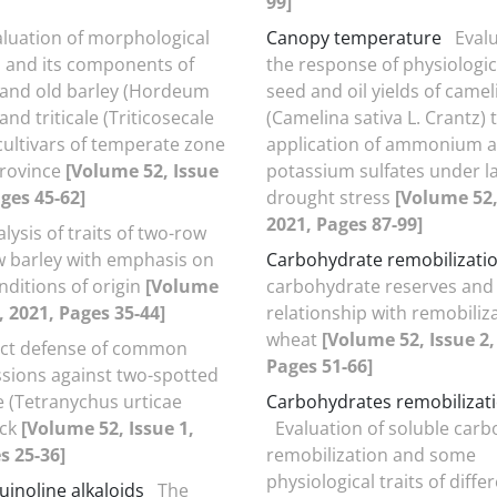
99]
aluation of morphological
Canopy temperature
Evalu
ld and its components of
the response of physiologic
and old barley (Hordeum
seed and oil yields of camel
 and triticale (Triticosecale
(Camelina sativa L. Crantz) 
cultivars of temperate zone
application of ammonium 
province
[Volume 52, Issue
potassium sulfates under l
ages 45-62]
drought stress
[Volume 52,
2021, Pages 87-99]
lysis of traits of two-row
w barley with emphasis on
Carbohydrate remobilizati
nditions of origin
[Volume
carbohydrate reserves and 
, 2021, Pages 35-44]
relationship with remobiliza
wheat
[Volume 52, Issue 2,
ect defense of common
Pages 51-66]
sions against two-spotted
e (Tetranychus urticae
Carbohydrates remobilizat
ack
[Volume 52, Issue 1,
Evaluation of soluble car
s 25-36]
remobilization and some
physiological traits of diff
uinoline alkaloids
The