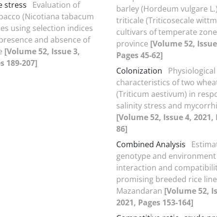
 stress
Evaluation of
barley (Hordeum vulgare L.
obacco (Nicotiana tabacum
triticale (Triticosecale witt
es using selection indices
cultivars of temperate zone
presence and absence of
province
[Volume 52, Issue
e
[Volume 52, Issue 3,
Pages 45-62]
s 189-207]
Colonization
Physiological
characteristics of two wheat
(Triticum aestivum) in resp
salinity stress and mycorrh
[Volume 52, Issue 4, 2021,
86]
Combined Analysis
Estima
genotype and environment
interaction and compatibilit
promising breeded rice line
Mazandaran
[Volume 52, I
2021, Pages 153-164]