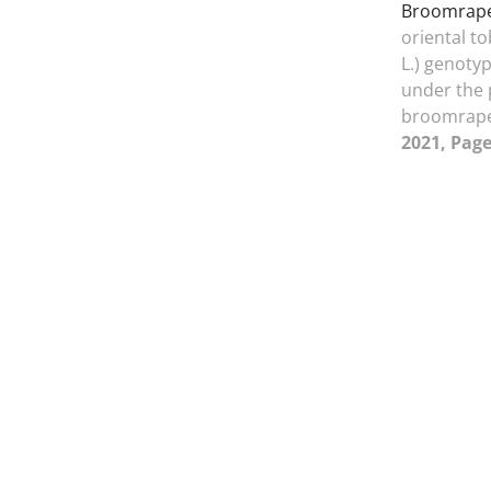
Broomrape
oriental t
L.) genotyp
under the 
broomrap
2021, Page