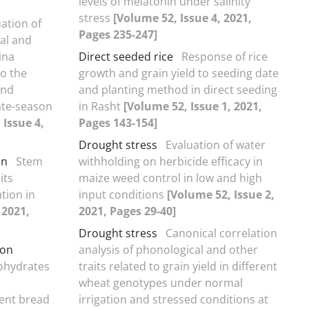
levels of melatonin under salinity
stress
[Volume 52, Issue 4, 2021,
ation of
Pages 235-247]
al and
ina
Direct seeded rice
Response of rice
to the
growth and grain yield to seeding date
and
and planting method in direct seeding
ate-season
in Rasht
[Volume 52, Issue 1, 2021,
 Issue 4,
Pages 143-154]
Drought stress
Evaluation of water
on
Stem
withholding on herbicide efficacy in
its
maize weed control in low and high
tion in
input conditions
[Volume 52, Issue 2,
 2021,
2021, Pages 29-40]
Drought stress
Canonical correlation
ion
analysis of phonological and other
bohydrates
traits related to grain yield in different
wheat genotypes under normal
erent bread
irrigation and stressed conditions at