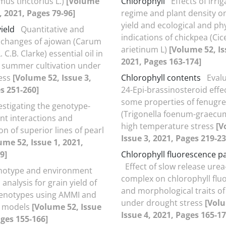
mus tinctorius L.)
[Volume
Chlorophyll
Effects of irri
, 2021, Pages 79-96]
regime and plant density 
yield and ecological and phy
yield
Quantitative and
indications of chickpea (Cic
e changes of ajowan (Carum
arietinum L)
[Volume 52, Is
 C.B. Clarke) essential oil in
2021, Pages 163-174]
 summer cultivation under
ress
[Volume 52, Issue 3,
Chlorophyll contents
Evalu
s 251-260]
24-Epi-brassinosteroid effe
some properties of fenugr
estigating the genotype-
(Trigonella foenum-graecum
t interactions and
high temperature stress
[V
ion of superior lines of pearl
Issue 3, 2021, Pages 219-23
ume 52, Issue 1, 2021,
9]
Chlorophyll fluorescence 
Effect of slow release ure
notype and environment
complex on chlorophyll flu
 analysis for grain yield of
and morphological traits of
genotypes using AMMI and
under drought stress
[Vol
t models
[Volume 52, Issue
Issue 4, 2021, Pages 165-17
ages 155-166]