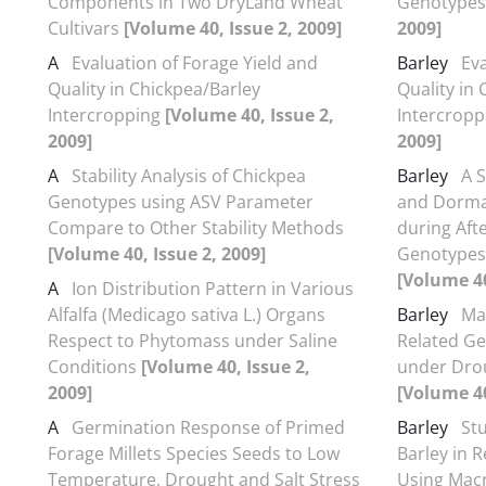
Components in Two DryLand Wheat
Genotype
Cultivars
[Volume 40, Issue 2, 2009]
2009]
A
Evaluation of Forage Yield and
Barley
Eva
Quality in Chickpea/Barley
Quality in
Intercropping
[Volume 40, Issue 2,
Intercrop
2009]
2009]
A
Stability Analysis of Chickpea
Barley
A 
Genotypes using ASV Parameter
and Dorma
Compare to Other Stability Methods
during Aft
[Volume 40, Issue 2, 2009]
Genotypes 
[Volume 40
A
Ion Distribution Pattern in Various
Alfalfa (Medicago sativa L.) Organs
Barley
Ma
Respect to Phytomass under Saline
Related Ge
Conditions
[Volume 40, Issue 2,
under Drou
2009]
[Volume 40
A
Germination Response of Primed
Barley
St
Forage Millets Species Seeds to Low
Barley in 
Temperature, Drought and Salt Stress
Using Mac