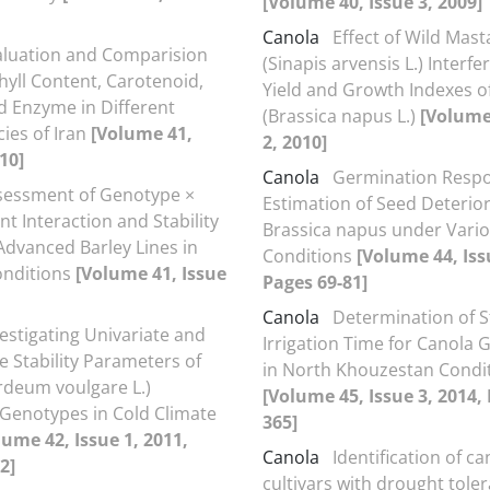
[Volume 40, Issue 3, 2009]
Canola
Effect of Wild Mast
aluation and Comparision
(Sinapis arvensis L.) Interf
hyll Content, Carotenoid,
Yield and Growth Indexes o
d Enzyme in Different
(Brassica napus L.)
[Volume
cies of Iran
[Volume 41,
2, 2010]
10]
Canola
Germination Resp
sessment of Genotype ×
Estimation of Seed Deterior
t Interaction and Stability
Brassica napus under Vari
 Advanced Barley Lines in
Conditions
[Volume 44, Iss
onditions
[Volume 41, Issue
Pages 69-81]
Canola
Determination of 
estigating Univariate and
Irrigation Time for Canola
e Stability Parameters of
in North Khouzestan Condi
rdeum voulgare L.)
[Volume 45, Issue 3, 2014,
Genotypes in Cold Climate
365]
lume 42, Issue 1, 2011,
Canola
Identification of ca
2]
cultivars with drought tole