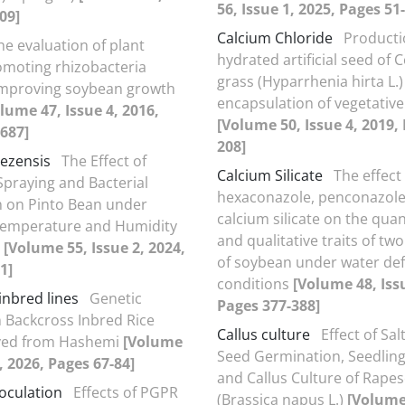
56, Issue 1, 2025, Pages 51
09]
Calcium Chloride
Producti
he evaluation of plant
hydrated artificial seed of C
moting rhizobacteria
grass (Hyparrhenia hirta L.)
 improving soybean growth
encapsulation of vegetativ
lume 47, Issue 4, 2016,
[Volume 50, Issue 4, 2019,
687]
208]
lezensis
The Effect of
Calcium Silicate
The effect
raying and Bacterial
hexaconazole, penconazol
n on Pinto Bean under
calcium silicate on the quan
Temperature and Humidity
and qualitative traits of two
s
[Volume 55, Issue 2, 2024,
of soybean under water defi
1]
conditions
[Volume 48, Issu
inbred lines
Genetic
Pages 377-388]
n Backcross Inbred Rice
Callus culture
Effect of Sal
ived from Hashemi
[Volume
Seed Germination, Seedlin
, 2026, Pages 67-84]
and Callus Culture of Rape
noculation
Effects of PGPR
(Brassica napus L.)
[Volume