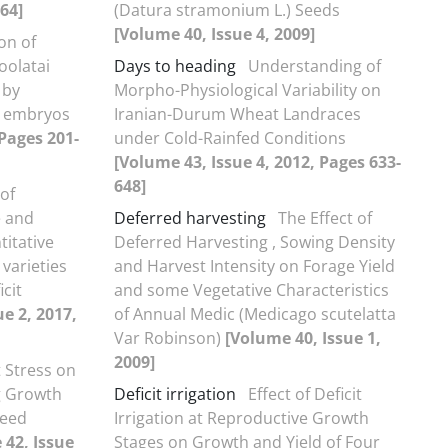
-64]
(Datura stramonium L.) Seeds
[Volume 40, Issue 4, 2009]
on of
oolatai
Days to heading
Understanding of
 by
Morpho-Physiological Variability on
e embryos
Iranian-Durum Wheat Landraces
 Pages 201-
under Cold-Rainfed Conditions
[Volume 43, Issue 4, 2012, Pages 633-
648]
 of
e and
Deferred harvesting
The Effect of
titative
Deferred Harvesting , Sowing Density
 varieties
and Harvest Intensity on Forage Yield
cit
and some Vegetative Characteristics
e 2, 2017,
of Annual Medic (Medicago scutelatta
Var Robinson)
[Volume 40, Issue 1,
2009]
t Stress on
g Growth
Deficit irrigation
Effect of Deficit
seed
Irrigation at Reproductive Growth
 42, Issue
Stages on Growth and Yield of Four