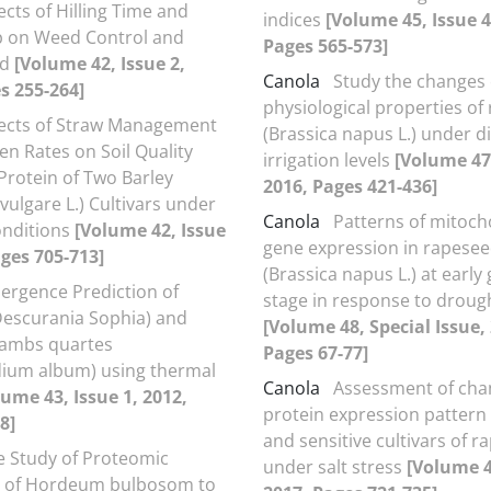
ects of Hilling Time and
indices
[Volume 45, Issue 4
p on Weed Control and
Pages 565-573]
ld
[Volume 42, Issue 2,
Canola
Study the changes
s 255-264]
physiological properties of
fects of Straw Management
(Brassica napus L.) under di
en Rates on Soil Quality
irrigation levels
[Volume 47,
Protein of Two Barley
2016, Pages 421-436]
ulgare L.) Cultivars under
Canola
Patterns of mitoch
onditions
[Volume 42, Issue
gene expression in rapesee
ages 705-713]
(Brassica napus L.) at early
ergence Prediction of
stage in response to droug
Descurania Sophia) and
[Volume 48, Special Issue,
ambs quartes
Pages 67-77]
ium album) using thermal
Canola
Assessment of cha
lume 43, Issue 1, 2012,
protein expression pattern 
8]
and sensitive cultivars of 
e Study of Proteomic
under salt stress
[Volume 4
 of Hordeum bulbosom to