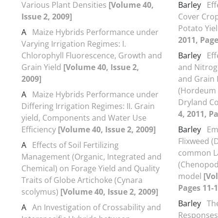
Various Plant Densities
[Volume 40,
Barley
Eff
Issue 2, 2009]
Cover Cro
Potato Yie
A
Maize Hybrids Performance under
2011, Page
Varying Irrigation Regimes: I.
Chlorophyll Fluorescence, Growth and
Barley
Ef
Grain Yield
[Volume 40, Issue 2,
and Nitrog
2009]
and Grain 
(Hordeum v
A
Maize Hybrids Performance under
Dryland C
Differing Irrigation Regimes: II. Grain
4, 2011, P
yield, Components and Water Use
Efficiency
[Volume 40, Issue 2, 2009]
Barley
Em
Flixweed (
A
Effects of Soil Fertilizing
common L
Management (Organic, Integrated and
(Chenopod
Chemical) on Forage Yield and Quality
model
[Vo
Traits of Globe Artichoke (Cynara
Pages 11-1
scolymus)
[Volume 40, Issue 2, 2009]
Barley
Th
A
An Investigation of Crossability and
Responses