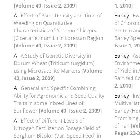
[Volume 40, Issue 2, 2009]
1, 2010]
A
Effect of Plant Density and Time of
Barley
Ev
Weeding on Quantitative
of Chlorop
Characteristics of Autumn Chickpea
Protein an
(Cicer arietinum L.) in Lorestan Region
Barley Spe
[Volume 40, Issue 2, 2009]
Issue 1, 20
A
A Study of Genetic Diversity in
Barley
As
Durum Wheat (Triticum turgidum)
Environmen
using Microsatellite Markers
[Volume
of Yield in
40, Issue 2, 2009]
Rain fed C
2, 2010]
A
General and Specific Combining
Ability for Agronomic and Seed Quality
Barley
Inv
Traits in some Inbred Lines of
Multivariat
Sunflower
[Volume 40, Issue 2, 2009]
Barley (Ho
Promising 
A
Effect of Different Levels of
of Iran
[Vo
Nitrogen Fertilizer on Forage Yield of
Pages 23-3
Sorghum Bicolor (Var. Speed Feed) in