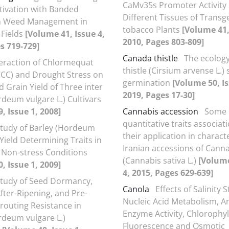
CaMv35s Promoter Activity 
tivation with Banded
Different Tissues of Transg
in Weed Management in
tobacco Plants
[Volume 41,
Fields
[Volume 41, Issue 4,
2010, Pages 803-809]
s 719-729]
Canada thistle
The ecolog
teraction of Chlormequat
thistle (Cirsium arvense L.)
CCC) and Drought Stress on
germination
[Volume 50, Is
 Grain Yield of Three inter
2019, Pages 17-30]
rdeum vulgare L.) Cultivars
, Issue 1, 2008]
Cannabis accession
Some
quantitative traits associat
Study of Barley (Hordeum
their application in charact
 Yield Determining Traits in
Iranian accessions of Cann
 Non-stress Conditions
(Cannabis sativa L.)
[Volume
, Issue 1, 2009]
4, 2015, Pages 629-639]
Study of Seed Dormancy,
Canola
Effects of Salinity 
fter-Ripening, and Pre-
Nucleic Acid Metabolism, A
routing Resistance in
Enzyme Activity, Chlorophyl
rdeum vulgare L.)
Fluorescence and Osmotic