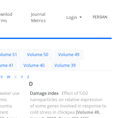
wnlod
Journal
Login
PERSIAN
rms
Metrics
olume 51
Volume 50
Volume 49
ume 41
Volume 40
Volume 39
V
W
X
Y
Z
D
, water use
Damage index
Effect of TiO2
omic
nanoparticles on relative expression
Opuntia
of some genes involved in response to
erent
cold stress in chickpea
[Volume 49,