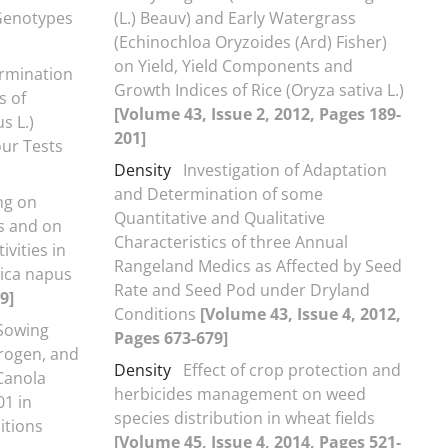
 Genotypes
(L.) Beauv) and Early Watergrass
(Echinochloa Oryzoides (Ard) Fisher)
on Yield, Yield Components and
ermination
Growth Indices of Rice (Oryza sativa L.)
s of
[Volume 43, Issue 2, 2012, Pages 189-
s L.)
201]
our Tests
Density
Investigation of Adaptation
and Determination of some
ng on
Quantitative and Qualitative
s and on
Characteristics of three Annual
vities in
Rangeland Medics as Affected by Seed
sica napus
Rate and Seed Pod under Dryland
9]
Conditions
[Volume 43, Issue 4, 2012,
 Sowing
Pages 673-679]
trogen, and
Density
Effect of crop protection and
Canola
herbicides management on weed
01 in
species distribution in wheat fields
itions
[Volume 45, Issue 4, 2014, Pages 521-