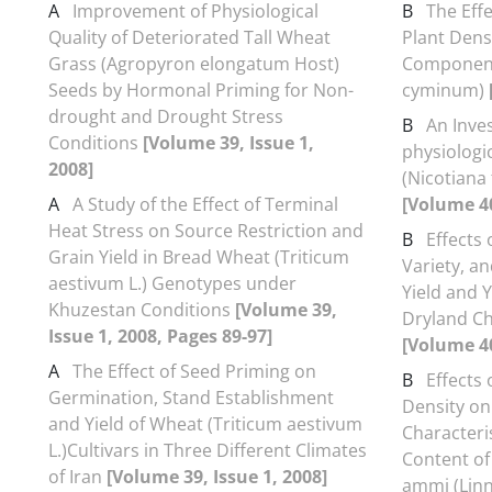
A
Improvement of Physiological
B
The Eff
Quality of Deteriorated Tall Wheat
Plant Densi
Grass (Agropyron elongatum Host)
Component
Seeds by Hormonal Priming for Non-
cyminum)
drought and Drought Stress
B
An Inve
Conditions
[Volume 39, Issue 1,
physiologic
2008]
(Nicotiana
A
A Study of the Effect of Terminal
[Volume 40
Heat Stress on Source Restriction and
B
Effects 
Grain Yield in Bread Wheat (Triticum
Variety, a
aestivum L.) Genotypes under
Yield and 
Khuzestan Conditions
[Volume 39,
Dryland Ch
Issue 1, 2008, Pages 89-97]
[Volume 40
A
The Effect of Seed Priming on
B
Effects 
Germination, Stand Establishment
Density on
and Yield of Wheat (Triticum aestivum
Characteris
L.)Cultivars in Three Different Climates
Content o
of Iran
[Volume 39, Issue 1, 2008]
ammi (Linn