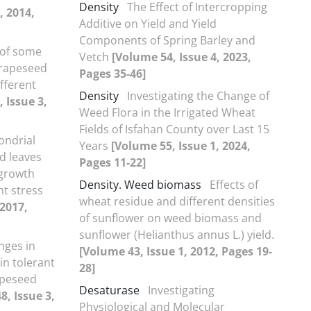
Density
The Effect of Intercropping
, 2014,
Additive on Yield and Yield
Components of Spring Barley and
 of some
Vetch
[Volume 54, Issue 4, 2023,
 rapeseed
Pages 35-46]
fferent
Density
Investigating the Change of
 Issue 3,
Weed Flora in the Irrigated Wheat
Fields of Isfahan County over Last 15
ondrial
Years
[Volume 55, Issue 1, 2024,
d leaves
Pages 11-22]
 growth
Density. Weed biomass
Effects of
ht stress
wheat residue and different densities
 2017,
of sunflower on weed biomass and
sunflower (Helianthus annus L.) yield.
nges in
[Volume 43, Issue 1, 2012, Pages 19-
in tolerant
28]
rapeseed
Desaturase
Investigating
8, Issue 3,
Physiological and Molecular