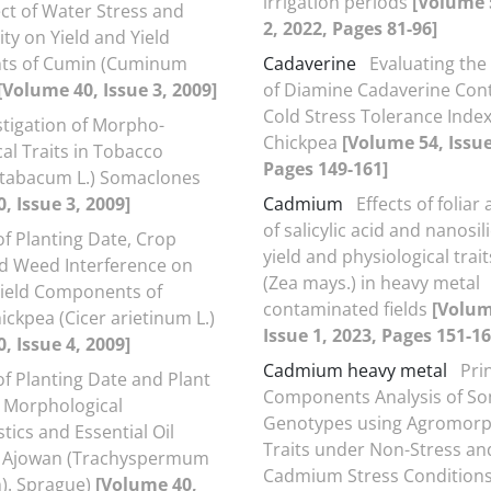
irrigation periods
[Volume 
ect of Water Stress and
2, 2022, Pages 81-96]
ty on Yield and Yield
s of Cumin (Cuminum
Cadaverine
Evaluating the
[Volume 40, Issue 3, 2009]
of Diamine Cadaverine Cont
Cold Stress Tolerance Index
stigation of Morpho-
Chickpea
[Volume 54, Issue
al Traits in Tobacco
Pages 149-161]
 tabacum L.) Somaclones
, Issue 3, 2009]
Cadmium
Effects of foliar
of salicylic acid and nanosi
of Planting Date, Crop
yield and physiological trai
nd Weed Interference on
(Zea mays.) in heavy metal
Yield Components of
contaminated fields
[Volum
ickpea (Cicer arietinum L.)
Issue 1, 2023, Pages 151-16
, Issue 4, 2009]
Cadmium heavy metal
Pri
of Planting Date and Plant
Components Analysis of S
 Morphological
Genotypes using Agromorp
tics and Essential Oil
Traits under Non-Stress an
f Ajowan (Trachyspermum
Cadmium Stress Condition
). Sprague)
[Volume 40,