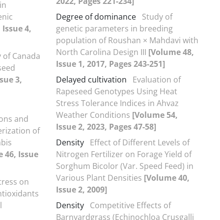
2022, Pages 221-234]
in
enic
Degree of dominance
Study of
 Issue 4,
genetic parameters in breeding
population of Roushan × Mahdavi with
North Carolina Design III
[Volume 48,
y of Canada
Issue 1, 2017, Pages 243-251]
 seed
sue 3,
Delayed cultivation
Evaluation of
Rapeseed Genotypes Using Heat
Stress Tolerance Indices in Ahvaz
Weather Conditions
[Volume 54,
ions and
Issue 2, 2023, Pages 47-58]
erization of
abis
Density
Effect of Different Levels of
 46, Issue
Nitrogen Fertilizer on Forage Yield of
Sorghum Bicolor (Var. Speed Feed) in
Various Plant Densities
[Volume 40,
Stress on
Issue 2, 2009]
ntioxidants
l
Density
Competitive Effects of
Barnyardgrass (Echinochloa Crusgalli