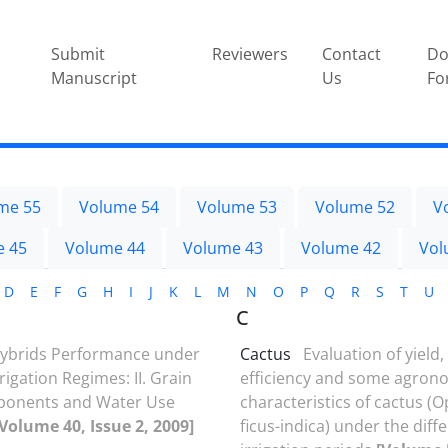
Submit
Reviewers
Contact
Do
Manuscript
Us
Fo
me 55
Volume 54
Volume 53
Volume 52
V
e 45
Volume 44
Volume 43
Volume 42
Vol
D
E
F
G
H
I
J
K
L
M
N
O
P
Q
R
S
T
U
C
ybrids Performance under
Cactus
Evaluation of yield
rrigation Regimes: II. Grain
efficiency and some agron
mponents and Water Use
characteristics of cactus (
[Volume 40, Issue 2, 2009]
ficus-indica) under the diff