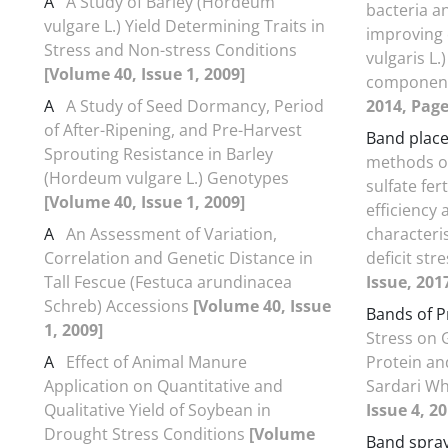
A
A Study of Barley (Hordeum
bacteria a
vulgare L.) Yield Determining Traits in
improving
Stress and Non-stress Conditions
vulgaris L.)
[Volume 40, Issue 1, 2009]
componen
A
A Study of Seed Dormancy, Period
2014, Page
of After-Ripening, and Pre-Harvest
Band plac
Sprouting Resistance in Barley
methods o
(Hordeum vulgare L.) Genotypes
sulfate fer
[Volume 40, Issue 1, 2009]
efficiency 
A
An Assessment of Variation,
characteri
Correlation and Genetic Distance in
deficit str
Tall Fescue (Festuca arundinacea
Issue, 201
Schreb) Accessions
[Volume 40, Issue
Bands of P
1, 2009]
Stress on 
A
Effect of Animal Manure
Protein an
Application on Quantitative and
Sardari W
Qualitative Yield of Soybean in
Issue 4, 2
Drought Stress Conditions
[Volume
Band spra