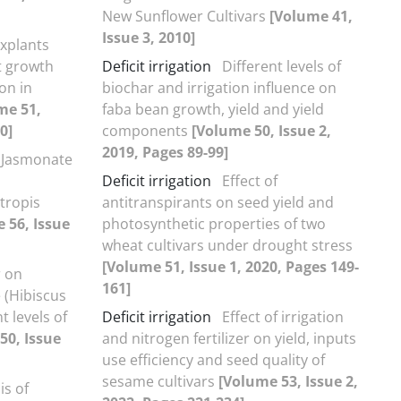
New Sunflower Cultivars
[Volume 41,
Issue 3, 2010]
explants
t growth
Deficit irrigation
Different levels of
on in
biochar and irrigation influence on
me 51,
faba bean growth, yield and yield
0]
components
[Volume 50, Issue 2,
2019, Pages 89-99]
 Jasmonate
Deficit irrigation
Effect of
tropis
antitranspirants on seed yield and
 56, Issue
photosynthetic properties of two
wheat cultivars under drought stress
[Volume 51, Issue 1, 2020, Pages 149-
r on
161]
e (Hibiscus
t levels of
Deficit irrigation
Effect of irrigation
50, Issue
and nitrogen fertilizer on yield, inputs
use efficiency and seed quality of
sesame cultivars
[Volume 53, Issue 2,
is of