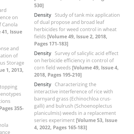
530]
ard
Density
Study of tank mix application
erence on
of dual propose and broad leaf
f Canola
herbicides for weed control in wheat
 41, Issue
fields
[Volume 49, Issue 2, 2018,
Pages 171-183]
onse and
Density
Survey of salicylic acid effect
ation of
on herbicide efficiency in control of
ous Storage
corn field weeds
[Volume 49, Issue 4,
ue 1, 2013,
2018, Pages 195-210]
Density
Characterizing the
Stopping
interactive interference of rice with
 Genotypes
barnyard grass (Echinochloa crus-
tions
galli) and bulrush (Schoenoplectus
 Pages 355-
planiculmis) weeds in a replacement
series experiment
[Volume 53, Issue
nola
4, 2022, Pages 165-183]
rance