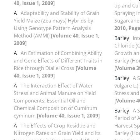
40, Issue 1, 2009]
up and Cul
A
Adaptability and Stability of Grain
Spraying 
Yield Maize (Zea mays) Hybrids by
Sugarcane 
Using Genotype Pattern Analysis
2010, Page
Method (AMMI)
[Volume 40, Issue 1,
Barley
In
2009]
Chloride (
A
An Estimation of Combining Ability
Growth and
and Gene Effects of Different Traits in
Barley (Ho
Rice through Diallel Cross
[Volume
[Volume 39
40, Issue 1, 2009]
Barley
A 
A
The Interaction Effect of Water
vulgare L.)
Stress and Animal Manure on Yield
Stress and
Components, Essential Oil and
[Volume 40
Chemical Composition of Cuminum
Barley
A 
cyminum
[Volume 40, Issue 1, 2009]
Period of A
A
The Effects of Crop Residue and
Harvest Sp
Nitrogen Rates on Grain Yield and Its
Barley (Ho