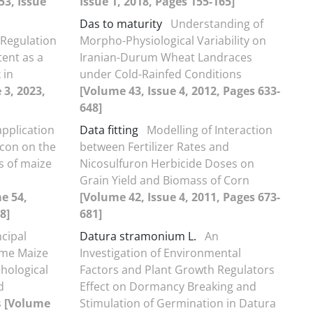
53, Issue
Issue 1, 2018, Pages 155-165]
Das to maturity
Understanding of
 Regulation
Morpho-Physiological Variability on
ent as a
Iranian-Durum Wheat Landraces
 in
under Cold-Rainfed Conditions
 3, 2023,
[Volume 43, Issue 4, 2012, Pages 633-
648]
 application
Data fitting
Modelling of Interaction
licon on the
between Fertilizer Rates and
ts of maize
Nicosulfuron Herbicide Doses on
Grain Yield and Biomass of Corn
e 54,
[Volume 42, Issue 4, 2011, Pages 673-
8]
681]
ncipal
Datura stramonium L.
An
ome Maize
Investigation of Environmental
hological
Factors and Plant Growth Regulators
d
Effect on Dormancy Breaking and
s
[Volume
Stimulation of Germination in Datura