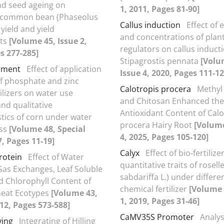
nd seed ageing on
1, 2011, Pages 81-90]
 common bean (Phaseolus
Callus induction
Effect of 
 yield and yield
and concentrations of plan
ts
[Volume 45, Issue 2,
regulators on callus inducti
s 277-285]
Stipagrostis pennata
[Volu
ement
Effect of application
Issue 4, 2020, Pages 111-12
f phosphate and zinc
Calotropis procera
Methyl
tilizers on water use
and Chitosan Enhanced the
and qualitative
Antioxidant Content of Calo
stics of corn under water
procera Hairy Root
[Volume
ess
[Volume 48, Special
4, 2025, Pages 105-120]
7, Pages 11-19]
Calyx
Effect of bio-fertilize
rotein
Effect of Water
quantitative traits of rosell
Gas Exchanges, Leaf Soluble
sabdariffa L.) under differen
d Chlorophyll Content of
chemical fertilizer
[Volume 
heat Ecotypes
[Volume 43,
1, 2019, Pages 31-46]
012, Pages 573-588]
CaMV35S Promoter
Analys
ying
Integrating of Hilling