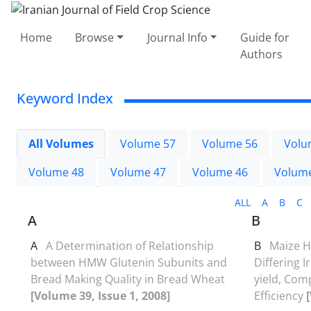
Home
Browse
Journal Info
Guide for
Authors
Keyword Index
All Volumes
Volume 57
Volume 56
Volu
Volume 48
Volume 47
Volume 46
Volum
ALL
A
B
C
A
B
A
A Determination of Relationship
B
Maize H
between HMW Glutenin Subunits and
Differing I
Bread Making Quality in Bread Wheat
yield, Co
[Volume 39, Issue 1, 2008]
Efficiency