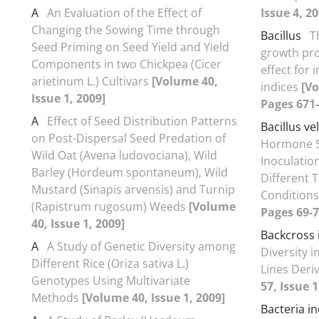
A
An Evaluation of the Effect of
Issue 4, 20
Changing the Sowing Time through
Bacillus
T
Seed Priming on Seed Yield and Yield
growth pro
Components in two Chickpea (Cicer
effect for
arietinum L.) Cultivars
[Volume 40,
indices
[Vo
Issue 1, 2009]
Pages 671-
A
Effect of Seed Distribution Patterns
Bacillus ve
on Post-Dispersal Seed Predation of
Hormone Sp
Wild Oat (Avena ludovociana), Wild
Inoculatio
Barley (Hordeum spontaneum), Wild
Different 
Mustard (Sinapis arvensis) and Turnip
Condition
(Rapistrum rugosum) Weeds
[Volume
Pages 69-7
40, Issue 1, 2009]
Backcross 
A
A Study of Genetic Diversity among
Diversity i
Different Rice (Oriza sativa L.)
Lines Der
Genotypes Using Multivariate
57, Issue 1
Methods
[Volume 40, Issue 1, 2009]
Bacteria i