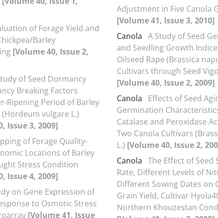
s
[Volume 40, Issue 1,
Adjustment in Five Canola
[Volume 41, Issue 3, 2010]
luation of Forage Yield and
Canola
A Study of Seed G
 Chickpea/Barley
and Seedling Growth Indice
ping
[Volume 40, Issue 2,
Oilseed Rape (Brassica napu
Cultivars through Seed Vig
Study of Seed Dormancy
[Volume 40, Issue 2, 2009]
ncy Breaking Factors
Canola
Effects of Seed Agi
er-Ripening Period of Barley
Germination Characteristic
(Hordeum vulgare L.)
Catalase and Peroxidase Acti
, Issue 3, 2009]
Two Canola Cultivars (Bras
pping of Forage Quality-
L.)
[Volume 40, Issue 2, 200
nomic Locations of Barley
Canola
The Effect of Seed
ght Stress Condition
Rate, Different Levels of Ni
, Issue 4, 2009]
Different Sowing Dates on 
udy on Gene Expression of
Grain Yield, Cultivar Hyola4
Response to Osmotic Stress
Northern Khouzestan Cond
roarray
[Volume 41, Issue