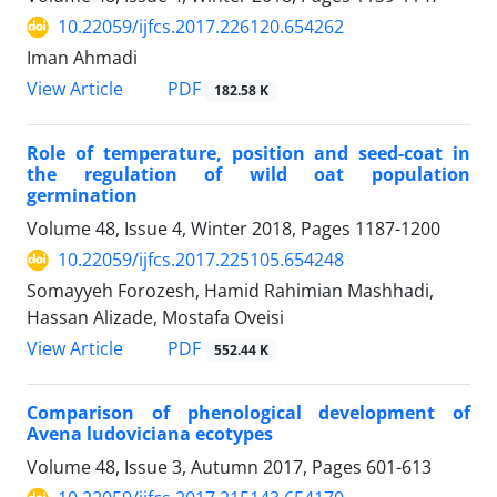
10.22059/ijfcs.2017.226120.654262
Iman Ahmadi
PDF
View Article
182.58 K
Role of temperature, position and seed-coat in
the regulation of wild oat population
germination
Volume 48, Issue 4, Winter 2018, Pages
1187-1200
10.22059/ijfcs.2017.225105.654248
Somayyeh Forozesh, Hamid Rahimian Mashhadi,
Hassan Alizade, Mostafa Oveisi
PDF
View Article
552.44 K
Comparison of phenological development of
Avena ludoviciana ecotypes
Volume 48, Issue 3, Autumn 2017, Pages
601-613