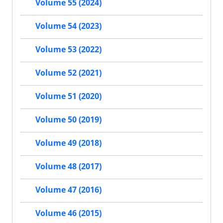
Volume 55 (2024)
Volume 54 (2023)
Volume 53 (2022)
Volume 52 (2021)
Volume 51 (2020)
Volume 50 (2019)
Volume 49 (2018)
Volume 48 (2017)
Volume 47 (2016)
Volume 46 (2015)