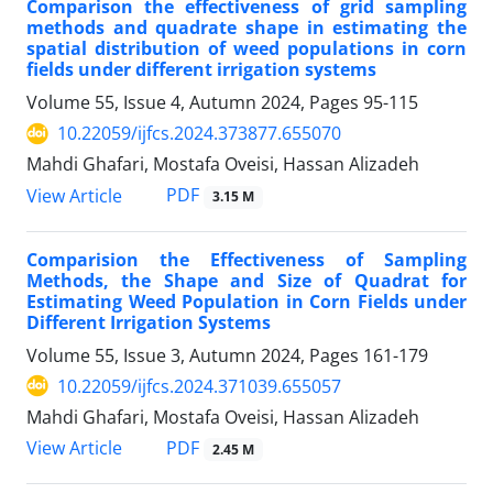
Comparison the effectiveness of grid sampling
methods and quadrate shape in estimating the
spatial distribution of weed populations in corn
fields under different irrigation systems
Volume 55, Issue 4, Autumn 2024, Pages
95-115
10.22059/ijfcs.2024.373877.655070
Mahdi Ghafari, Mostafa Oveisi, Hassan Alizadeh
PDF
View Article
3.15 M
Comparision the Effectiveness of Sampling
Methods, the Shape and Size of Quadrat for
Estimating Weed Population in Corn Fields under
Different Irrigation Systems
Volume 55, Issue 3, Autumn 2024, Pages
161-179
10.22059/ijfcs.2024.371039.655057
Mahdi Ghafari, Mostafa Oveisi, Hassan Alizadeh
PDF
View Article
2.45 M