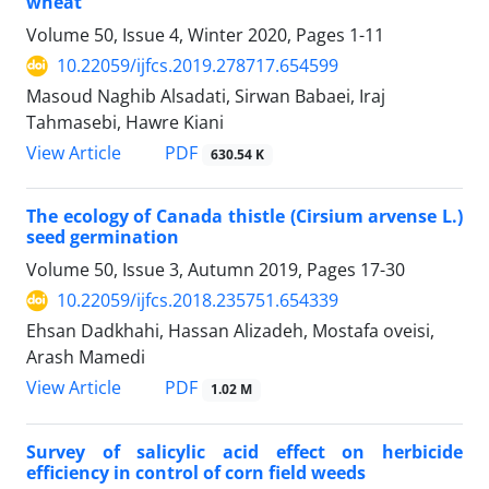
wheat
Volume 50, Issue 4, Winter 2020, Pages
1-11
10.22059/ijfcs.2019.278717.654599
Masoud Naghib Alsadati, Sirwan Babaei, Iraj
Tahmasebi, Hawre Kiani
PDF
View Article
630.54 K
The ecology of Canada thistle (Cirsium arvense L.)
seed germination
Volume 50, Issue 3, Autumn 2019, Pages
17-30
10.22059/ijfcs.2018.235751.654339
Ehsan Dadkhahi, Hassan Alizadeh, Mostafa oveisi,
Arash Mamedi
PDF
View Article
1.02 M
Survey of salicylic acid effect on herbicide
efficiency in control of corn field weeds