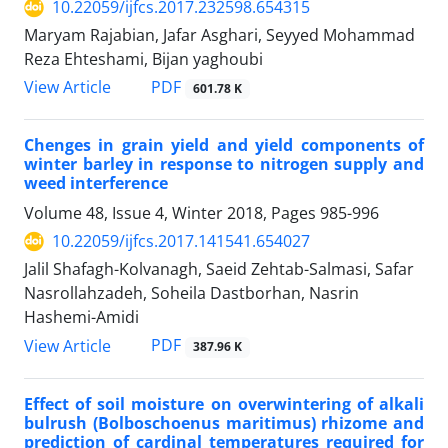
10.22059/ijfcs.2017.232598.654315
Maryam Rajabian, Jafar Asghari, Seyyed Mohammad
Reza Ehteshami, Bijan yaghoubi
PDF
View Article
601.78 K
Chenges in grain yield and yield components of
winter barley in response to nitrogen supply and
weed interference
Volume 48, Issue 4, Winter 2018, Pages
985-996
10.22059/ijfcs.2017.141541.654027
Jalil Shafagh-Kolvanagh, Saeid Zehtab-Salmasi, Safar
Nasrollahzadeh, Soheila Dastborhan, Nasrin
Hashemi-Amidi
PDF
View Article
387.96 K
Effect of soil moisture on overwintering of alkali
bulrush (Bolboschoenus maritimus) rhizome and
prediction of cardinal temperatures required for