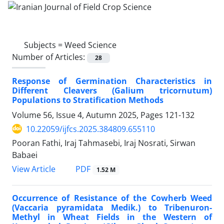
Subjects =
Weed Science
Number of Articles:
28
Response of Germination Characteristics in
Different Cleavers (Galium tricornutum)
Populations to Stratification Methods
Volume 56, Issue 4, Autumn 2025, Pages
121-132
10.22059/ijfcs.2025.384809.655110
Pooran Fathi, Iraj Tahmasebi, Iraj Nosrati, Sirwan
Babaei
PDF
View Article
1.52 M
Occurrence of Resistance of the Cowherb Weed
(Vaccaria pyramidata Medik.) to Tribenuron-
Methyl in Wheat Fields in the Western of