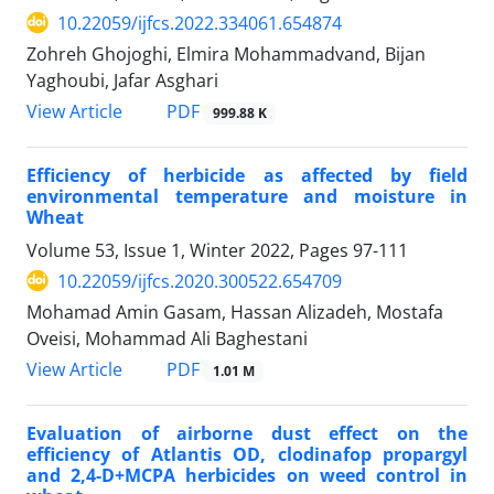
10.22059/ijfcs.2022.334061.654874
Zohreh Ghojoghi, Elmira Mohammadvand, Bijan
Yaghoubi, Jafar Asghari
PDF
View Article
999.88 K
Efficiency of herbicide as affected by field
environmental temperature and moisture in
Wheat
Volume 53, Issue 1, Winter 2022, Pages
97-111
10.22059/ijfcs.2020.300522.654709
Mohamad Amin Gasam, Hassan Alizadeh, Mostafa
Oveisi, Mohammad Ali Baghestani
PDF
View Article
1.01 M
Evaluation of airborne dust effect on the
efficiency of Atlantis OD, clodinafop propargyl
and 2,4-D+MCPA herbicides on weed control in