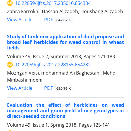
10.22059/ijfcs.2017.235010.654334
Zahra Farrokhi, Hassan Alizadeh, Houshang Alizadeh
PDF
View Article
642.82 K
Study of tank mix application of dual propose and
broad leaf herbicides for weed control in wheat
fields
Volume 49, Issue 2, Summer 2018, Pages
171-183
10.22059/ijfcs.2017.228155.654282
Mozhgan Veisi, mohammad Ali Baghestani, Mehdi
Minbashi moeni
PDF
View Article
620.76 K
Evaluation the effect of herbicides on weed
management and grain yield of rice genotypes in
direct- seeded conditions
Volume 49, Issue 1, Spring 2018, Pages
125-141