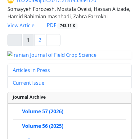
10.22059/ijfcs.2017.215143.654170
Somayyeh Forozesh, Mostafa Oveisi, Hassan Alizade,
Hamid Rahimian mashhadi, Zahra Farrokhi
PDF
View Article
743.11 K
1
2
Articles in Press
Current Issue
Journal Archive
Volume 57 (2026)
Volume 56 (2025)