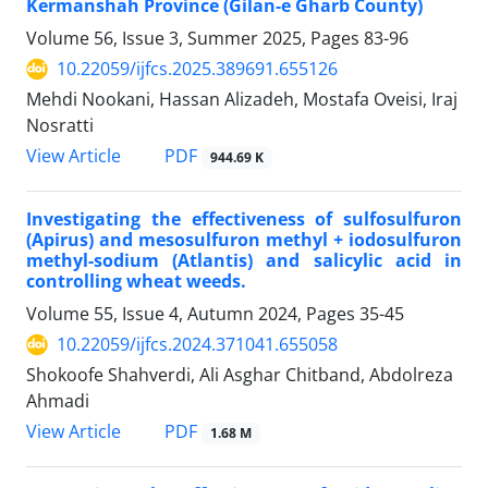
Kermanshah Province (Gilan-e Gharb County)
Volume 56, Issue 3, Summer 2025, Pages
83-96
10.22059/ijfcs.2025.389691.655126
Mehdi Nookani, Hassan Alizadeh, Mostafa Oveisi, Iraj
Nosratti
PDF
View Article
944.69 K
Investigating the effectiveness of sulfosulfuron
(Apirus) and mesosulfuron methyl + iodosulfuron
methyl-sodium (Atlantis) and salicylic acid in
controlling wheat weeds.
Volume 55, Issue 4, Autumn 2024, Pages
35-45
10.22059/ijfcs.2024.371041.655058
Shokoofe Shahverdi, Ali Asghar Chitband, Abdolreza
Ahmadi
PDF
View Article
1.68 M