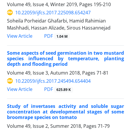
Volume 49, Issue 4, Winter 2019, Pages
195-210
10.22059/ijfcs.2017.225098.654247
Soheila Porheidar Ghafarbi, Hamid Rahimian
Mashhadi, Hassan Alizade, Sirous Hassannejad
PDF
View Article
1.04 M
Some aspects of seed germination in two mustard
species influenced by temperature, planting
depth and flooding period
Volume 49, Issue 3, Autumn 2018, Pages
71-81
10.22059/ijfcs.2017.245494.654404
PDF
View Article
625.89 K
Study of invertases activity and soluble sugar
concentration at developmental stages of some
broomrape species on tomato
Volume 49, Issue 2, Summer 2018, Pages
71-79