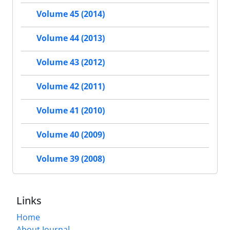
Volume 45 (2014)
Volume 44 (2013)
Volume 43 (2012)
Volume 42 (2011)
Volume 41 (2010)
Volume 40 (2009)
Volume 39 (2008)
Links
Home
About Journal