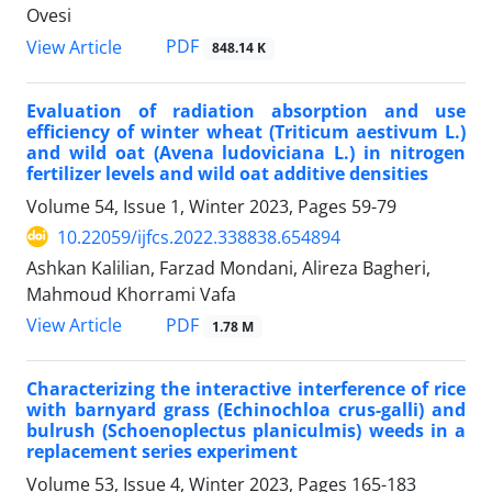
Ovesi
PDF
View Article
848.14 K
Evaluation of radiation absorption and use
efficiency of winter wheat (Triticum aestivum L.)
and wild oat (Avena ludoviciana L.) in nitrogen
fertilizer levels and wild oat additive densities
Volume 54, Issue 1, Winter 2023, Pages
59-79
10.22059/ijfcs.2022.338838.654894
Ashkan Kalilian, Farzad Mondani, Alireza Bagheri,
Mahmoud Khorrami Vafa
PDF
View Article
1.78 M
Characterizing the interactive interference of rice
with barnyard grass (Echinochloa crus-galli) and
bulrush (Schoenoplectus planiculmis) weeds in a
replacement series experiment
Volume 53, Issue 4, Winter 2023, Pages
165-183