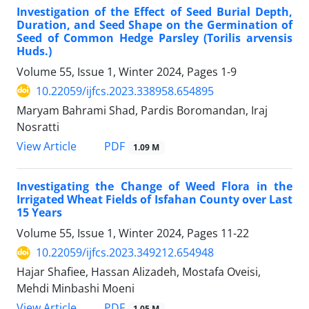
Investigation of the Effect of Seed Burial Depth,
Duration, and Seed Shape on the Germination of
Seed of Common Hedge Parsley (Torilis arvensis
Huds.)
Volume 55, Issue 1, Winter 2024, Pages
1-9
10.22059/ijfcs.2023.338958.654895
Maryam Bahrami Shad, Pardis Boromandan, Iraj
Nosratti
PDF
View Article
1.09 M
Investigating the Change of Weed Flora in the
Irrigated Wheat Fields of Isfahan County over Last
15 Years
Volume 55, Issue 1, Winter 2024, Pages
11-22
10.22059/ijfcs.2023.349212.654948
Hajar Shafiee, Hassan Alizadeh, Mostafa Oveisi,
Mehdi Minbashi Moeni
PDF
View Article
1.05 M