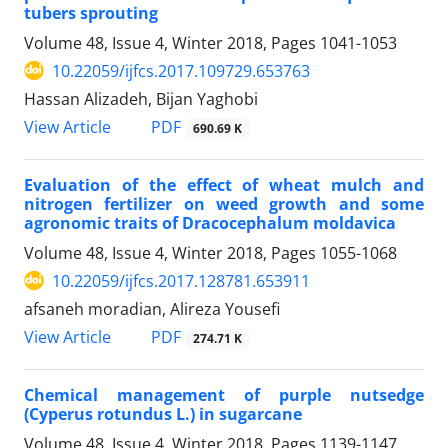
tubers sprouting
Volume 48, Issue 4, Winter 2018, Pages
1041-1053
10.22059/ijfcs.2017.109729.653763
Hassan Alizadeh, Bijan Yaghobi
PDF
View Article
690.69 K
Evaluation of the effect of wheat mulch and
nitrogen fertilizer on weed growth and some
agronomic traits of Dracocephalum moldavica
Volume 48, Issue 4, Winter 2018, Pages
1055-1068
10.22059/ijfcs.2017.128781.653911
afsaneh moradian, Alireza Yousefi
PDF
View Article
274.71 K
Chemical management of purple nutsedge
(Cyperus rotundus L.) in sugarcane
Volume 48, Issue 4, Winter 2018, Pages
1139-1147