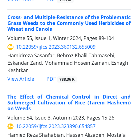
Cross- and Multiple-Resistance of the Problematic
Grass Weeds to the Commonly Used Herbicides of
Wheat and Canola
Volume 55, Issue 1, Winter 2024, Pages
89-104
10.22059/ijfcs.2023.360132.655009
Hamidreza Sasanfar, Behroz Khalil Tahmasebi,
Eskandar Zand, Mohammad Hosein Zamani, Eshagh
Keshtkar
PDF
View Article
788.36 K
The Effect of Chemical Control in Direct and
Submerged Cultivation of Rice (Tarem Hashemi)
on Weeds
Volume 54, Issue 3, Autumn 2023, Pages
15-26
10.22059/ijfcs.2023.323890.654857
Hamied Reza Shahabian, Hassan Alizadeh, Mostafa