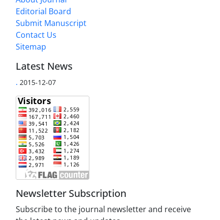
Editorial Board
Submit Manuscript
Contact Us
Sitemap
Latest News
.
2015-12-07
Newsletter Subscription
Subscribe to the journal newsletter and receive