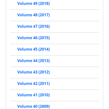
Volume 49 (2018)
Volume 48 (2017)
Volume 47 (2016)
Volume 46 (2015)
Volume 45 (2014)
Volume 44 (2013)
Volume 43 (2012)
Volume 42 (2011)
Volume 41 (2010)
Volume 40 (2009)