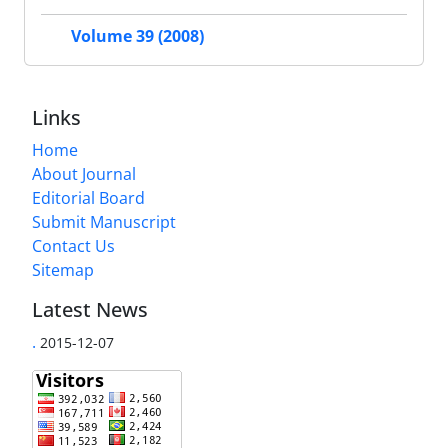
Volume 39 (2008)
Links
Home
About Journal
Editorial Board
Submit Manuscript
Contact Us
Sitemap
Latest News
.
2015-12-07