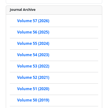
Journal Archive
Volume 57 (2026)
Volume 56 (2025)
Volume 55 (2024)
Volume 54 (2023)
Volume 53 (2022)
Volume 52 (2021)
Volume 51 (2020)
Volume 50 (2019)