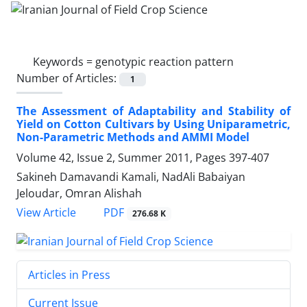
Keywords =
genotypic reaction pattern
Number of Articles:
1
The Assessment of Adaptability and Stability of
Yield on Cotton Cultivars by Using Uniparametric,
Non-Parametric Methods and AMMI Model
Volume 42, Issue 2, Summer 2011, Pages
397-407
Sakineh Damavandi Kamali, NadAli Babaiyan
Jeloudar, Omran Alishah
PDF
View Article
276.68 K
Articles in Press
Current Issue