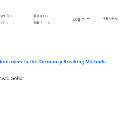
wnlod
Journal
Login
PERSIAN
rms
Metrics
f Minitubers to the Dormancy Breaking Methods
Javad Gohari