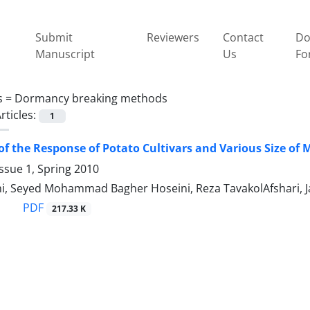
Submit
Reviewers
Contact
Do
Manuscript
Us
Fo
s =
Dormancy breaking methods
rticles:
1
of the Response of Potato Cultivars and Various Size o
ssue 1, Spring 2010
mi, Seyed Mohammad Bagher Hoseini, Reza TavakolAfshari, 
PDF
217.33 K