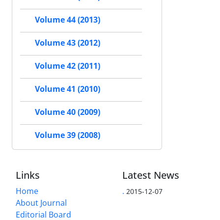
Volume 44 (2013)
Volume 43 (2012)
Volume 42 (2011)
Volume 41 (2010)
Volume 40 (2009)
Volume 39 (2008)
Links
Latest News
Home
.
2015-12-07
About Journal
Editorial Board