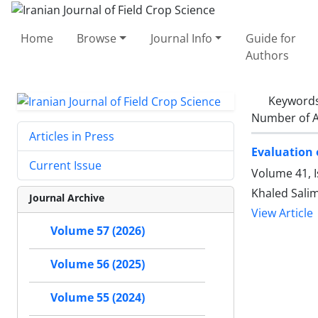
Home
Browse
Journal Info
Guide for
Authors
Keyword
Number of A
Articles in Press
Evaluation 
Current Issue
Volume 41, I
Khaled Sali
Journal Archive
View Article
Volume 57 (2026)
Volume 56 (2025)
Volume 55 (2024)