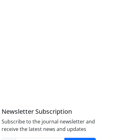
Newsletter Subscription
Subscribe to the journal newsletter and
receive the latest news and updates