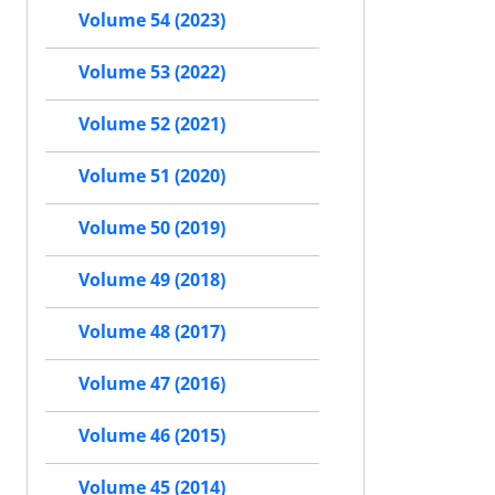
Volume 54 (2023)
Volume 53 (2022)
Volume 52 (2021)
Volume 51 (2020)
Volume 50 (2019)
Volume 49 (2018)
Volume 48 (2017)
Volume 47 (2016)
Volume 46 (2015)
Volume 45 (2014)