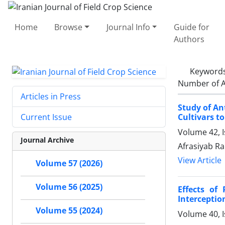
Home
Browse
Journal Info
Guide for
Authors
Keyword
Number of A
Articles in Press
Study of An
Cultivars to
Current Issue
Volume 42, 
Journal Archive
Afrasiyab R
View Article
Volume 57 (2026)
Volume 56 (2025)
Effects of
Interceptio
Volume 55 (2024)
Volume 40, I