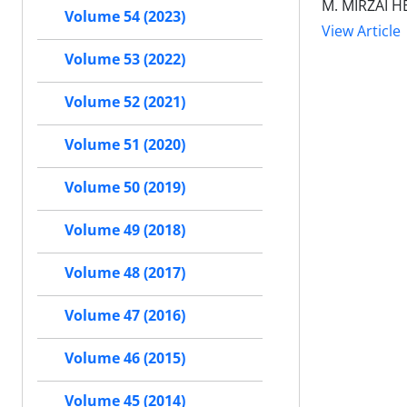
M. MIRZAI H
Volume 54 (2023)
View Article
Volume 53 (2022)
Volume 52 (2021)
Volume 51 (2020)
Volume 50 (2019)
Volume 49 (2018)
Volume 48 (2017)
Volume 47 (2016)
Volume 46 (2015)
Volume 45 (2014)