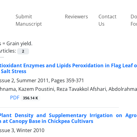
Submit
Reviewers
Contact
Do
Manuscript
Us
Fo
s =
Grain yield.
rticles:
2
tioxidant Enzymes and Lipids Peroxidation in Flag Leaf o
 Salt Stress
Issue 2, Summer 2011, Pages
359-371
ahnama, Kazem Poustini, Reza Tavakkol Afshari, Abdolrahm
PDF
356.14 K
 Plant Density and Supplementary Irrigation on Agro
n at Canopy Base in Chickpea Cultivars
ssue 3, Winter 2010