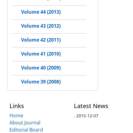
Volume 44 (2013)
Volume 43 (2012)
Volume 42 (2011)
Volume 41 (2010)
Volume 40 (2009)
Volume 39 (2008)
Links
Latest News
Home
.
2015-12-07
About Journal
Editorial Board