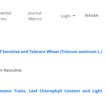
wnlod
Journal
Login
PERSIAN
rms
Metrics
f Sensitive and Tolerant Wheat (Triticum aestivum L.)
an Rasoulnia
nomic Traits, Leaf Chlorophyll Content and Light