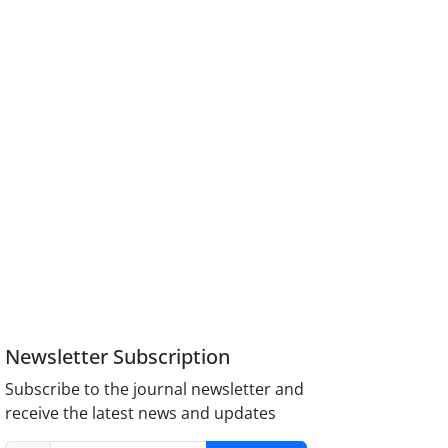
Newsletter Subscription
Subscribe to the journal newsletter and
receive the latest news and updates