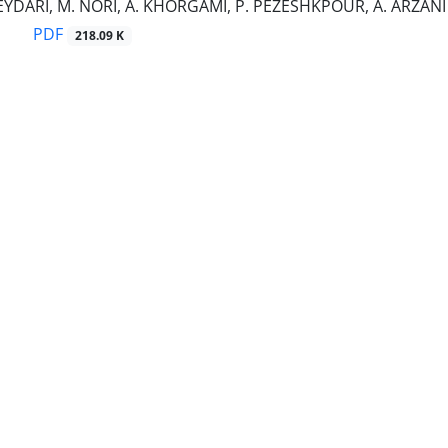
EYDARI, M. NORI, A. KHORGAMI, P. PEZESHKPOUR, A. ARZANI
PDF
218.09 K