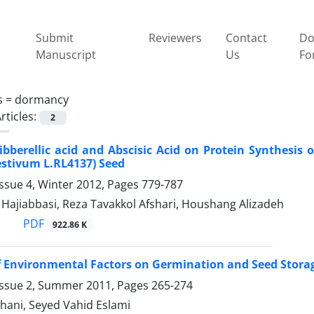
Submit
Reviewers
Contact
Do
Manuscript
Us
Fo
s =
dormancy
rticles:
2
Gibberellic acid and Abscisic Acid on Protein Synthesi
estivum L.RL4137) Seed
ssue 4, Winter 2012, Pages
779-787
ajiabbasi, Reza Tavakkol Afshari, Houshang Alizadeh
PDF
922.86 K
f Environmental Factors on Germination and Seed Storage 
Issue 2, Summer 2011, Pages
265-274
hani, Seyed Vahid Eslami