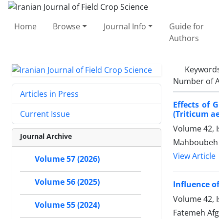
Home
Browse
Journal Info
Guide for
Authors
Keyword
Number of A
Articles in Press
Effects of 
(Triticum a
Current Issue
Volume 42, I
Journal Archive
Mahboubeh H
View Article
Volume 57 (2026)
Volume 56 (2025)
Influence o
Volume 42, 
Volume 55 (2024)
Fatemeh Afg