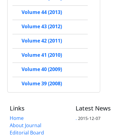
Volume 44 (2013)
Volume 43 (2012)
Volume 42 (2011)
Volume 41 (2010)
Volume 40 (2009)
Volume 39 (2008)
Links
Latest News
Home
.
2015-12-07
About Journal
Editorial Board