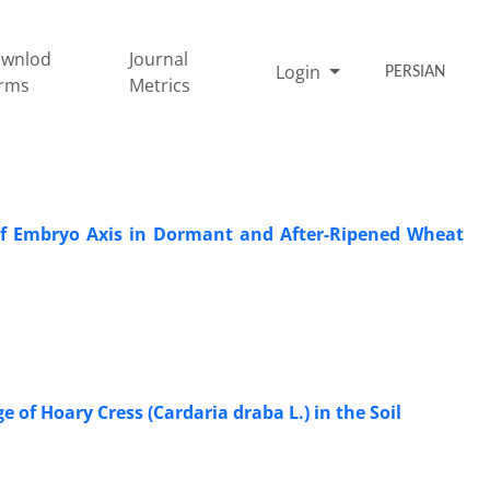
wnlod
Journal
Login
PERSIAN
rms
Metrics
s of Embryo Axis in Dormant and After-Ripened Wheat
of Hoary Cress (Cardaria draba L.) in the Soil