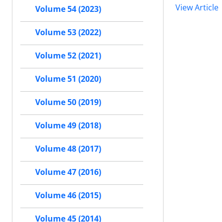
View Article
Volume 54 (2023)
Volume 53 (2022)
Volume 52 (2021)
Volume 51 (2020)
Volume 50 (2019)
Volume 49 (2018)
Volume 48 (2017)
Volume 47 (2016)
Volume 46 (2015)
Volume 45 (2014)