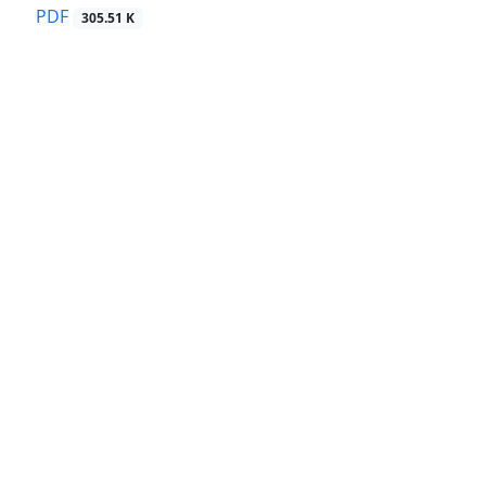
PDF
305.51 K