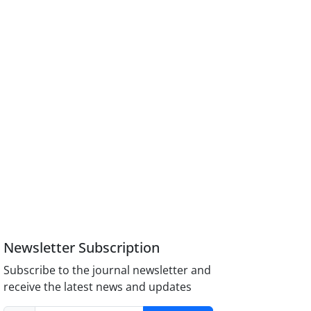
Newsletter Subscription
Subscribe to the journal newsletter and
receive the latest news and updates