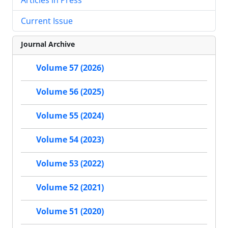
Current Issue
Journal Archive
Volume 57 (2026)
Volume 56 (2025)
Volume 55 (2024)
Volume 54 (2023)
Volume 53 (2022)
Volume 52 (2021)
Volume 51 (2020)