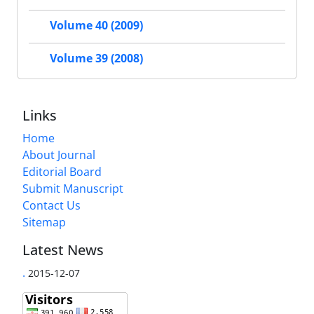
Volume 40 (2009)
Volume 39 (2008)
Links
Home
About Journal
Editorial Board
Submit Manuscript
Contact Us
Sitemap
Latest News
.
2015-12-07