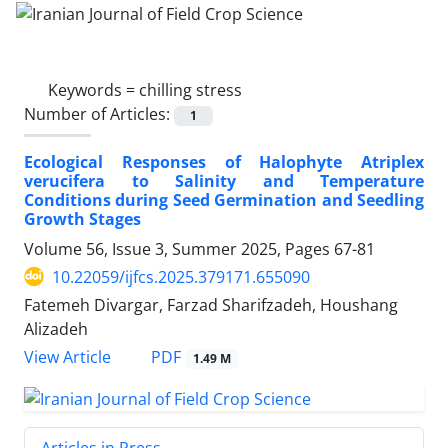
Keywords =
chilling stress
Number of Articles:
1
Ecological Responses of Halophyte Atriplex
verucifera to Salinity and Temperature
Conditions during Seed Germination and Seedling
Growth Stages
Volume 56, Issue 3, Summer 2025, Pages
67-81
10.22059/ijfcs.2025.379171.655090
Fatemeh Divargar, Farzad Sharifzadeh, Houshang
Alizadeh
PDF
View Article
1.49 M
Articles in Press