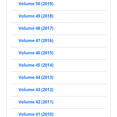
Volume 50 (2019)
Volume 49 (2018)
Volume 48 (2017)
Volume 47 (2016)
Volume 46 (2015)
Volume 45 (2014)
Volume 44 (2013)
Volume 43 (2012)
Volume 42 (2011)
Volume 41 (2010)