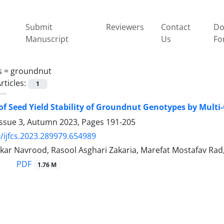
Submit
Reviewers
Contact
Do
Manuscript
Us
Fo
s =
groundnut
rticles:
1
of Seed Yield Stability of Groundnut Genotypes by Multi-
Issue 3, Autumn 2023, Pages
191-205
/ijfcs.2023.289979.654989
kar Navrood, Rasool Asghari Zakaria, Marefat Mostafav Ra
PDF
1.76 M