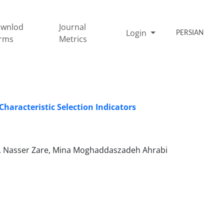
wnlod
Journal
Login
PERSIAN
rms
Metrics
Characteristic Selection Indicators
d, Nasser Zare, Mina Moghaddaszadeh Ahrabi