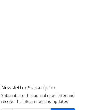
Newsletter Subscription
Subscribe to the journal newsletter and
receive the latest news and updates