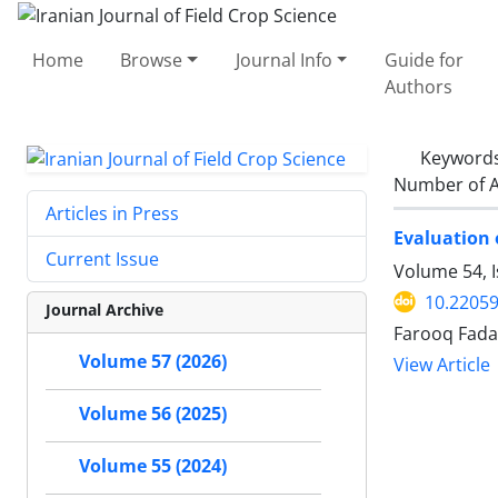
Home
Browse
Journal Info
Guide for
Authors
Keyword
Number of A
Articles in Press
Evaluation 
Current Issue
Volume 54, 
10.22059
Journal Archive
Farooq Fada
Volume 57 (2026)
View Article
Volume 56 (2025)
Volume 55 (2024)