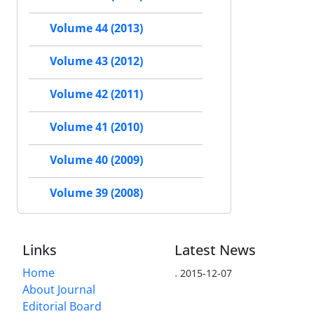
Volume 44 (2013)
Volume 43 (2012)
Volume 42 (2011)
Volume 41 (2010)
Volume 40 (2009)
Volume 39 (2008)
Links
Latest News
Home
.
2015-12-07
About Journal
Editorial Board