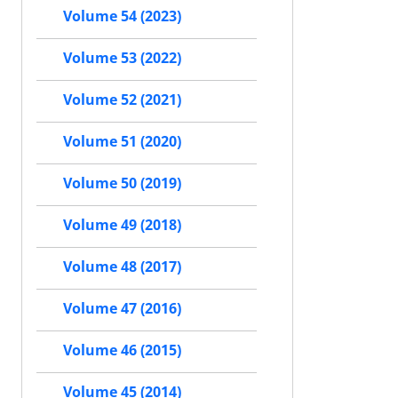
Volume 54 (2023)
Volume 53 (2022)
Volume 52 (2021)
Volume 51 (2020)
Volume 50 (2019)
Volume 49 (2018)
Volume 48 (2017)
Volume 47 (2016)
Volume 46 (2015)
Volume 45 (2014)