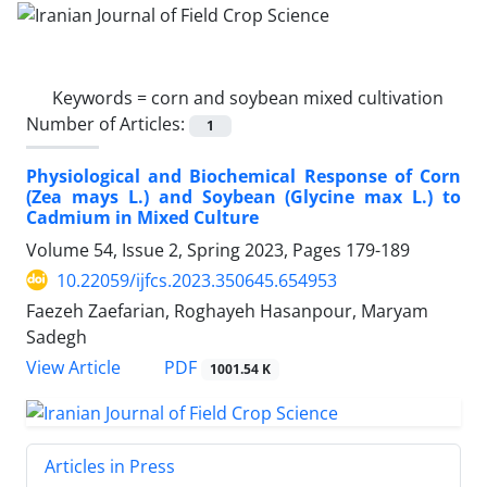
Keywords =
corn and soybean mixed cultivation
Number of Articles:
1
Physiological and Biochemical Response of Corn
(Zea mays L.) and Soybean (Glycine max L.) to
Cadmium in Mixed Culture
Volume 54, Issue 2, Spring 2023, Pages
179-189
10.22059/ijfcs.2023.350645.654953
Faezeh Zaefarian, Roghayeh Hasanpour, Maryam
Sadegh
PDF
View Article
1001.54 K
Articles in Press