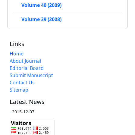
Volume 40 (2009)
Volume 39 (2008)
Links
Home
About Journal
Editorial Board
Submit Manuscript
Contact Us
Sitemap
Latest News
.
2015-12-07