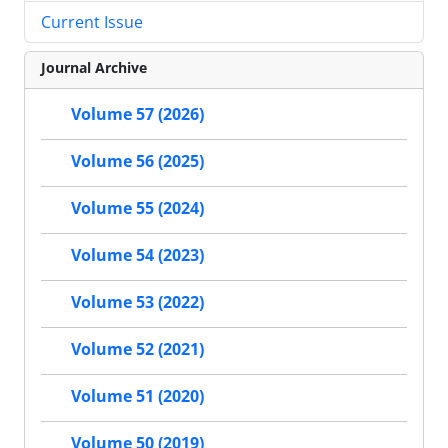
Current Issue
Journal Archive
Volume 57 (2026)
Volume 56 (2025)
Volume 55 (2024)
Volume 54 (2023)
Volume 53 (2022)
Volume 52 (2021)
Volume 51 (2020)
Volume 50 (2019)