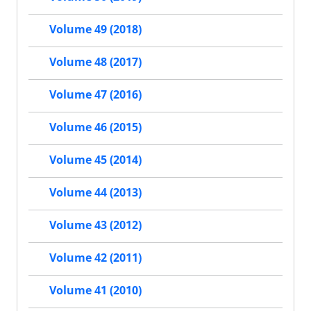
Volume 49 (2018)
Volume 48 (2017)
Volume 47 (2016)
Volume 46 (2015)
Volume 45 (2014)
Volume 44 (2013)
Volume 43 (2012)
Volume 42 (2011)
Volume 41 (2010)