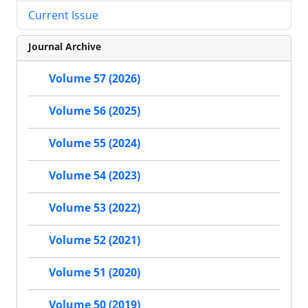
Current Issue
Journal Archive
Volume 57 (2026)
Volume 56 (2025)
Volume 55 (2024)
Volume 54 (2023)
Volume 53 (2022)
Volume 52 (2021)
Volume 51 (2020)
Volume 50 (2019)