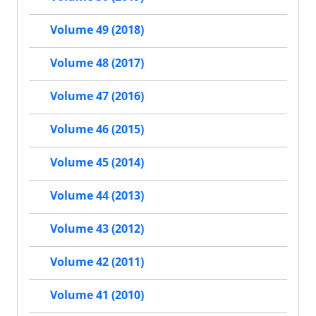
Volume 49 (2018)
Volume 48 (2017)
Volume 47 (2016)
Volume 46 (2015)
Volume 45 (2014)
Volume 44 (2013)
Volume 43 (2012)
Volume 42 (2011)
Volume 41 (2010)