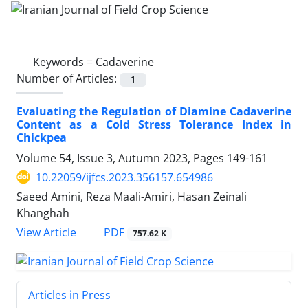
Keywords =
Cadaverine
Number of Articles:
1
Evaluating the Regulation of Diamine Cadaverine
Content as a Cold Stress Tolerance Index in
Chickpea
Volume 54, Issue 3, Autumn 2023, Pages
149-161
10.22059/ijfcs.2023.356157.654986
Saeed Amini, Reza Maali-Amiri, Hasan Zeinali
Khanghah
PDF
View Article
757.62 K
Articles in Press