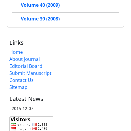
Volume 40 (2009)
Volume 39 (2008)
Links
Home
About Journal
Editorial Board
Submit Manuscript
Contact Us
Sitemap
Latest News
.
2015-12-07