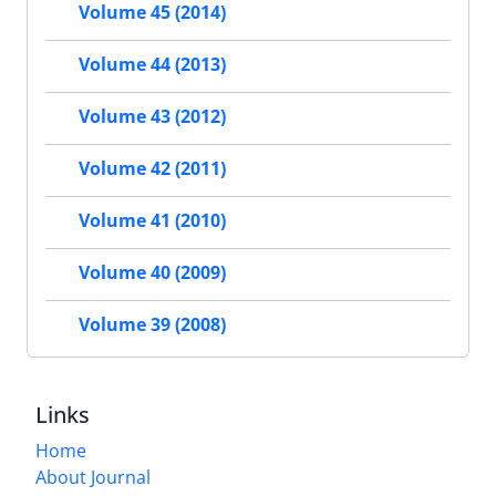
Volume 45 (2014)
Volume 44 (2013)
Volume 43 (2012)
Volume 42 (2011)
Volume 41 (2010)
Volume 40 (2009)
Volume 39 (2008)
Links
Home
About Journal