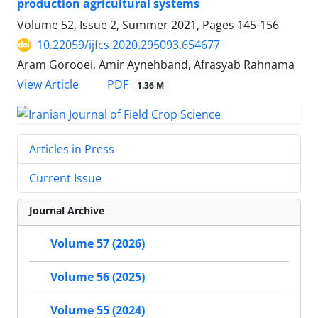
production agricultural systems
Volume 52, Issue 2, Summer 2021, Pages
145-156
10.22059/ijfcs.2020.295093.654677
َAram Gorooei, Amir Aynehband, Afrasyab Rahnama
PDF
View Article
1.36 M
Articles in Press
Current Issue
Journal Archive
Volume 57 (2026)
Volume 56 (2025)
Volume 55 (2024)