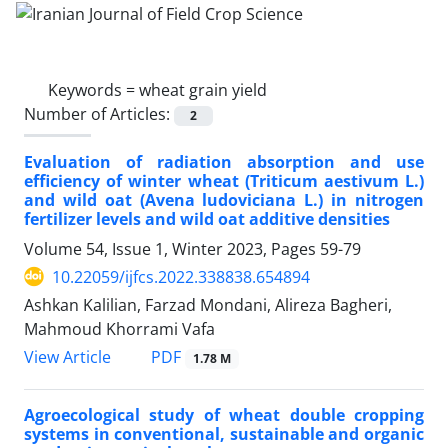
Keywords =
wheat grain yield
Number of Articles:
2
Evaluation of radiation absorption and use
efficiency of winter wheat (Triticum aestivum L.)
and wild oat (Avena ludoviciana L.) in nitrogen
fertilizer levels and wild oat additive densities
Volume 54, Issue 1, Winter 2023, Pages
59-79
10.22059/ijfcs.2022.338838.654894
Ashkan Kalilian, Farzad Mondani, Alireza Bagheri,
Mahmoud Khorrami Vafa
PDF
View Article
1.78 M
Agroecological study of wheat double cropping
systems in conventional, sustainable and organic