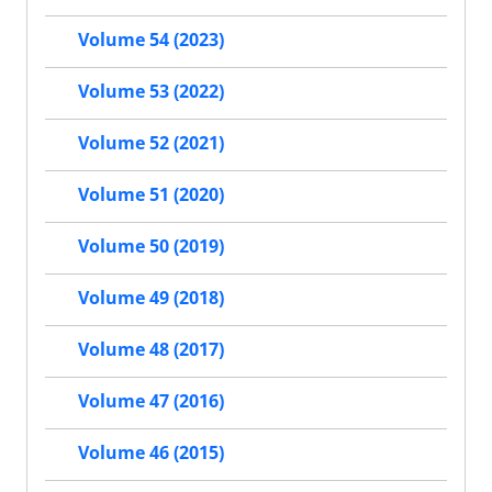
Volume 54 (2023)
Volume 53 (2022)
Volume 52 (2021)
Volume 51 (2020)
Volume 50 (2019)
Volume 49 (2018)
Volume 48 (2017)
Volume 47 (2016)
Volume 46 (2015)