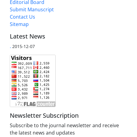
Editorial Board
Submit Manuscript
Contact Us
Sitemap
Latest News
.
2015-12-07
Newsletter Subscription
Subscribe to the journal newsletter and receive
the latest news and updates