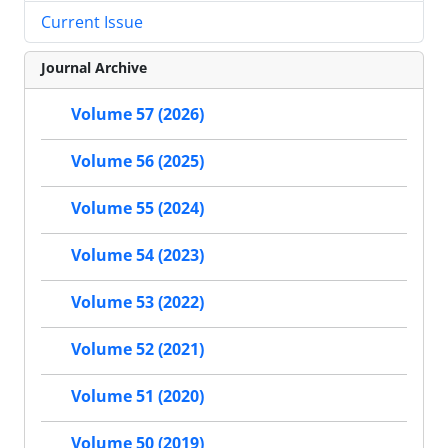
Current Issue
Journal Archive
Volume 57 (2026)
Volume 56 (2025)
Volume 55 (2024)
Volume 54 (2023)
Volume 53 (2022)
Volume 52 (2021)
Volume 51 (2020)
Volume 50 (2019)