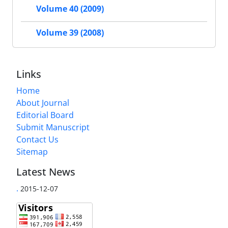
Volume 40 (2009)
Volume 39 (2008)
Links
Home
About Journal
Editorial Board
Submit Manuscript
Contact Us
Sitemap
Latest News
.
2015-12-07