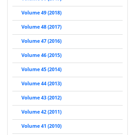
Volume 49 (2018)
Volume 48 (2017)
Volume 47 (2016)
Volume 46 (2015)
Volume 45 (2014)
Volume 44 (2013)
Volume 43 (2012)
Volume 42 (2011)
Volume 41 (2010)