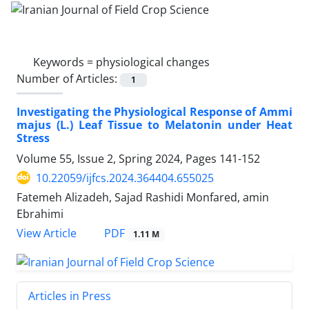
Keywords =
physiological changes
Number of Articles:
1
Investigating the Physiological Response of Ammi
majus (L.) Leaf Tissue to Melatonin under Heat
Stress
Volume 55, Issue 2, Spring 2024, Pages
141-152
10.22059/ijfcs.2024.364404.655025
Fatemeh Alizadeh, Sajad Rashidi Monfared, amin
Ebrahimi
PDF
View Article
1.11 M
Articles in Press