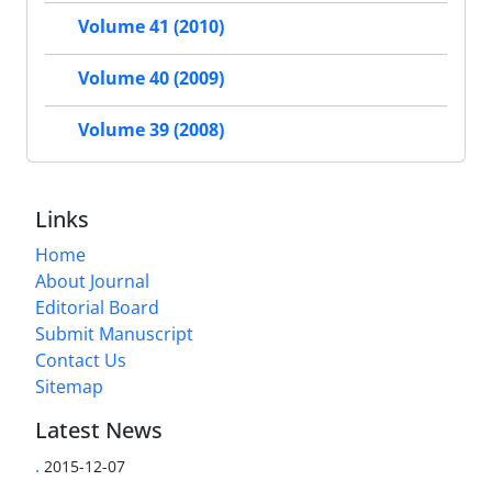
Volume 41 (2010)
Volume 40 (2009)
Volume 39 (2008)
Links
Home
About Journal
Editorial Board
Submit Manuscript
Contact Us
Sitemap
Latest News
.
2015-12-07