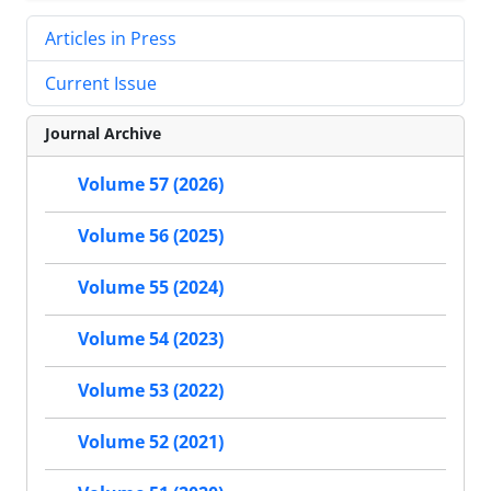
Articles in Press
Current Issue
Journal Archive
Volume 57 (2026)
Volume 56 (2025)
Volume 55 (2024)
Volume 54 (2023)
Volume 53 (2022)
Volume 52 (2021)