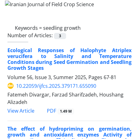
Keywords =
seedling growth
Number of Articles:
3
Ecological Responses of Halophyte Atriplex
verucifera to Salinity and Temperature
Conditions during Seed Germination and Seedling
Growth Stages
Volume 56, Issue 3, Summer 2025, Pages
67-81
10.22059/ijfcs.2025.379171.655090
Fatemeh Divargar, Farzad Sharifzadeh, Houshang
Alizadeh
PDF
View Article
1.49 M
The effect of hydropriming on germination,
growth and antioxidant enzymes Activity of