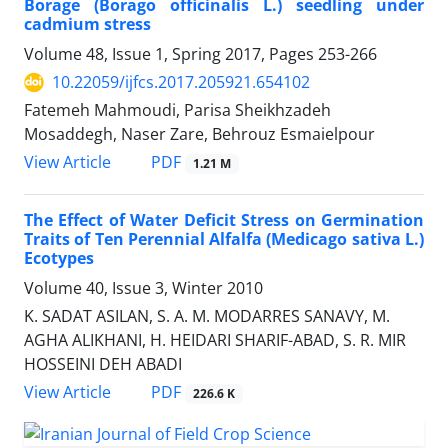
Borage (Borago officinalis L.) seedling under
cadmium stress
Volume 48, Issue 1, Spring 2017, Pages
253-266
10.22059/ijfcs.2017.205921.654102
Fatemeh Mahmoudi, Parisa Sheikhzadeh
Mosaddegh, Naser Zare, Behrouz Esmaielpour
PDF
View Article
1.21 M
The Effect of Water Deficit Stress on Germination
Traits of Ten Perennial Alfalfa (Medicago sativa L.)
Ecotypes
Volume 40, Issue 3, Winter 2010
K. SADAT ASILAN, S. A. M. MODARRES SANAVY, M.
AGHA ALIKHANI, H. HEIDARI SHARIF-ABAD, S. R. MIR
HOSSEINI DEH ABADI
PDF
View Article
226.6 K