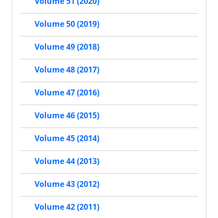
Volume 51 (2020)
Volume 50 (2019)
Volume 49 (2018)
Volume 48 (2017)
Volume 47 (2016)
Volume 46 (2015)
Volume 45 (2014)
Volume 44 (2013)
Volume 43 (2012)
Volume 42 (2011)