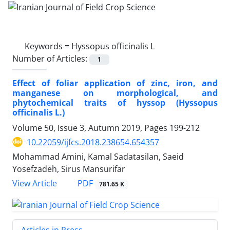
Keywords =
Hyssopus officinalis L
Number of Articles:
1
Effect of foliar application of zinc, iron, and
manganese on morphological, and
phytochemical traits of hyssop (Hyssopus
officinalis L.)
Volume 50, Issue 3, Autumn 2019, Pages
199-212
10.22059/ijfcs.2018.238654.654357
Mohammad Amini, Kamal Sadatasilan, Saeid
Yosefzadeh, Sirus Mansurifar
PDF
View Article
781.65 K
Articles in Press