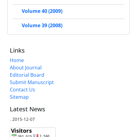
Volume 40 (2009)
Volume 39 (2008)
Links
Home
About Journal
Editorial Board
Submit Manuscript
Contact Us
Sitemap
Latest News
.
2015-12-07