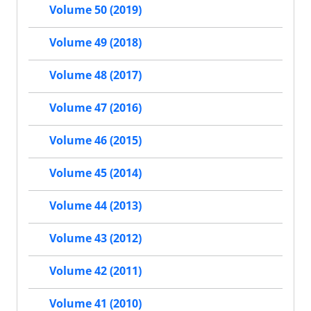
Volume 50 (2019)
Volume 49 (2018)
Volume 48 (2017)
Volume 47 (2016)
Volume 46 (2015)
Volume 45 (2014)
Volume 44 (2013)
Volume 43 (2012)
Volume 42 (2011)
Volume 41 (2010)