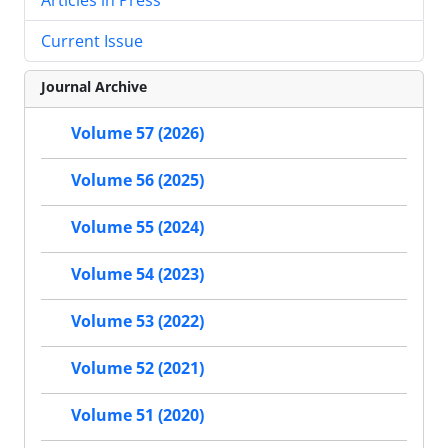
Current Issue
Journal Archive
Volume 57 (2026)
Volume 56 (2025)
Volume 55 (2024)
Volume 54 (2023)
Volume 53 (2022)
Volume 52 (2021)
Volume 51 (2020)