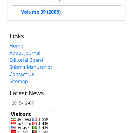
Volume 39 (2008)
Links
Home
About Journal
Editorial Board
Submit Manuscript
Contact Us
Sitemap
Latest News
.
2015-12-07