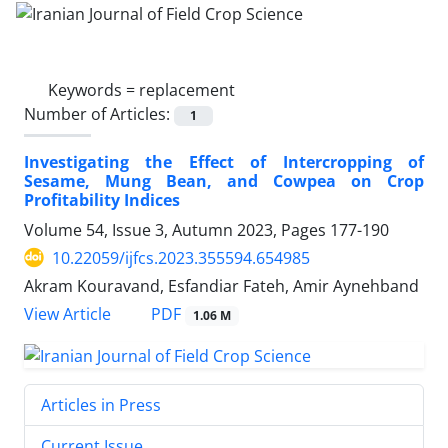
Keywords =
replacement
Number of Articles:
1
Investigating the Effect of Intercropping of
Sesame, Mung Bean, and Cowpea on Crop
Profitability Indices
Volume 54, Issue 3, Autumn 2023, Pages
177-190
10.22059/ijfcs.2023.355594.654985
Akram Kouravand, Esfandiar Fateh, Amir Aynehband
PDF
View Article
1.06 M
Articles in Press
Current Issue