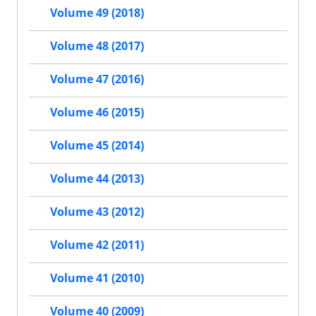
Volume 49 (2018)
Volume 48 (2017)
Volume 47 (2016)
Volume 46 (2015)
Volume 45 (2014)
Volume 44 (2013)
Volume 43 (2012)
Volume 42 (2011)
Volume 41 (2010)
Volume 40 (2009)