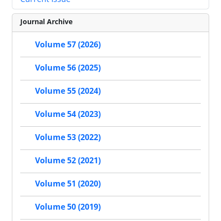
Journal Archive
Volume 57 (2026)
Volume 56 (2025)
Volume 55 (2024)
Volume 54 (2023)
Volume 53 (2022)
Volume 52 (2021)
Volume 51 (2020)
Volume 50 (2019)