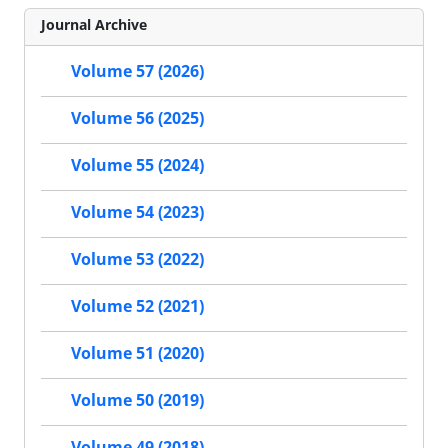
Journal Archive
Volume 57 (2026)
Volume 56 (2025)
Volume 55 (2024)
Volume 54 (2023)
Volume 53 (2022)
Volume 52 (2021)
Volume 51 (2020)
Volume 50 (2019)
Volume 49 (2018)