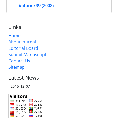
Volume 39 (2008)
Links
Home
About Journal
Editorial Board
Submit Manuscript
Contact Us
Sitemap
Latest News
.
2015-12-07