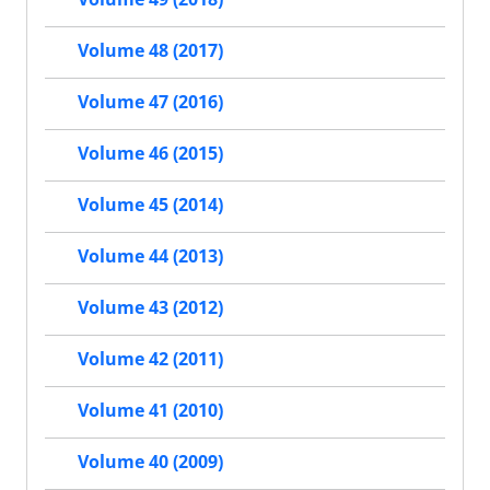
Volume 48 (2017)
Volume 47 (2016)
Volume 46 (2015)
Volume 45 (2014)
Volume 44 (2013)
Volume 43 (2012)
Volume 42 (2011)
Volume 41 (2010)
Volume 40 (2009)