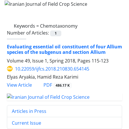
Keywords =
Chemotaxonomy
Number of Articles:
1
Evaluating essential oil constituent of four Allium
species of the subgenus and section Allium
Volume 49, Issue 1, Spring 2018, Pages
115-123
10.22059/ijfcs.2018.210830.654145
Elyas Aryakia, Hamid Reza Karimi
PDF
View Article
486.17 K
Articles in Press
Current Issue