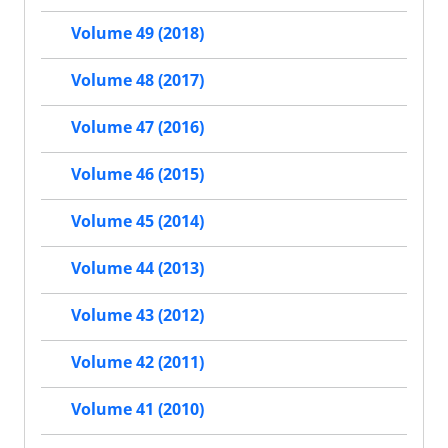
Volume 49 (2018)
Volume 48 (2017)
Volume 47 (2016)
Volume 46 (2015)
Volume 45 (2014)
Volume 44 (2013)
Volume 43 (2012)
Volume 42 (2011)
Volume 41 (2010)