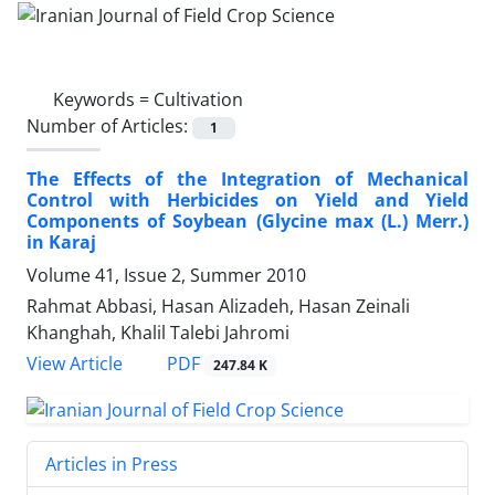
Keywords =
Cultivation
Number of Articles:
1
The Effects of the Integration of Mechanical
Control with Herbicides on Yield and Yield
Components of Soybean (Glycine max (L.) Merr.)
in Karaj
Volume 41, Issue 2, Summer 2010
Rahmat Abbasi, Hasan Alizadeh, Hasan Zeinali
Khanghah, Khalil Talebi Jahromi
PDF
View Article
247.84 K
Articles in Press