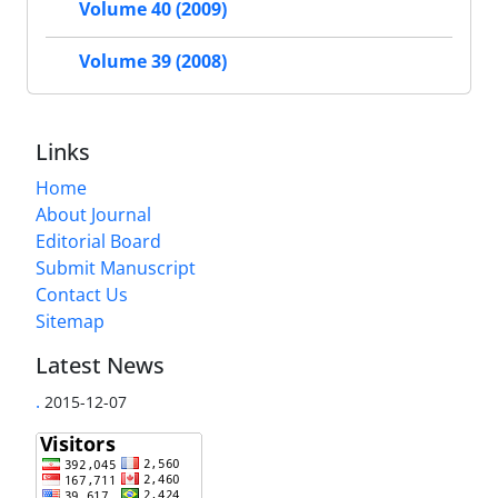
Volume 40 (2009)
Volume 39 (2008)
Links
Home
About Journal
Editorial Board
Submit Manuscript
Contact Us
Sitemap
Latest News
.
2015-12-07