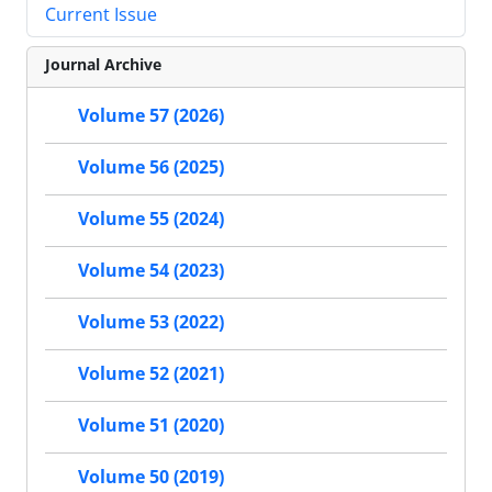
Current Issue
Journal Archive
Volume 57 (2026)
Volume 56 (2025)
Volume 55 (2024)
Volume 54 (2023)
Volume 53 (2022)
Volume 52 (2021)
Volume 51 (2020)
Volume 50 (2019)