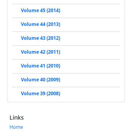
Volume 45 (2014)
Volume 44 (2013)
Volume 43 (2012)
Volume 42 (2011)
Volume 41 (2010)
Volume 40 (2009)
Volume 39 (2008)
Links
Home