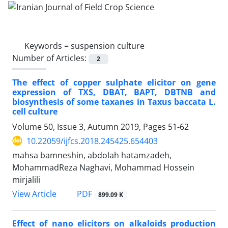
Keywords =
suspension culture
Number of Articles:
2
The effect of copper sulphate elicitor on gene
expression of TXS, DBAT, BAPT, DBTNB and
biosynthesis of some taxanes in Taxus baccata L.
cell culture
Volume 50, Issue 3, Autumn 2019, Pages
51-62
10.22059/ijfcs.2018.245425.654403
mahsa bamneshin, abdolah hatamzadeh,
MohammadReza Naghavi, Mohammad Hossein
mirjalili
PDF
View Article
899.09 K
Effect of nano elicitors on alkaloids production