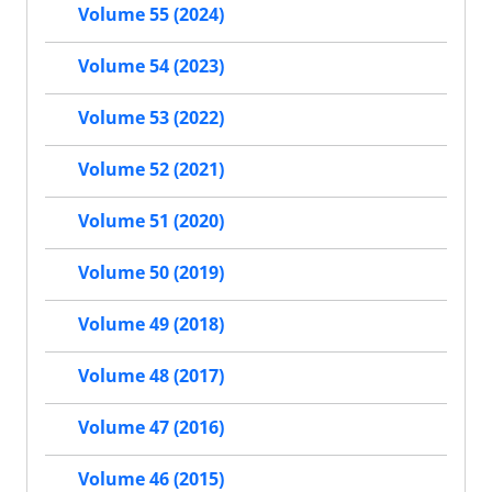
Volume 55 (2024)
Volume 54 (2023)
Volume 53 (2022)
Volume 52 (2021)
Volume 51 (2020)
Volume 50 (2019)
Volume 49 (2018)
Volume 48 (2017)
Volume 47 (2016)
Volume 46 (2015)