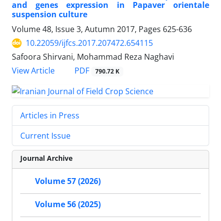
and genes expression in Papaver orientale
suspension culture
Volume 48, Issue 3, Autumn 2017, Pages
625-636
10.22059/ijfcs.2017.207472.654115
Safoora Shirvani, Mohammad Reza Naghavi
PDF
View Article
790.72 K
Articles in Press
Current Issue
Journal Archive
Volume 57 (2026)
Volume 56 (2025)