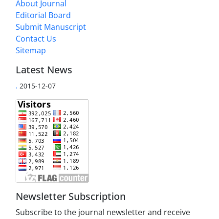
About Journal
Editorial Board
Submit Manuscript
Contact Us
Sitemap
Latest News
.
2015-12-07
Newsletter Subscription
Subscribe to the journal newsletter and receive