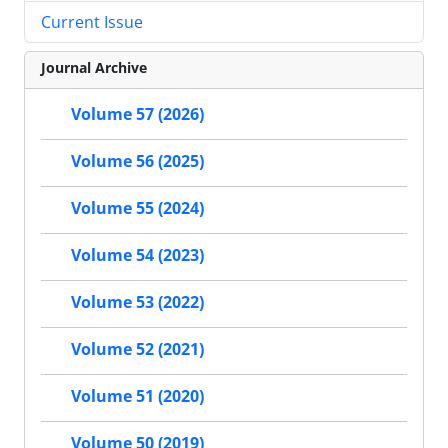
Current Issue
Journal Archive
Volume 57 (2026)
Volume 56 (2025)
Volume 55 (2024)
Volume 54 (2023)
Volume 53 (2022)
Volume 52 (2021)
Volume 51 (2020)
Volume 50 (2019)