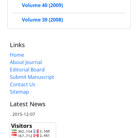
Volume 40 (2009)
Volume 39 (2008)
Links
Home
About Journal
Editorial Board
Submit Manuscript
Contact Us
Sitemap
Latest News
.
2015-12-07