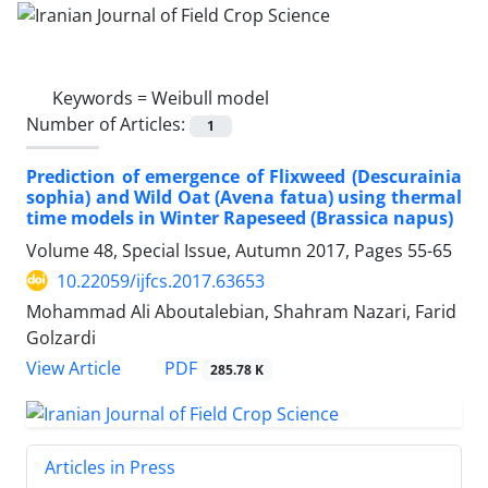
Keywords =
Weibull model
Number of Articles:
1
Prediction of emergence of Flixweed (Descurainia
sophia) and Wild Oat (Avena fatua) using thermal
time models in Winter Rapeseed (Brassica napus)
Volume 48, Special Issue, Autumn 2017, Pages
55-65
10.22059/ijfcs.2017.63653
Mohammad Ali Aboutalebian, Shahram Nazari, Farid
Golzardi
PDF
View Article
285.78 K
Articles in Press