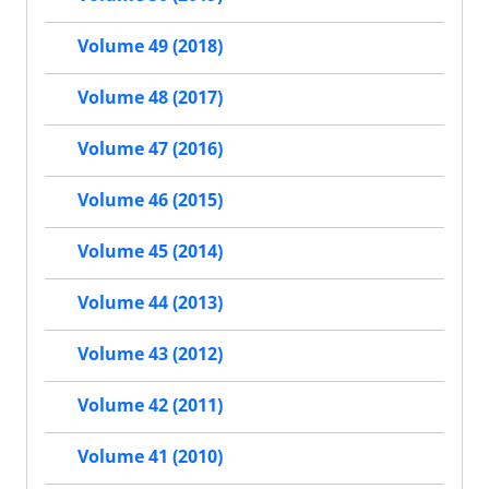
Volume 49 (2018)
Volume 48 (2017)
Volume 47 (2016)
Volume 46 (2015)
Volume 45 (2014)
Volume 44 (2013)
Volume 43 (2012)
Volume 42 (2011)
Volume 41 (2010)