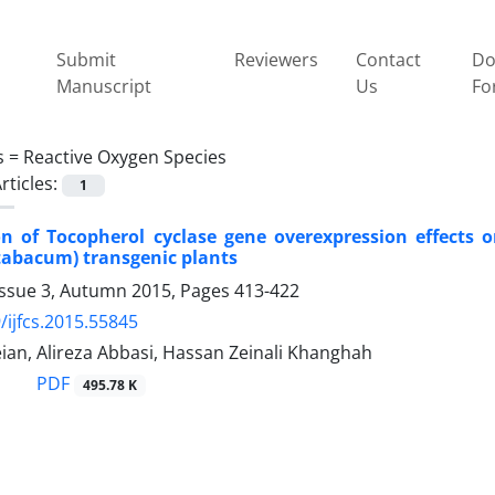
Submit
Reviewers
Contact
Do
Manuscript
Us
Fo
s =
Reactive Oxygen Species
rticles:
1
on of Tocopherol cyclase gene overexpression effects 
tabacum) transgenic plants
Issue 3, Autumn 2015, Pages
413-422
/ijfcs.2015.55845
ian, Alireza Abbasi, Hassan Zeinali Khanghah
PDF
495.78 K