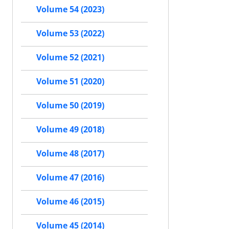
Volume 54 (2023)
Volume 53 (2022)
Volume 52 (2021)
Volume 51 (2020)
Volume 50 (2019)
Volume 49 (2018)
Volume 48 (2017)
Volume 47 (2016)
Volume 46 (2015)
Volume 45 (2014)