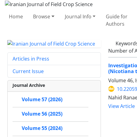
Home
Browse
Journal Info
Guide for
Authors
Keyword
Number of A
Articles in Press
Investigati
(Nicotiana 
Current Issue
Volume 46, 
Journal Archive
10.22059
Nahid Ranae
Volume 57 (2026)
View Article
Volume 56 (2025)
Volume 55 (2024)