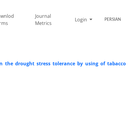
wnlod
Journal
Login
PERSIAN
rms
Metrics
on the drought stress tolerance by using of tabacco