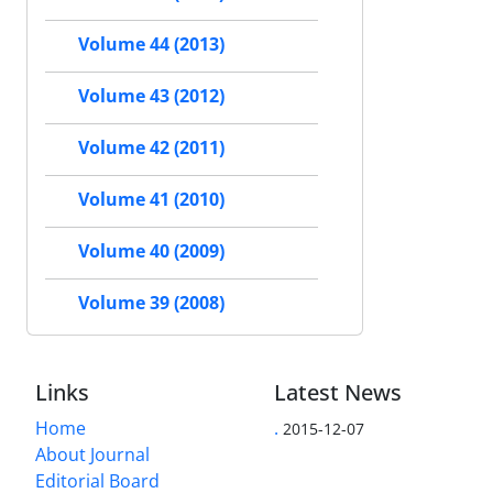
Volume 44 (2013)
Volume 43 (2012)
Volume 42 (2011)
Volume 41 (2010)
Volume 40 (2009)
Volume 39 (2008)
Links
Latest News
Home
.
2015-12-07
About Journal
Editorial Board