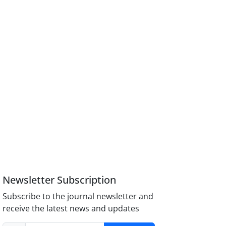
Newsletter Subscription
Subscribe to the journal newsletter and
receive the latest news and updates