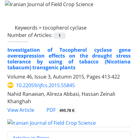
Keywords =
tocopherol cyclase
Number of Articles:
1
Investigation of Tocopherol cyclase gene
overexpression effects on the drought stress
tolerance by using of tabacco (Nicotiana
tabacum) transgenic plants
Volume 46, Issue 3, Autumn 2015, Pages
413-422
10.22059/ijfcs.2015.55845
Nahid Ranaeian, Alireza Abbasi, Hassan Zeinali
Khanghah
PDF
View Article
495.78 K
Articles in Press