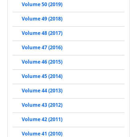
Volume 50 (2019)
Volume 49 (2018)
Volume 48 (2017)
Volume 47 (2016)
Volume 46 (2015)
Volume 45 (2014)
Volume 44 (2013)
Volume 43 (2012)
Volume 42 (2011)
Volume 41 (2010)