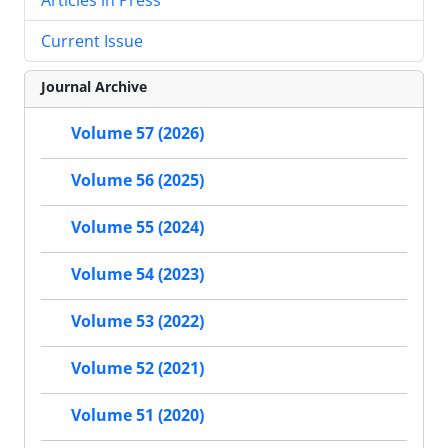
Current Issue
Journal Archive
Volume 57 (2026)
Volume 56 (2025)
Volume 55 (2024)
Volume 54 (2023)
Volume 53 (2022)
Volume 52 (2021)
Volume 51 (2020)