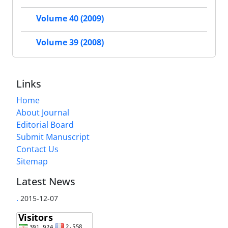
Volume 40 (2009)
Volume 39 (2008)
Links
Home
About Journal
Editorial Board
Submit Manuscript
Contact Us
Sitemap
Latest News
.
2015-12-07