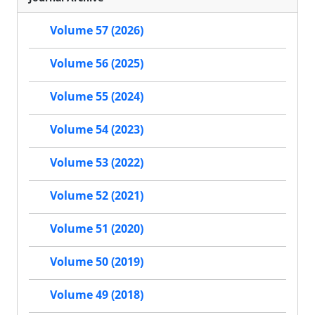
Volume 57 (2026)
Volume 56 (2025)
Volume 55 (2024)
Volume 54 (2023)
Volume 53 (2022)
Volume 52 (2021)
Volume 51 (2020)
Volume 50 (2019)
Volume 49 (2018)