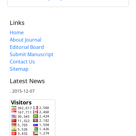
Links
Home
About Journal
Editorial Board
Submit Manuscript
Contact Us
Sitemap
Latest News
.
2015-12-07