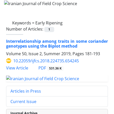
Keywords =
Early Ripening
Number of Articles:
1
Interrelationship among traits in some coriander
genotypes using the Biplot method
Volume 50, Issue 2, Summer 2019, Pages
181-193
10.22059/ijfcs.2018.224735.654245
PDF
View Article
531.36 K
Articles in Press
Current Issue
Journal Archive