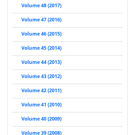
Volume 48 (2017)
Volume 47 (2016)
Volume 46 (2015)
Volume 45 (2014)
Volume 44 (2013)
Volume 43 (2012)
Volume 42 (2011)
Volume 41 (2010)
Volume 40 (2009)
Volume 39 (2008)