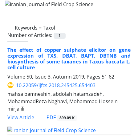
Keywords =
Taxol
Number of Articles:
1
The effect of copper sulphate elicitor on gene
expression of TXS, DBAT, BAPT, DBTNB and
biosynthesis of some taxanes in Taxus baccata L.
cell culture
Volume 50, Issue 3, Autumn 2019, Pages
51-62
10.22059/ijfcs.2018.245425.654403
mahsa bamneshin, abdolah hatamzadeh,
MohammadReza Naghavi, Mohammad Hossein
mirjalili
PDF
View Article
899.09 K