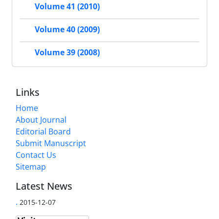
Volume 41 (2010)
Volume 40 (2009)
Volume 39 (2008)
Links
Home
About Journal
Editorial Board
Submit Manuscript
Contact Us
Sitemap
Latest News
.
2015-12-07