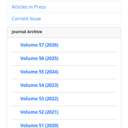
Articles in Press
Current Issue
Journal Archive
Volume 57 (2026)
Volume 56 (2025)
Volume 55 (2024)
Volume 54 (2023)
Volume 53 (2022)
Volume 52 (2021)
Volume 51 (2020)