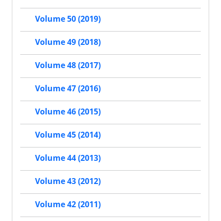
Volume 50 (2019)
Volume 49 (2018)
Volume 48 (2017)
Volume 47 (2016)
Volume 46 (2015)
Volume 45 (2014)
Volume 44 (2013)
Volume 43 (2012)
Volume 42 (2011)