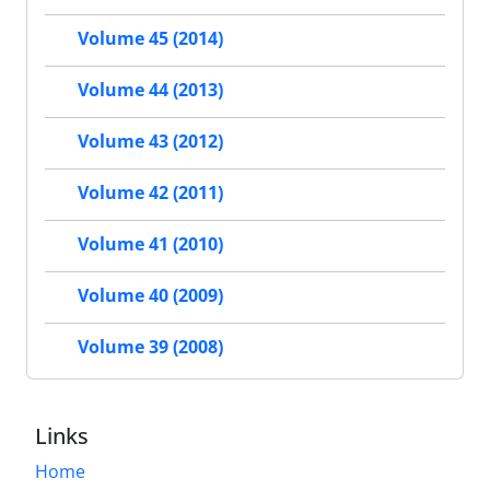
Volume 45 (2014)
Volume 44 (2013)
Volume 43 (2012)
Volume 42 (2011)
Volume 41 (2010)
Volume 40 (2009)
Volume 39 (2008)
Links
Home