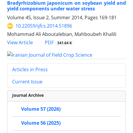
Bradyrhizobium japonicum on soybean yield and
yield components under water stress
Volume 45, Issue 2, Summer 2014, Pages
169-181
10.22059/ijfcs.2014.51896
Mohammad Ali Aboutalebian, Mahboubeh Khalili
PDF
View Article
341.64 K
Articles in Press
Current Issue
Journal Archive
Volume 57 (2026)
Volume 56 (2025)