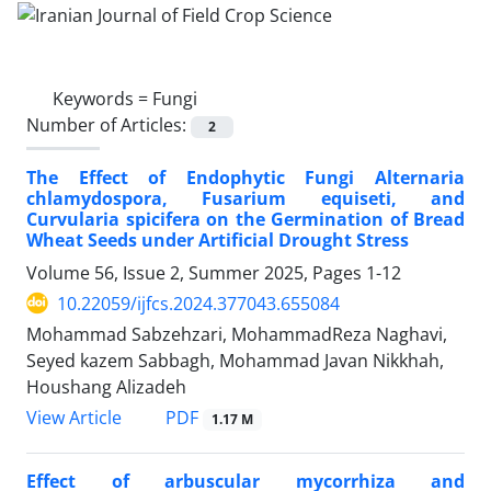
Keywords =
Fungi
Number of Articles:
2
The Effect of Endophytic Fungi Alternaria
chlamydospora, Fusarium equiseti, and
Curvularia spicifera on the Germination of Bread
Wheat Seeds under Artificial Drought Stress
Volume 56, Issue 2, Summer 2025, Pages
1-12
10.22059/ijfcs.2024.377043.655084
Mohammad Sabzehzari, MohammadReza Naghavi,
Seyed kazem Sabbagh, Mohammad Javan Nikkhah,
Houshang Alizadeh
PDF
View Article
1.17 M
Effect of arbuscular mycorrhiza and