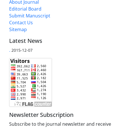
About Journal
Editorial Board
Submit Manuscript
Contact Us
Sitemap
Latest News
.
2015-12-07
Newsletter Subscription
Subscribe to the journal newsletter and receive