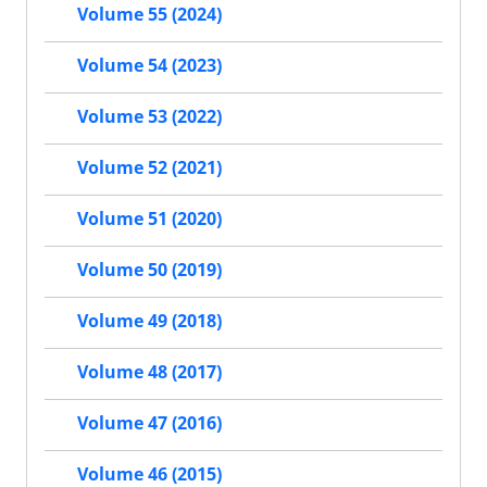
Volume 55 (2024)
Volume 54 (2023)
Volume 53 (2022)
Volume 52 (2021)
Volume 51 (2020)
Volume 50 (2019)
Volume 49 (2018)
Volume 48 (2017)
Volume 47 (2016)
Volume 46 (2015)