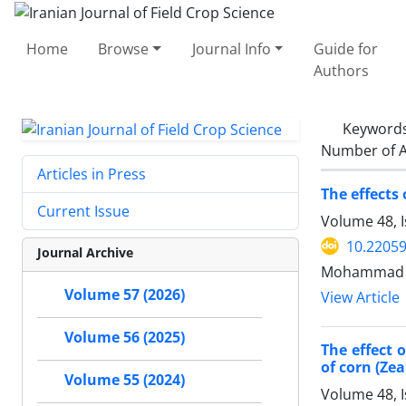
Home
Browse
Journal Info
Guide for
Authors
Keyword
Number of A
Articles in Press
The effects
Current Issue
Volume 48, 
10.22059
Journal Archive
Mohammad 
Volume 57 (2026)
View Article
Volume 56 (2025)
The effect 
of corn (Zea
Volume 55 (2024)
Volume 48, 