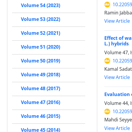
10.22059
Volume 54 (2023)
Ramin Jabba
Volume 53 (2022)
View Article
Volume 52 (2021)
Effect of w
L.) hybrids
Volume 51 (2020)
Volume 47, 
10.22059
Volume 50 (2019)
Kamal Sadat
Volume 49 (2018)
View Article
Volume 48 (2017)
Evaluation 
Volume 47 (2016)
Volume 44, I
10.22059
Volume 46 (2015)
Mahdi Seyye
View Article
Volume 45 (2014)