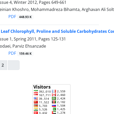
ssue 4, Winter 2012, Pages
649-661
inian Khoshro, Mohammadreza Bihamta, Arghavan Ali Solt
PDF
448.93 K
, Leaf Chlorophyll, Proline and Soluble Carbohydrates Co
ssue 1, Spring 2011, Pages
125-131
daei, Parviz Ehsanzade
PDF
159.46 K
2