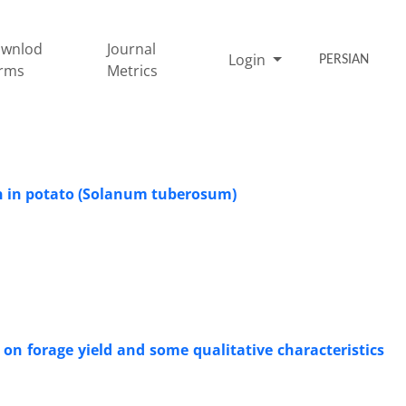
wnlod
Journal
Login
PERSIAN
rms
Metrics
ion in potato (Solanum tuberosum)
x on forage yield and some qualitative characteristics