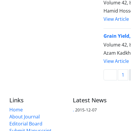
Volume 42, I
Hamid Hosse
View Article
Grain Yield
Volume 42, I
Azam Kadkho
View Article
1
Links
Latest News
Home
.
2015-12-07
About Journal
Editorial Board
Submit Manuscript