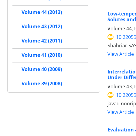
Volume 44 (2013)
Low-temper
Solutes and
Volume 43 (2012)
Volume 44, 
10.22059
Volume 42 (2011)
Shahriar SA
View Article
Volume 41 (2010)
Volume 40 (2009)
Interrelat
Under Diffe
Volume 39 (2008)
Volume 43, 
10.22059
javad noori
View Article
Evaluation 