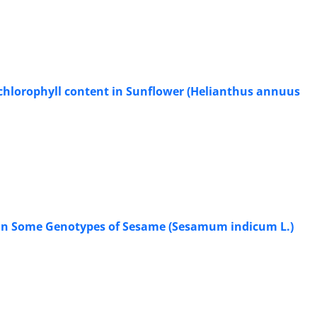
nd chlorophyll content in Sunflower (Helianthus annuus
it in Some Genotypes of Sesame (Sesamum indicum L.)