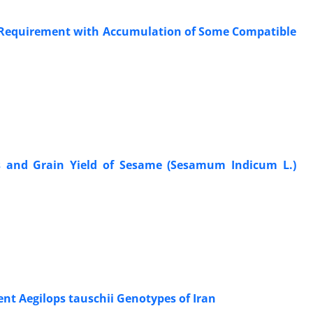
n Requirement with Accumulation of Some Compatible
ics and Grain Yield of Sesame (Sesamum Indicum L.)
ent Aegilops tauschii Genotypes of Iran