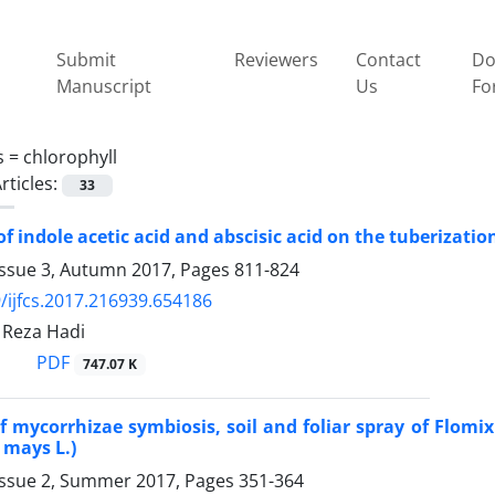
Submit
Reviewers
Contact
Do
Manuscript
Us
Fo
s =
chlorophyll
rticles:
33
 of indole acetic acid and abscisic acid on the tuberizat
Issue 3, Autumn 2017, Pages
811-824
/ijfcs.2017.216939.654186
Reza Hadi
PDF
747.07 K
of mycorrhizae symbiosis, soil and foliar spray of Flomi
 mays L.)
Issue 2, Summer 2017, Pages
351-364