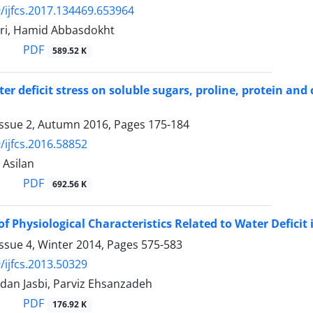
/ijfcs.2017.134469.653964
ri, Hamid Abbasdokht
PDF
589.52 K
ater deficit stress on soluble sugars, proline, protein a
Issue 2, Autumn 2016, Pages
175-184
/ijfcs.2016.58852
 Asilan
PDF
692.56 K
of Physiological Characteristics Related to Water Defic
ssue 4, Winter 2014, Pages
575-583
/ijfcs.2013.50329
dan Jasbi, Parviz Ehsanzadeh
PDF
176.92 K