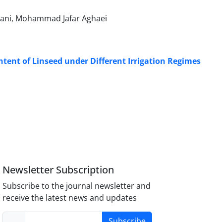
ani, Mohammad Jafar Aghaei
ntent of Linseed under Different Irrigation Regimes
Newsletter Subscription
Subscribe to the journal newsletter and
receive the latest news and updates
Subscribe