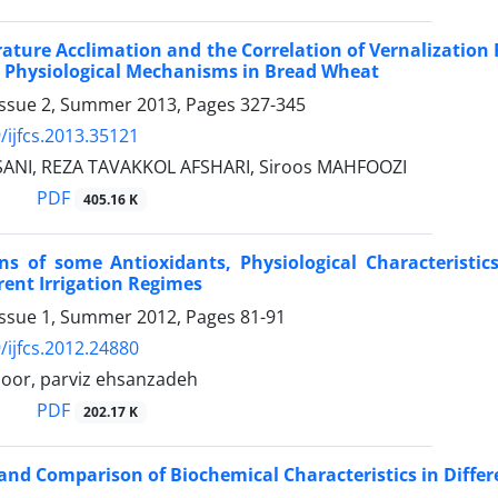
ature Acclimation and the Correlation of Vernalizatio
 Physiological Mechanisms in Bread Wheat
Issue 2, Summer 2013, Pages
327-345
/ijfcs.2013.35121
SANI, REZA TAVAKKOL AFSHARI, Siroos MAHFOOZI
PDF
405.16 K
ions of some Antioxidants, Physiological Characterist
rent Irrigation Regimes
Issue 1, Summer 2012, Pages
81-91
/ijfcs.2012.24880
poor, parviz ehsanzadeh
PDF
202.17 K
and Comparison of Biochemical Characteristics in Differ