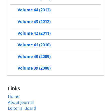
Volume 44 (2013)
Volume 43 (2012)
Volume 42 (2011)
Volume 41 (2010)
Volume 40 (2009)
Volume 39 (2008)
Links
Home
About Journal
Editorial Board