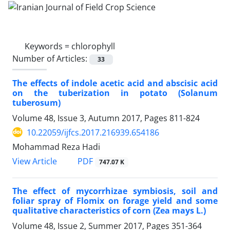
Keywords =
chlorophyll
Number of Articles:
33
The effects of indole acetic acid and abscisic acid
on the tuberization in potato (Solanum
tuberosum)
Volume 48, Issue 3, Autumn 2017, Pages
811-824
10.22059/ijfcs.2017.216939.654186
Mohammad Reza Hadi
PDF
View Article
747.07 K
The effect of mycorrhizae symbiosis, soil and
foliar spray of Flomix on forage yield and some
qualitative characteristics of corn (Zea mays L.)
Volume 48, Issue 2, Summer 2017, Pages
351-364