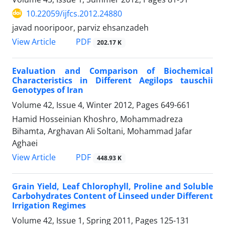
10.22059/ijfcs.2012.24880
javad nooripoor, parviz ehsanzadeh
PDF
View Article
202.17 K
Evaluation and Comparison of Biochemical
Characteristics in Different Aegilops tauschii
Genotypes of Iran
Volume 42, Issue 4, Winter 2012, Pages
649-661
Hamid Hosseinian Khoshro, Mohammadreza
Bihamta, Arghavan Ali Soltani, Mohammad Jafar
Aghaei
PDF
View Article
448.93 K
Grain Yield, Leaf Chlorophyll, Proline and Soluble
Carbohydrates Content of Linseed under Different
Irrigation Regimes
Volume 42, Issue 1, Spring 2011, Pages
125-131