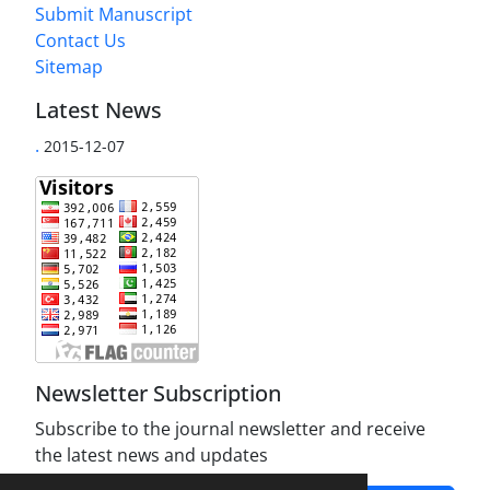
Submit Manuscript
Contact Us
Sitemap
Latest News
.
2015-12-07
Newsletter Subscription
Subscribe to the journal newsletter and receive
the latest news and updates