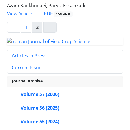
Azam Kadkhodaei, Parviz Ehsanzade
PDF
View Article
159.46 K
1
2
Articles in Press
Current Issue
Journal Archive
Volume 57 (2026)
Volume 56 (2025)
Volume 55 (2024)