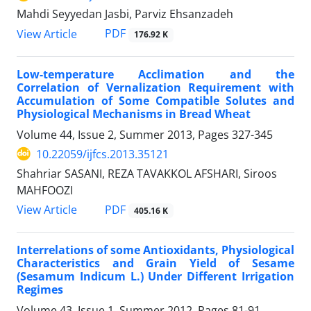
Mahdi Seyyedan Jasbi, Parviz Ehsanzadeh
PDF
View Article
176.92 K
Low-temperature Acclimation and the
Correlation of Vernalization Requirement with
Accumulation of Some Compatible Solutes and
Physiological Mechanisms in Bread Wheat
Volume 44, Issue 2, Summer 2013, Pages
327-345
10.22059/ijfcs.2013.35121
Shahriar SASANI, REZA TAVAKKOL AFSHARI, Siroos
MAHFOOZI
PDF
View Article
405.16 K
Interrelations of some Antioxidants, Physiological
Characteristics and Grain Yield of Sesame
(Sesamum Indicum L.) Under Different Irrigation
Regimes
Volume 43, Issue 1, Summer 2012, Pages
81-91