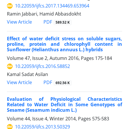
10.22059/ijfcs.2017.134469.653964
Ramin Jabbari, Hamid Abbasdokht
PDF
View Article
589.52 K
Effect of water deficit stress on soluble sugars,
proline, protein and chlorophyll content in
Sunflower (Helianthus annuus L.) hybrids
Volume 47, Issue 2, Autumn 2016, Pages
175-184
10.22059/ijfcs.2016.58852
Kamal Sadat Asilan
PDF
View Article
692.56 K
Evaluation of Physiological Characteristics
Related to Water Deficit in Some Genotypes of
Sesame (Sesamum indicum L.)
Volume 44, Issue 4, Winter 2014, Pages
575-583
10.22059/ijfcs.2013.50329