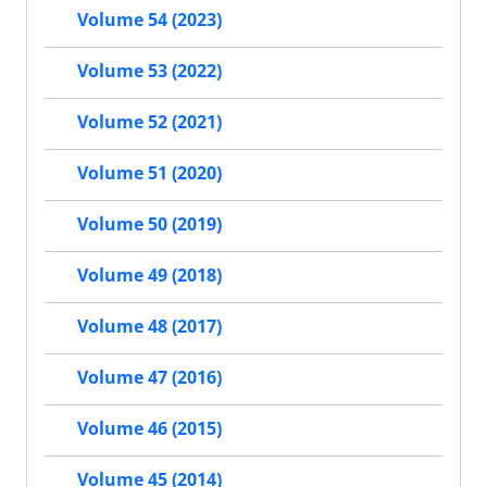
Volume 54 (2023)
Volume 53 (2022)
Volume 52 (2021)
Volume 51 (2020)
Volume 50 (2019)
Volume 49 (2018)
Volume 48 (2017)
Volume 47 (2016)
Volume 46 (2015)
Volume 45 (2014)