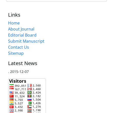
Links
Home
About Journal
Editorial Board
Submit Manuscript
Contact Us
Sitemap
Latest News
.
2015-12-07