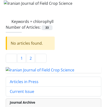
Keywords =
chlorophyll
Number of Articles:
33
No articles found.
1
2
Articles in Press
Current Issue
Journal Archive