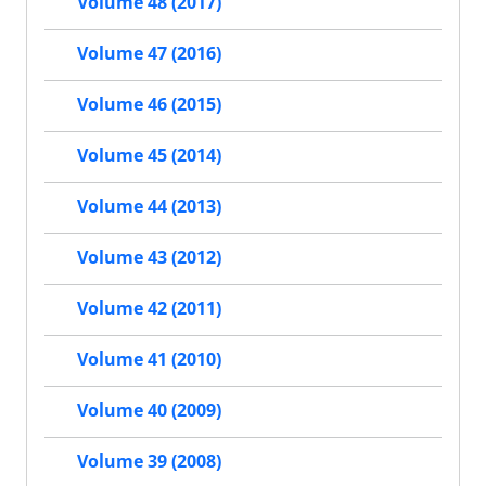
Volume 48 (2017)
Volume 47 (2016)
Volume 46 (2015)
Volume 45 (2014)
Volume 44 (2013)
Volume 43 (2012)
Volume 42 (2011)
Volume 41 (2010)
Volume 40 (2009)
Volume 39 (2008)