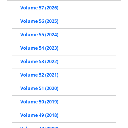
Volume 57 (2026)
Volume 56 (2025)
Volume 55 (2024)
Volume 54 (2023)
Volume 53 (2022)
Volume 52 (2021)
Volume 51 (2020)
Volume 50 (2019)
Volume 49 (2018)