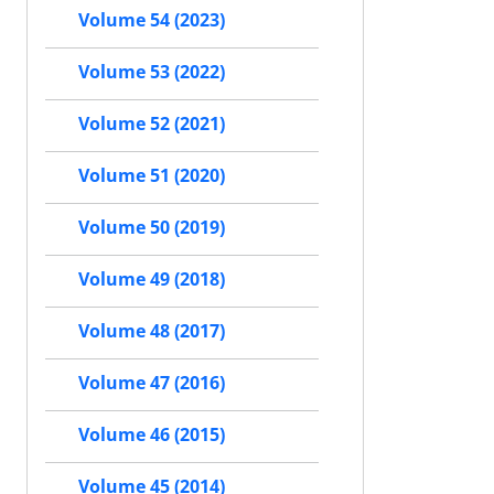
Volume 54 (2023)
Volume 53 (2022)
Volume 52 (2021)
Volume 51 (2020)
Volume 50 (2019)
Volume 49 (2018)
Volume 48 (2017)
Volume 47 (2016)
Volume 46 (2015)
Volume 45 (2014)