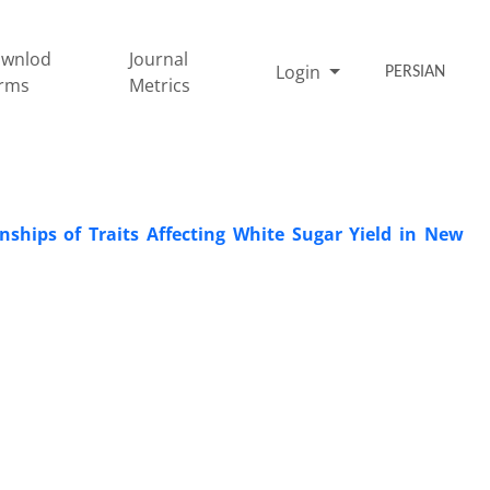
wnlod
Journal
Login
PERSIAN
rms
Metrics
nships of Traits Affecting White Sugar Yield in New