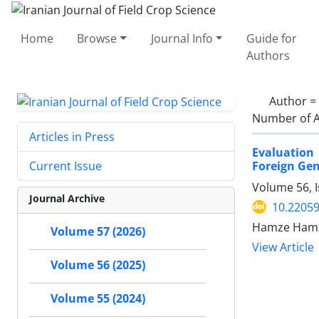
Home
Browse
Journal Info
Guide for
Authors
Author =
Number of A
Articles in Press
Evaluation 
Foreign Gen
Current Issue
Volume 56, 
Journal Archive
10.22059
Hamze Hamz
Volume 57 (2026)
View Article
Volume 56 (2025)
Volume 55 (2024)