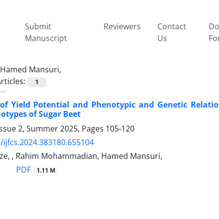
Submit
Reviewers
Contact
Do
Manuscript
Us
Fo
Hamed Mansuri,
rticles:
1
of Yield Potential and Phenotypic and Genetic Relatio
otypes of Sugar Beet
Issue 2, Summer 2025, Pages
105-120
/ijfcs.2024.383180.655104
e, , Rahim Mohammadian, Hamed Mansuri,
PDF
1.11 M