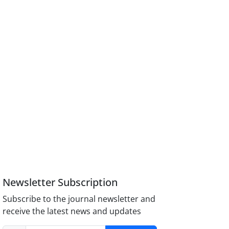
Newsletter Subscription
Subscribe to the journal newsletter and
receive the latest news and updates