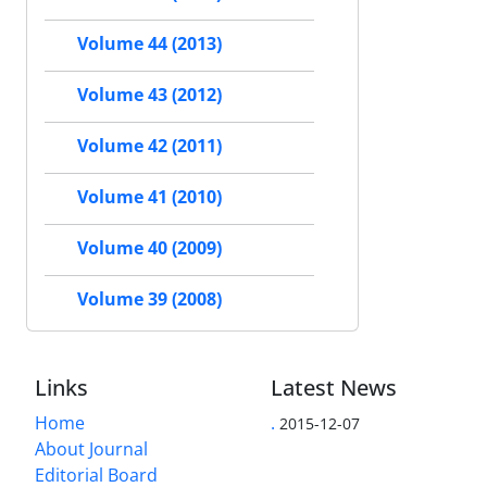
Volume 44 (2013)
Volume 43 (2012)
Volume 42 (2011)
Volume 41 (2010)
Volume 40 (2009)
Volume 39 (2008)
Links
Latest News
Home
.
2015-12-07
About Journal
Editorial Board