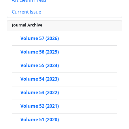
Current Issue
Journal Archive
Volume 57 (2026)
Volume 56 (2025)
Volume 55 (2024)
Volume 54 (2023)
Volume 53 (2022)
Volume 52 (2021)
Volume 51 (2020)