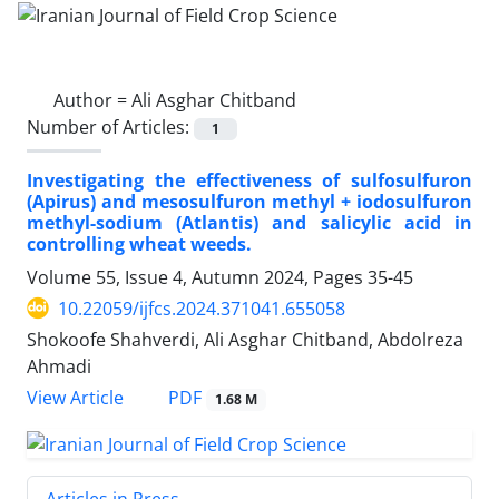
Author =
Ali Asghar Chitband
Number of Articles:
1
Investigating the effectiveness of sulfosulfuron
(Apirus) and mesosulfuron methyl + iodosulfuron
methyl-sodium (Atlantis) and salicylic acid in
controlling wheat weeds.
Volume 55, Issue 4, Autumn 2024, Pages
35-45
10.22059/ijfcs.2024.371041.655058
Shokoofe Shahverdi, Ali Asghar Chitband, Abdolreza
Ahmadi
PDF
View Article
1.68 M
Articles in Press