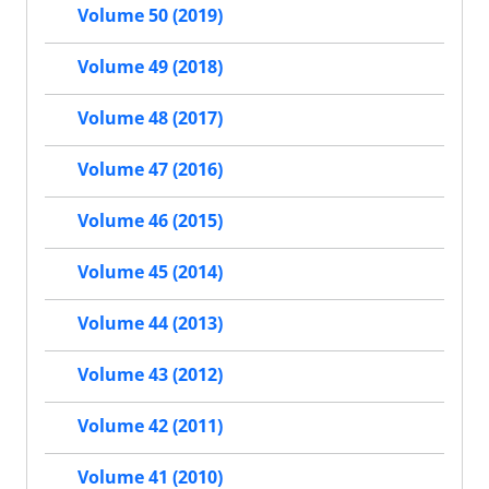
Volume 50 (2019)
Volume 49 (2018)
Volume 48 (2017)
Volume 47 (2016)
Volume 46 (2015)
Volume 45 (2014)
Volume 44 (2013)
Volume 43 (2012)
Volume 42 (2011)
Volume 41 (2010)