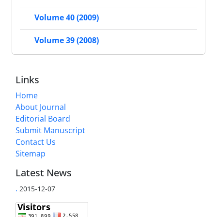
Volume 40 (2009)
Volume 39 (2008)
Links
Home
About Journal
Editorial Board
Submit Manuscript
Contact Us
Sitemap
Latest News
.
2015-12-07