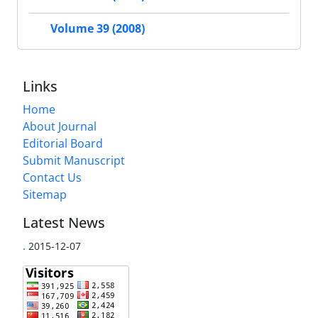
Volume 39 (2008)
Links
Home
About Journal
Editorial Board
Submit Manuscript
Contact Us
Sitemap
Latest News
.
2015-12-07