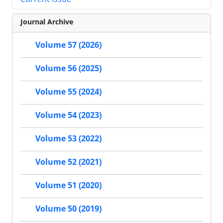
Journal Archive
Volume 57 (2026)
Volume 56 (2025)
Volume 55 (2024)
Volume 54 (2023)
Volume 53 (2022)
Volume 52 (2021)
Volume 51 (2020)
Volume 50 (2019)