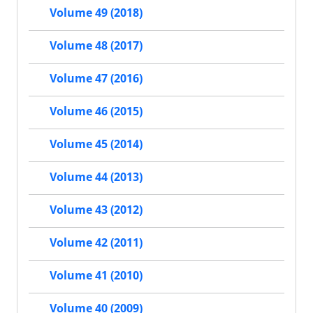
Volume 49 (2018)
Volume 48 (2017)
Volume 47 (2016)
Volume 46 (2015)
Volume 45 (2014)
Volume 44 (2013)
Volume 43 (2012)
Volume 42 (2011)
Volume 41 (2010)
Volume 40 (2009)