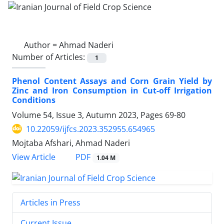
Author =
Ahmad Naderi
Number of Articles:
1
Phenol Content Assays and Corn Grain Yield by
Zinc and Iron Consumption in Cut-off Irrigation
Conditions
Volume 54, Issue 3, Autumn 2023, Pages
69-80
10.22059/ijfcs.2023.352955.654965
Mojtaba Afshari, Ahmad Naderi
PDF
View Article
1.04 M
Articles in Press
Current Issue