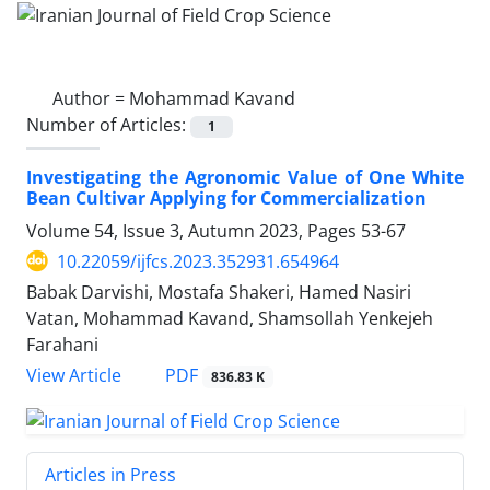
Author =
Mohammad Kavand
Number of Articles:
1
Investigating the Agronomic Value of One White
Bean Cultivar Applying for Commercialization
Volume 54, Issue 3, Autumn 2023, Pages
53-67
10.22059/ijfcs.2023.352931.654964
Babak Darvishi, Mostafa Shakeri, Hamed Nasiri
Vatan, Mohammad Kavand, Shamsollah Yenkejeh
Farahani
PDF
View Article
836.83 K
Articles in Press