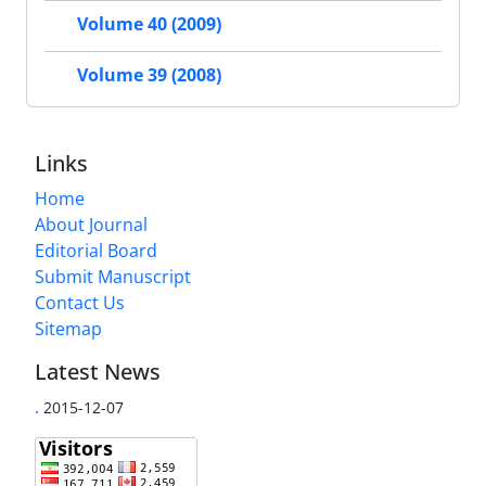
Volume 40 (2009)
Volume 39 (2008)
Links
Home
About Journal
Editorial Board
Submit Manuscript
Contact Us
Sitemap
Latest News
.
2015-12-07