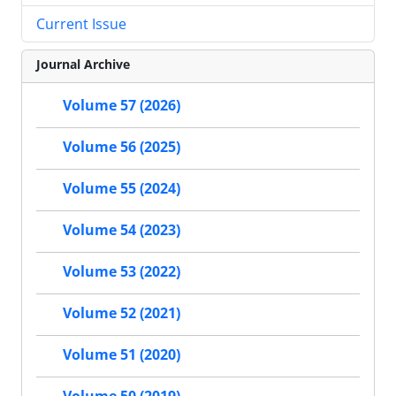
Current Issue
Journal Archive
Volume 57 (2026)
Volume 56 (2025)
Volume 55 (2024)
Volume 54 (2023)
Volume 53 (2022)
Volume 52 (2021)
Volume 51 (2020)