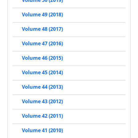
Volume 50 (2019)
Volume 49 (2018)
Volume 48 (2017)
Volume 47 (2016)
Volume 46 (2015)
Volume 45 (2014)
Volume 44 (2013)
Volume 43 (2012)
Volume 42 (2011)
Volume 41 (2010)