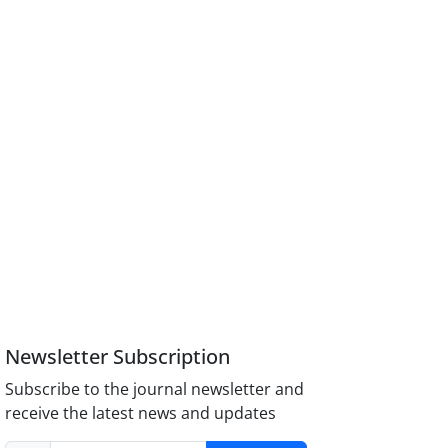
Newsletter Subscription
Subscribe to the journal newsletter and
receive the latest news and updates