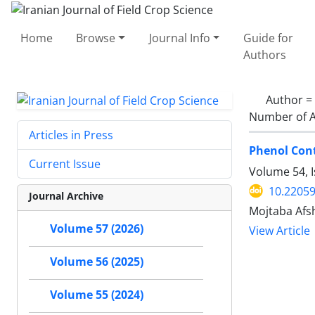
Home
Browse
Journal Info
Guide for
Authors
Author =
Number of A
Articles in Press
Phenol Cont
Current Issue
Volume 54, 
10.22059
Journal Archive
Mojtaba Afs
Volume 57 (2026)
View Article
Volume 56 (2025)
Volume 55 (2024)