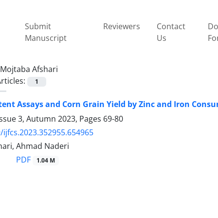
Submit
Reviewers
Contact
Do
Manuscript
Us
Fo
Mojtaba Afshari
rticles:
1
ent Assays and Corn Grain Yield by Zinc and Iron Consum
Issue 3, Autumn 2023, Pages
69-80
/ijfcs.2023.352955.654965
hari, Ahmad Naderi
PDF
1.04 M