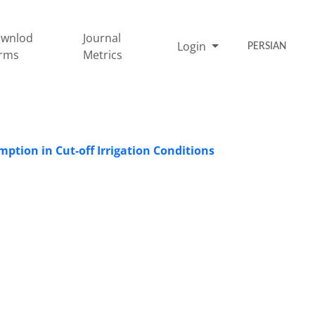
wnlod
Journal
Login
PERSIAN
rms
Metrics
ption in Cut-off Irrigation Conditions