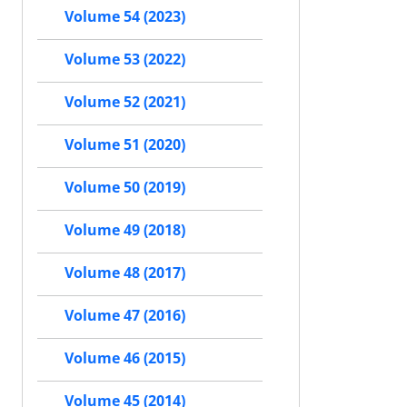
Volume 54 (2023)
Volume 53 (2022)
Volume 52 (2021)
Volume 51 (2020)
Volume 50 (2019)
Volume 49 (2018)
Volume 48 (2017)
Volume 47 (2016)
Volume 46 (2015)
Volume 45 (2014)