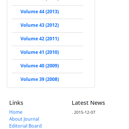
Volume 44 (2013)
Volume 43 (2012)
Volume 42 (2011)
Volume 41 (2010)
Volume 40 (2009)
Volume 39 (2008)
Links
Latest News
Home
.
2015-12-07
About Journal
Editorial Board