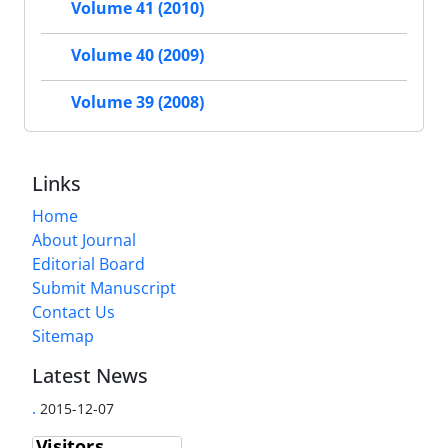
Volume 41 (2010)
Volume 40 (2009)
Volume 39 (2008)
Links
Home
About Journal
Editorial Board
Submit Manuscript
Contact Us
Sitemap
Latest News
.
2015-12-07