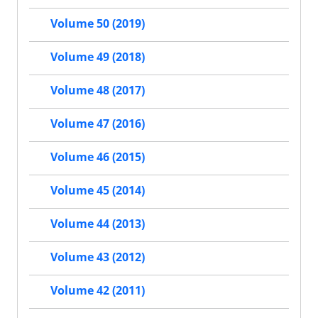
Volume 50 (2019)
Volume 49 (2018)
Volume 48 (2017)
Volume 47 (2016)
Volume 46 (2015)
Volume 45 (2014)
Volume 44 (2013)
Volume 43 (2012)
Volume 42 (2011)