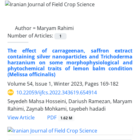
Author =
Maryam Rahimi
Number of Articles:
1
The effect of carrageenan, saffron extract
containing silver nanoparticles and Trichoderma
harzanium on some morphophysiological and
phytochemical traits of lemon balm condition
(Melissa officinalis)
Volume 54, Issue 1, Winter 2023, Pages
169-182
10.22059/ijfcs.2022.343619.654914
Seyedeh Mahsa Hosseini, Dariush Ramezan, Maryam
Rahimi, Zaynab Mohkami, tayebeh hadadi
PDF
View Article
1.62 M