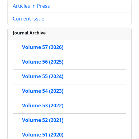
Articles in Press
Current Issue
Journal Archive
Volume 57 (2026)
Volume 56 (2025)
Volume 55 (2024)
Volume 54 (2023)
Volume 53 (2022)
Volume 52 (2021)
Volume 51 (2020)