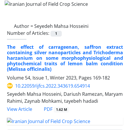
Author =
Seyedeh Mahsa Hosseini
Number of Articles:
1
The effect of carrageenan, saffron extract
containing silver nanoparticles and Trichoderma
harzanium on some morphophysiological and
phytochemical traits of lemon balm condition
(Melissa officinalis)
Volume 54, Issue 1, Winter 2023, Pages
169-182
10.22059/ijfcs.2022.343619.654914
Seyedeh Mahsa Hosseini, Dariush Ramezan, Maryam
Rahimi, Zaynab Mohkami, tayebeh hadadi
PDF
View Article
1.62 M