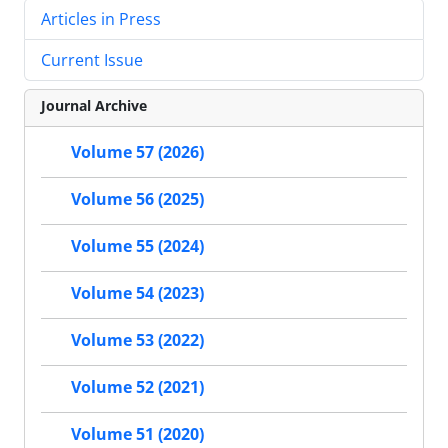
Articles in Press
Current Issue
Journal Archive
Volume 57 (2026)
Volume 56 (2025)
Volume 55 (2024)
Volume 54 (2023)
Volume 53 (2022)
Volume 52 (2021)
Volume 51 (2020)