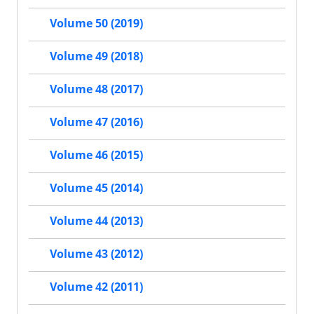
Volume 50 (2019)
Volume 49 (2018)
Volume 48 (2017)
Volume 47 (2016)
Volume 46 (2015)
Volume 45 (2014)
Volume 44 (2013)
Volume 43 (2012)
Volume 42 (2011)