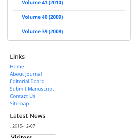
Volume 41 (2010)
Volume 40 (2009)
Volume 39 (2008)
Links
Home
About Journal
Editorial Board
Submit Manuscript
Contact Us
Sitemap
Latest News
.
2015-12-07