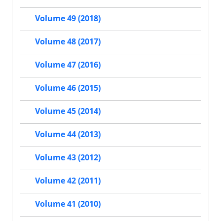
Volume 49 (2018)
Volume 48 (2017)
Volume 47 (2016)
Volume 46 (2015)
Volume 45 (2014)
Volume 44 (2013)
Volume 43 (2012)
Volume 42 (2011)
Volume 41 (2010)