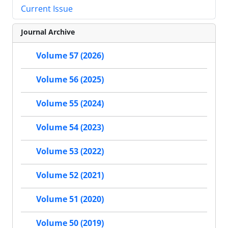
Current Issue
Journal Archive
Volume 57 (2026)
Volume 56 (2025)
Volume 55 (2024)
Volume 54 (2023)
Volume 53 (2022)
Volume 52 (2021)
Volume 51 (2020)
Volume 50 (2019)