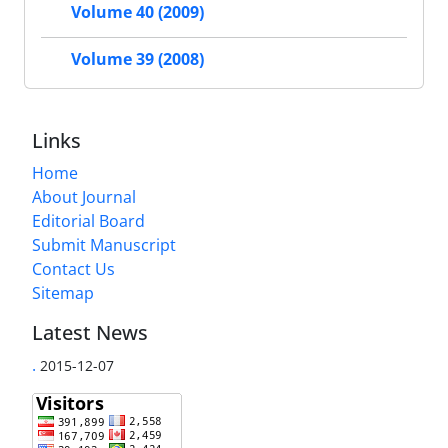
Volume 40 (2009)
Volume 39 (2008)
Links
Home
About Journal
Editorial Board
Submit Manuscript
Contact Us
Sitemap
Latest News
.
2015-12-07