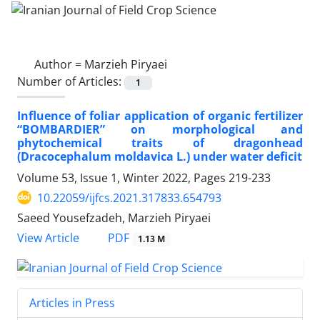
Author =
Marzieh Piryaei
Number of Articles:
1
Influence of foliar application of organic fertilizer
“BOMBARDIER” on morphological and
phytochemical traits of dragonhead
(Dracocephalum moldavica L.) under water deficit
Volume 53, Issue 1, Winter 2022, Pages
219-233
10.22059/ijfcs.2021.317833.654793
Saeed Yousefzadeh, Marzieh Piryaei
PDF
View Article
1.13 M
Articles in Press