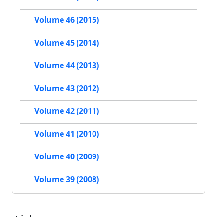
Volume 46 (2015)
Volume 45 (2014)
Volume 44 (2013)
Volume 43 (2012)
Volume 42 (2011)
Volume 41 (2010)
Volume 40 (2009)
Volume 39 (2008)