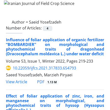
Author =
Saeid Yosefzadeh
Number of Articles:
4
Influence of foliar application of organic fertilizer
“BOMBARDIER” on morphological and
phytochemical traits of dragonhead
(Dracocephalum moldavica L.) under water deficit
Volume 53, Issue 1, Winter 2022, Pages
219-233
10.22059/ijfcs.2021.317833.654793
Saeed Yousefzadeh, Marzieh Piryaei
PDF
View Article
1.13 M
Effect of foliar application of zinc, iron, and
manganese on morphological, and
phytochemical traits of hyssop (Hyssopus