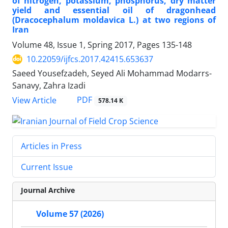
of nitrogen, potassium, phosphorus, dry matter
yield and essential oil of dragonhead
(Dracocephalum moldavica L.) at two regions of
Iran
Volume 48, Issue 1, Spring 2017, Pages
135-148
10.22059/ijfcs.2017.42415.653637
Saeed Yousefzadeh, Seyed Ali Mohammad Modarrs-
Sanavy, Zahra Izadi
PDF
View Article
578.14 K
Articles in Press
Current Issue
Journal Archive
Volume 57 (2026)