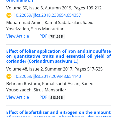
officinalis L.)
Volume 50, Issue 3, Autumn 2019, Pages
199-212
10.22059/ijfcs.2018.238654.654357
Mohammad Amini, Kamal Sadatasilan, Saeid
Yosefzadeh, Sirus Mansurifar
PDF
View Article
781.65 K
Effect of foliar application of iron and zinc sulfate
on quantitative traits and essential oil yield of
coriander (Coriandrum sativum L.)
Volume 48, Issue 2, Summer 2017, Pages
517-525
10.22059/ijfcs.2017.209948.654140
Behnam Rostami, Kamal-sadat Asilan, Saeed
Yousefzadeh, Sirus Mansorifar
PDF
View Article
513.56 K
Effect of biofertilizer and nitrogen on the amount