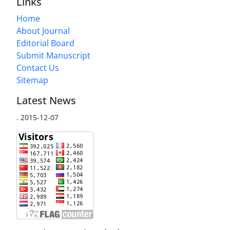
Links
Home
About Journal
Editorial Board
Submit Manuscript
Contact Us
Sitemap
Latest News
.
2015-12-07