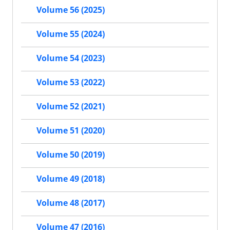
Volume 56 (2025)
Volume 55 (2024)
Volume 54 (2023)
Volume 53 (2022)
Volume 52 (2021)
Volume 51 (2020)
Volume 50 (2019)
Volume 49 (2018)
Volume 48 (2017)
Volume 47 (2016)