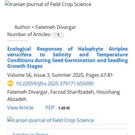
Author =
Fatemeh Divargar
Number of Articles:
1
Ecological Responses of Halophyte Atriplex
verucifera to Salinity and Temperature
Conditions during Seed Germination and Seedling
Growth Stages
Volume 56, Issue 3, Summer 2025, Pages
67-81
10.22059/ijfcs.2025.379171.655090
Fatemeh Divargar, Farzad Sharifzadeh, Houshang
Alizadeh
PDF
View Article
1.49 M
Articles in Press