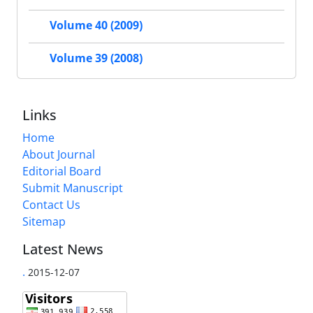
Volume 40 (2009)
Volume 39 (2008)
Links
Home
About Journal
Editorial Board
Submit Manuscript
Contact Us
Sitemap
Latest News
.
2015-12-07