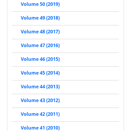
Volume 50 (2019)
Volume 49 (2018)
Volume 48 (2017)
Volume 47 (2016)
Volume 46 (2015)
Volume 45 (2014)
Volume 44 (2013)
Volume 43 (2012)
Volume 42 (2011)
Volume 41 (2010)