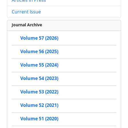
Current Issue
Journal Archive
Volume 57 (2026)
Volume 56 (2025)
Volume 55 (2024)
Volume 54 (2023)
Volume 53 (2022)
Volume 52 (2021)
Volume 51 (2020)